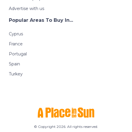
Advertise with us
Popular Areas To Buy In...
Cyprus
France
Portugal
Spain
Turkey
© Copyright 2026. All rights reserved.