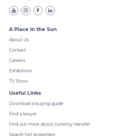
A Place in the Sun
About Us
Contact
Careers
Exhibitions
TV Show
Useful Links
Download a buying guide
Find a lawyer
Find out more about currency transfer
Search hot properties