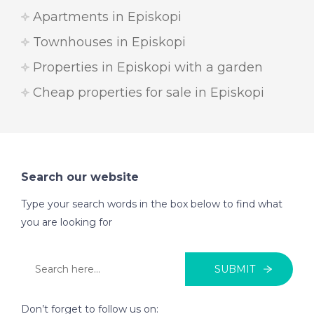
Apartments in Episkopi
Townhouses in Episkopi
Properties in Episkopi with a garden
Cheap properties for sale in Episkopi
Search our website
Type your search words in the box below to find what
you are looking for
SUBMIT
Don’t forget to follow us on: