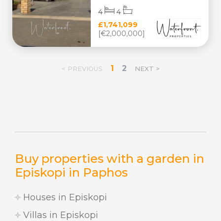
4
4
£1,741,099
[€2,000,000]
1
2
< PREVIOUS
NEXT >
Buy properties with a garden in
Episkopi in Paphos
Houses in Episkopi
Villas in Episkopi