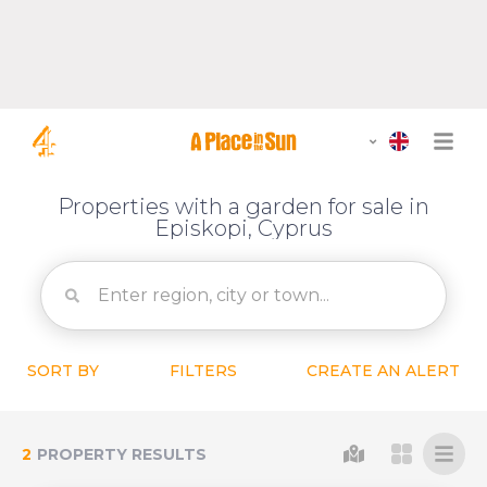
Properties with a garden for sale in
Episkopi, Cyprus
SORT BY
FILTERS
CREATE AN ALERT
2
PROPERTY RESULTS