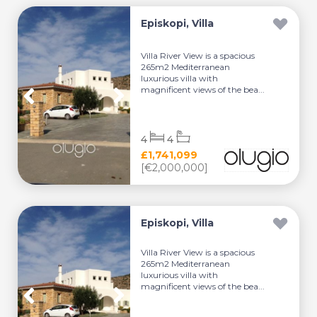
Episkopi, Villa
Villa River View is a spacious
265m2 Mediterranean
luxurious villa with
magnificent views of the bea...
4
4
£1,741,099
[€2,000,000]
Episkopi, Villa
Villa River View is a spacious
265m2 Mediterranean
luxurious villa with
magnificent views of the bea...