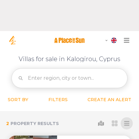
Villas for sale in Kalogirou, Cyprus
SORT BY
FILTERS
CREATE AN ALERT
2
PROPERTY RESULTS