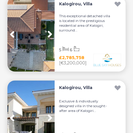
Kalogirou, Villa
This exceptional detached villa
is located in the prestigious
residential area of Kalogiri,
surround...
5
6
£2,785,758
[€3,200,000]
Kalogirou, Villa
Exclusive & individually
designed villa in the sought-
after area of Kalogiri...