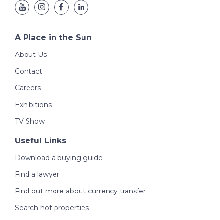
A Place in the Sun
About Us
Contact
Careers
Exhibitions
TV Show
Useful Links
Download a buying guide
Find a lawyer
Find out more about currency transfer
Search hot properties