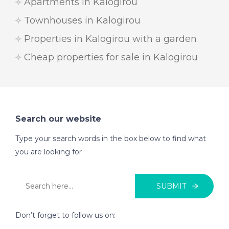
Apartments in Kalogirou
Townhouses in Kalogirou
Properties in Kalogirou with a garden
Cheap properties for sale in Kalogirou
Search our website
Type your search words in the box below to find what
you are looking for
SUBMIT
Don’t forget to follow us on: