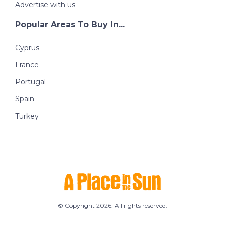
Advertise with us
Popular Areas To Buy In...
Cyprus
France
Portugal
Spain
Turkey
© Copyright 2026. All rights reserved.