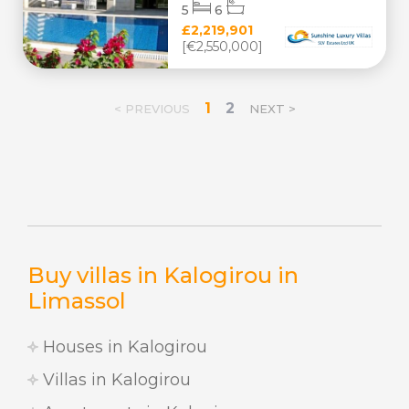
5
6
£2,219,901
[€2,550,000]
1
2
< PREVIOUS
NEXT >
Buy villas in Kalogirou in
Limassol
Houses in Kalogirou
Villas in Kalogirou