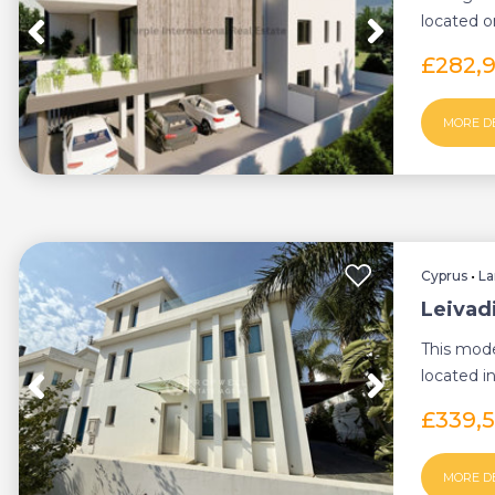
located o
This Resid
£282,
MORE D
Cyprus
•
La
Leivad
This mod
located in
residential
£339,
MORE D