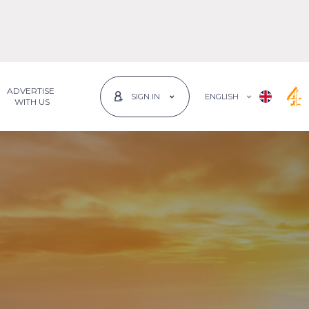
ADVERTISE
ENGLISH
SIGN IN
 WITH US