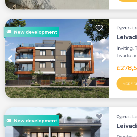
Cyprus
•
La
Leivad
Inviting,
Livadia a
to all am..
£278,
MORE D
Cyprus
•
La
Leivad