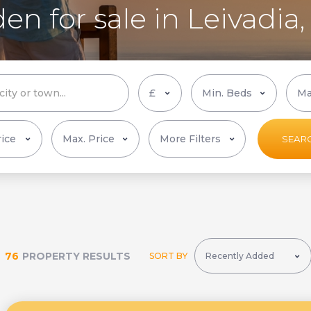
en for sale in Leivadia
More Filters
SEAR
76
PROPERTY RESULTS
SORT BY