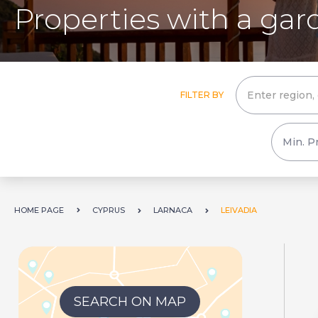
Properties with a gard
FILTER BY
HOME PAGE
CYPRUS
LARNACA
LEIVADIA
SEARCH ON MAP