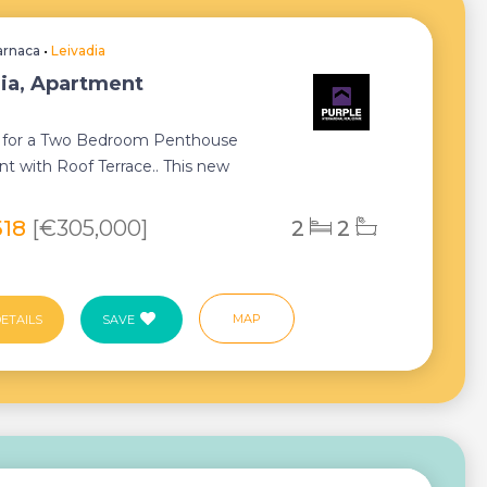
arnaca
•
Leivadia
ia, Apartment
is for a Two Bedroom Penthouse
t with Roof Terrace.. This new
ent presents ...
518
[€305,000]
2
2
MAP
ETAILS
SAVE