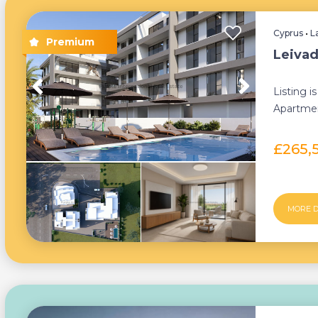
Cyprus
•
L
Leivad
Listing 
Apartmen
developm
£265,
MORE D