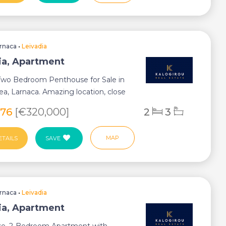
rnaca
•
Leivadia
ia, Apartment
 Two Bedroom Penthouse for Sale in
rea, Larnaca. Amazing location, close
.
576
[€320,000]
2
3
MAP
ETAILS
SAVE
rnaca
•
Leivadia
ia, Apartment