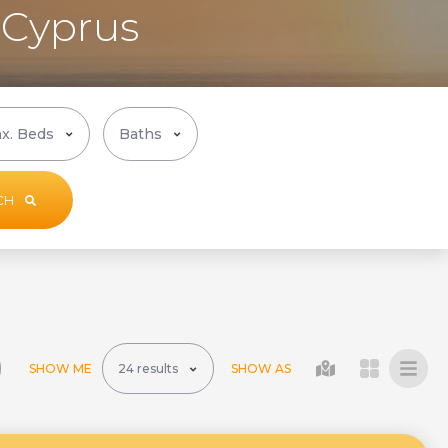
, Cyprus
CH
SHOW ME
SHOW AS