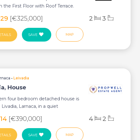
n the First Floor with Roof Terrace.
enti...
929
[€325,000]
2
3
MAP
ETAILS
SAVE
rnaca
•
Leivadia
ia, House
ern four bedroom detached house is
 Livadia, Larnaca, in a quiet
 area ...
514
[€390,000]
4
2
MAP
ETAILS
SAVE