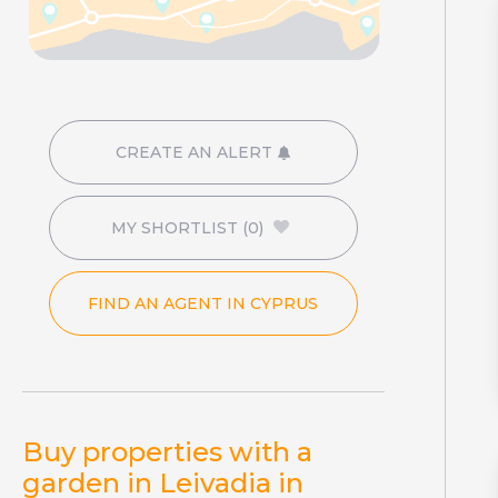
CREATE AN ALERT
MY SHORTLIST
(0)
FIND AN AGENT IN CYPRUS
Buy properties with a
garden in Leivadia in