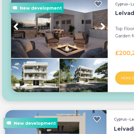
Cyprus
•
L
Leivad
Top Floo
Garden fo
property i
£200,
MORE D
Cyprus
•
La
Leivad