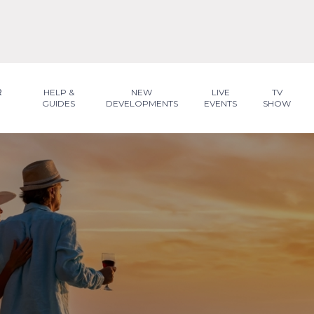
R
HELP &
NEW
LIVE
TV
GUIDES
DEVELOPMENTS
EVENTS
SHOW