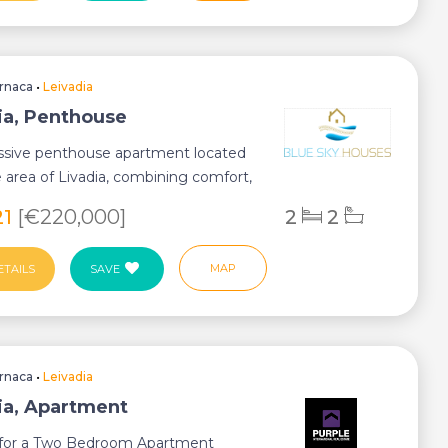
rnaca
•
Leivadia
ia, Penthouse
ssive penthouse apartment located
e area of Livadia, combining comfort,
...
21
[€220,000]
2
2
MAP
ETAILS
SAVE
rnaca
•
Leivadia
ia, Apartment
s for a Two Bedroom Apartment