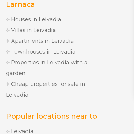
Larnaca
Houses in Leivadia
Villas in Leivadia
Apartments in Leivadia
Townhouses in Leivadia
Properties in Leivadia with a
garden
Cheap properties for sale in
Leivadia
Popular locations near to
Leivadia