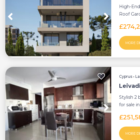
High-End
Roof Gard
Ideally si
£274,
MORE D
Cyprus
•
La
Leivad
Stylish 2
for sale i
an inn...
£251,
MORE D