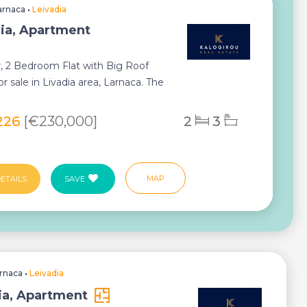
arnaca
•
Leivadia
ia, Apartment
r, 2 Bedroom Flat with Big Roof
r sale in Livadia area, Larnaca. The
s ne...
226
[€230,000]
2
3
MAP
ETAILS
SAVE
rnaca
•
Leivadia
ia, Apartment