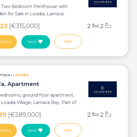
 Two-Bedroom Penthouse with
en for Sale in Livadia, Larnaca.
tuated in on...
223
[€315,000]
2
2
MAP
ETAILS
SAVE
rnaca
•
Leivadia
ia, Apartment
 bedrooms, ground floor apartment,
n Livadia Village, Larnaca Bay. Part of
589
[€289,000]
2
2
MAP
ETAILS
SAVE