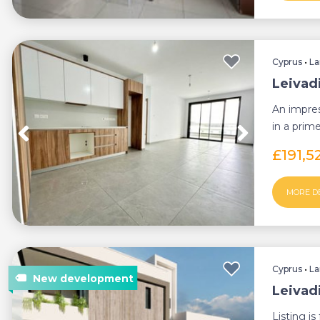
Cyprus
•
La
Leivad
An impre
in a prim
functionali
£191,5
MORE D
Cyprus
•
La
Leivad
Listing i