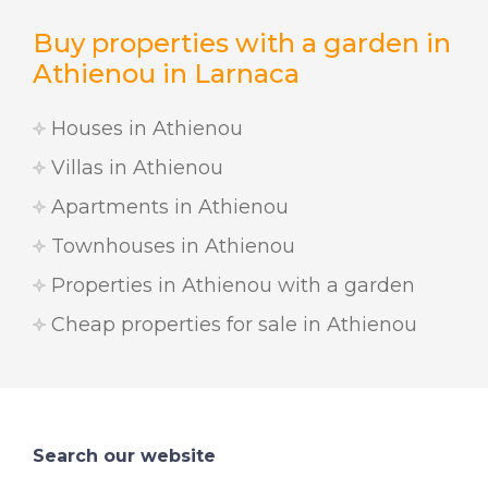
Buy properties with a garden in
Athienou in Larnaca
Houses in Athienou
Villas in Athienou
Apartments in Athienou
Townhouses in Athienou
Properties in Athienou with a garden
Cheap properties for sale in Athienou
Search our website