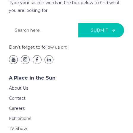
Type your search words in the box below to find what
you are looking for
SUBMIT
Don’t forget to follow us on:
A Place in the Sun
About Us
Contact
Careers
Exhibitions
TV Show