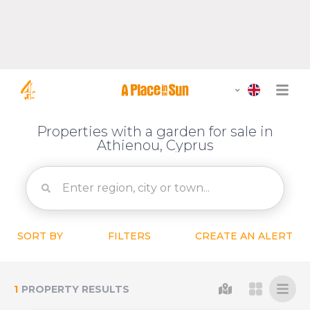
Properties with a garden for sale in
Athienou, Cyprus
SORT BY
FILTERS
CREATE AN ALERT
1
PROPERTY RESULTS