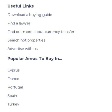
Useful Links
Download a buying guide
Find a lawyer
Find out more about currency transfer
Search hot properties
Advertise with us
Popular Areas To Buy In...
Cyprus
France
Portugal
Spain
Turkey