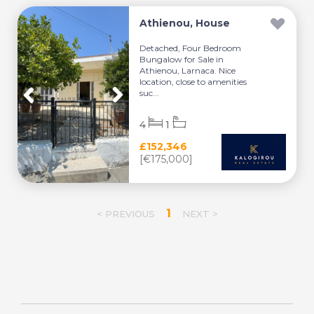
Athienou, House
Detached, Four Bedroom
Bungalow for Sale in
Athienou, Larnaca. Nice
location, close to amenities
suc...
4
1
£152,346
[€175,000]
1
< PREVIOUS
NEXT >