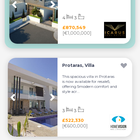
4
3
£870,549
[€1,000,000]
Protaras, Villa
This spacious villa in Protaras
is now available for resale5,
offering 5modern comfort and
style acr...
3
3
£522,330
[€600,000]