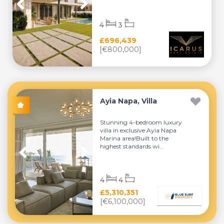
4
3
£696,439
[€800,000]
Ayia Napa, Villa
Stunning 4-bedroom luxury
villa in exclusive Ayia Napa
Marina area!Built to the
highest standards wi...
4
4
£5,310,351
[€6,100,000]