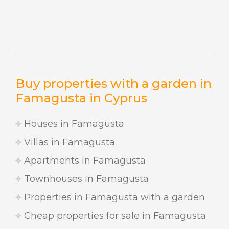
Buy properties with a garden in
Famagusta in Cyprus
Houses in Famagusta
Villas in Famagusta
Apartments in Famagusta
Townhouses in Famagusta
Properties in Famagusta with a garden
Cheap properties for sale in Famagusta