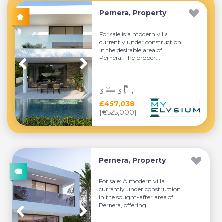
Pernera, Property
For sale is a modern villa
currently under construction
in the desirable area of
Pernera. The proper...
3
3
£457,038
[€525,000]
Pernera, Property
For sale: A modern villa
currently under construction
in the sought-after area of
Pernera, offering ...