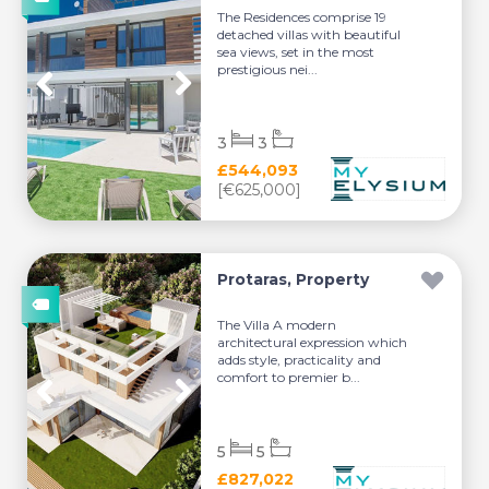
The Residences comprise 19
detached villas with beautiful
sea views, set in the most
prestigious nei...
3
3
£544,093
[€625,000]
Protaras, Property
The Villa A modern
architectural expression which
adds style, practicality and
comfort to premier b...
5
5
£827,022