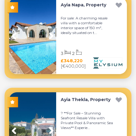
Ayia Napa, Property
For sale: A charming resale
villa with a comfortable
interior space of 150 m²,
ideally situated on t...
3
2
£348,220
[€400,000]
Ayia Thekla, Property
? **For Sale – Stunning
Seafront Resale Villa with
Private Pool & Panoramic Sea
Views** Experie...