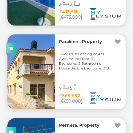
3
3
£413,511
[€475,000]
Paralimni, Property
Two Houses (facing 1st April
Ave.) House Front: 3
Bedrooms, 2 Bathrooms
House Back: 4 Bedrooms, 3 B...
7
5
£565,857
[€650,000]
Pernera, Property