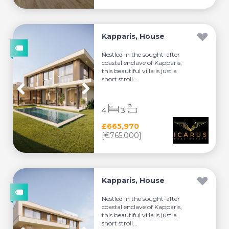
Kapparis, House
Nestled in the sought-after
coastal enclave of Kapparis,
this beautiful villa is just a
short stroll...
4
3
£665,970
[€765,000]
Kapparis, House
Nestled in the sought-after
coastal enclave of Kapparis,
this beautiful villa is just a
short stroll...