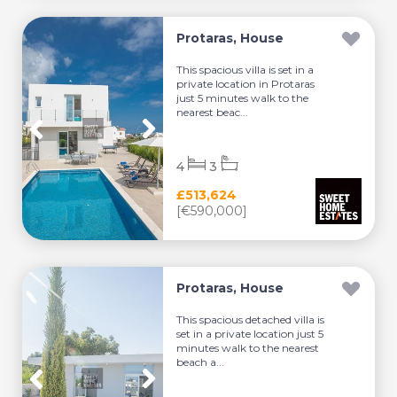
Protaras, House
This spacious villa is set in a
private location in Protaras
just 5 minutes walk to the
nearest beac...
4
3
£513,624
[€590,000]
Protaras, House
This spacious detached villa is
set in a private location just 5
minutes walk to the nearest
beach a...