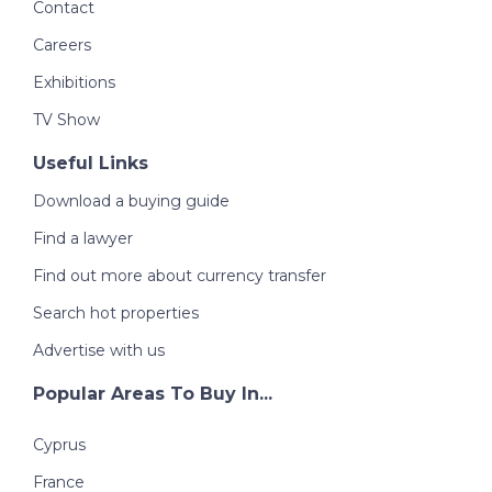
Contact
Careers
Exhibitions
TV Show
Useful Links
Download a buying guide
Find a lawyer
Find out more about currency transfer
Search hot properties
Advertise with us
Popular Areas To Buy In...
Cyprus
France