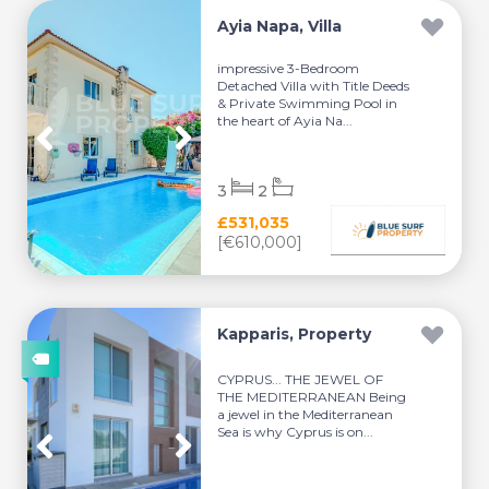
Ayia Napa, Villa
impressive 3-Bedroom
Detached Villa with Title Deeds
& Private Swimming Pool in
the heart of Ayia Na...
3
2
£531,035
[€610,000]
Kapparis, Property
CYPRUS... THE JEWEL OF
THE MEDITERRANEAN Being
a jewel in the Mediterranean
Sea is why Cyprus is on...