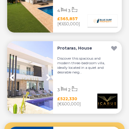
4
3
£565,857
[€650,000]
Protaras, House
Discover this spacious and
modern three-bedroom villa,
ideally located in a quiet and
desirable neig...
3
2
£522,330
[€600,000]