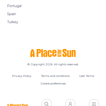
Portugal
Spain
Turkey
© Copyright 2026. All rights reserved.
Privacy Policy
Terms and conditions
User Terms
Cookie preferences