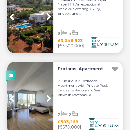
Napa ?? ? An exceptional
resale villa offering luxury,
privacy, and...
6
4
£3,046,923
[€3,500,000]
Protaras, Apartment
? Luxurious 2-Bedroom
Apartment with Private Pool,
Jacuzzi & Panoramic Sea
Views in Protaras Di...
2
2
£583,268
[€670,000]