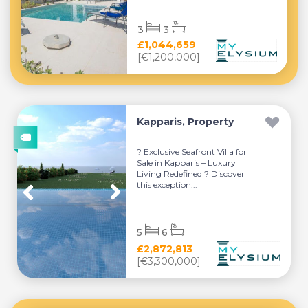
3
3
£1,044,659
[€1,200,000]
Kapparis, Property
? Exclusive Seafront Villa for
Sale in Kapparis – Luxury
Living Redefined ? Discover
this exception...
5
6
£2,872,813
[€3,300,000]