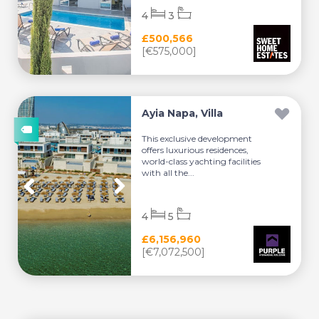
4
3
£500,566
[€575,000]
Ayia Napa, Villa
This exclusive development
offers luxurious residences,
world-class yachting facilities
with all the...
4
5
£6,156,960
[€7,072,500]