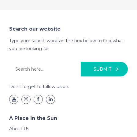
Search our website
Type your search words in the box below to find what
you are looking for
SUBMIT
Don’t forget to follow us on:
A Place in the Sun
About Us