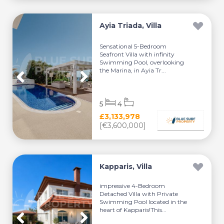
Ayia Triada, Villa
Sensational 5-Bedroom
Seafront Villa with infinity
Swimming Pool, overlooking
the Marina, in Ayia Tr...
5
4
£3,133,978
[€3,600,000]
Kapparis, Villa
impressive 4-Bedroom
Detached Villa with Private
Swimming Pool located in the
heart of Kapparis!This...