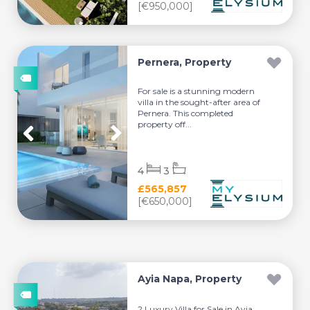
[€950,000]
Pernera, Property
For sale is a stunning modern
villa in the sought-after area of
Pernera. This completed
property off...
4
3
£565,857
[€650,000]
Ayia Napa, Property
? Luxury Villa for Sale in Ayia