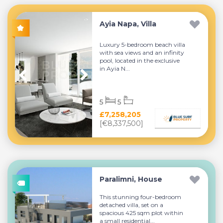
Ayia Napa, Villa
Luxury 5-bedroom beach villa
with sea views and an infinity
pool, located in the exclusive
in Ayia N...
5
5
£7,258,205
[€8,337,500]
Paralimni, House
This stunning four-bedroom
detached villa, set on a
spacious 425 sqm plot within
a small residential...