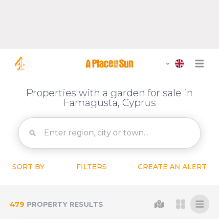
Properties with a garden for sale in
Famagusta, Cyprus
SORT BY
FILTERS
CREATE AN ALERT
479
PROPERTY RESULTS