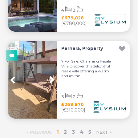
4
3
£679,028
[€780,000]
Pernera, Property
? For Sale: Charming Resale
Villa Discover this delightful
resale villa offering a warm
and invitin...
3
2
£269,870
[€310,000]
1
2
3
4
5
< PREVIOUS
NEXT >