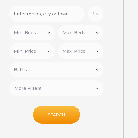
More Filters
SEARCH