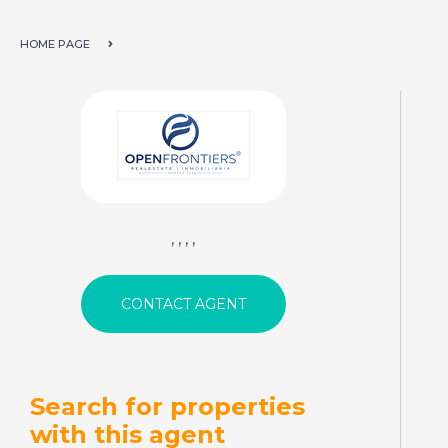
HOME PAGE
, , , ,
Search for properties
with this agent