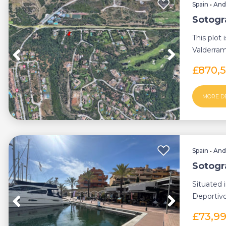
Spain
•
And
Sotogr
This plot 
Valderra
Situated..
£870,
MORE D
Spain
•
And
Sotogr
Situated 
Deportivo
opportunit
£73,9