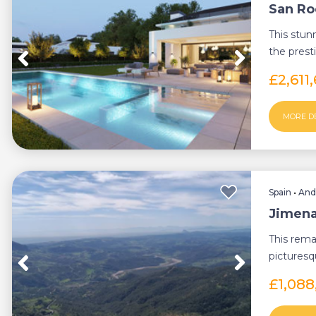
San Roq
This stunn
the prest
from Sot..
£2,611
MORE D
Spain
•
And
Jimena 
This rema
picturesq
Cadiz, offe
£1,088