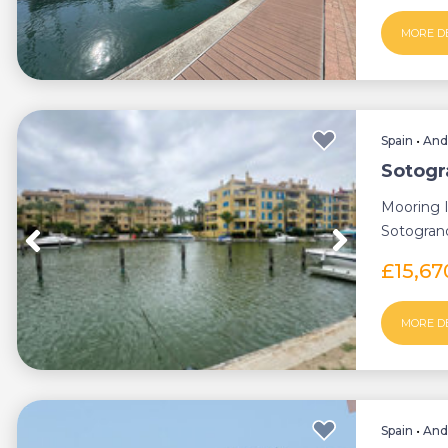
MORE D
Spain
•
And
Sotogr
Mooring I
Sotogrand
boat o...
£15,6
MORE D
Spain
•
And