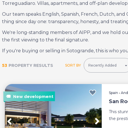
Torreguadiaro. Villas, apartments, and off-plan develop
Our team speaks English, Spanish, French, Dutch, and
thing since day one: transparency, honesty, and treating
We're long-standing members of AIPP, and we hold ours
the first viewing to the final signature.
If you're buying or selling in Sotogrande, this is who you
53
PROPERTY RESULTS
SORT BY
Spain
•
And
San Roq
This stunn
the prest
Cadiz. ...