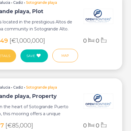
alucia
•
Cadiz
•
Sotogrande playa
ande playa, Plot
is located in the prestigious Altos de
ma community in Sotogrande Alto.
.
549
[€1,000,000]
0
0
MAP
ETAILS
SAVE
alucia
•
Cadiz
•
Sotogrande playa
ande playa, Property
in the heart of Sotogrande Puerto
, this mooring offers a unique
y for b...
97
[€85,000]
0
0