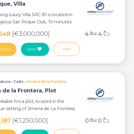
ue, Villa
ing luxury Villa SRC 81 is located in
igious San Roque Club, 10 minutes
.
,648
[€3,000,000]
4
4
MAP
ETAILS
SAVE
alucia
•
Cadiz
•
Jimena de la Frontera
de la Frontera, Plot
rkable finca plot, located in the
ue setting of Jimena de La Frontera,
...
,187
[€1,250,000]
0
0