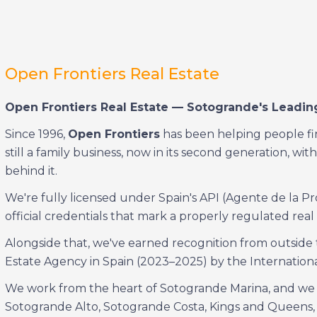
Open Frontiers Real Estate
Open Frontiers Real Estate — Sotogrande's Leading
Since 1996,
Open Frontiers
has been helping people fin
still a family business, now in its second generation, 
behind it.
We're fully licensed under Spain's API (Agente de la Pr
official credentials that mark a properly regulated real 
Alongside that, we've earned recognition from outside 
Estate Agency in Spain (2023–2025) by the Internation
We work from the heart of Sotogrande Marina, and we k
Sotogrande Alto, Sotogrande Costa, Kings and Queens,