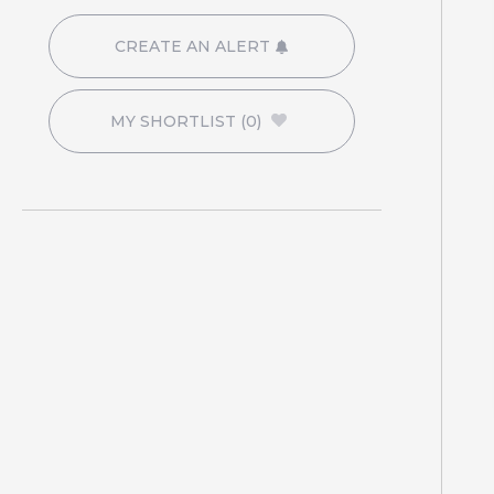
CREATE AN ALERT
MY SHORTLIST
(0)