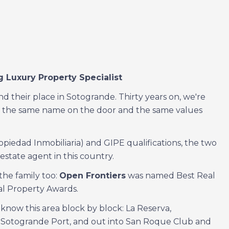
 Luxury Property Specialist
d their place in Sotogrande. Thirty years on, we're
with the same name on the door and the same values
opiedad Inmobiliaria) and GIPE qualifications, the two
estate agent in this country.
the family too:
Open Frontiers
was named Best Real
al Property Awards.
now this area block by block: La Reserva,
 Sotogrande Port, and out into San Roque Club and