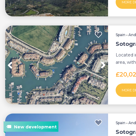
MORE D
Spain
•
And
Sotogr
Located i
area, with
represents
£20,0
MORE D
Spain
•
And
Sotogr