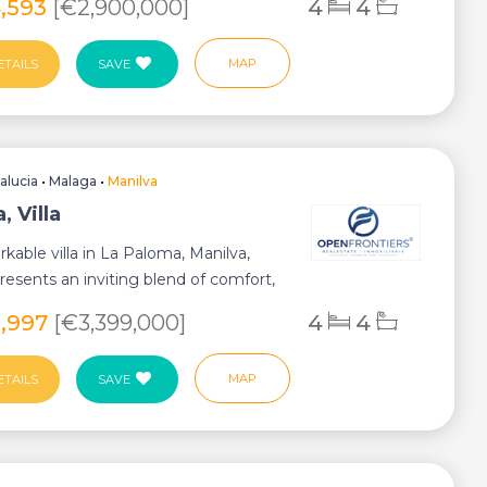
4,593
[€2,900,000]
4
4
MAP
ETAILS
SAVE
alucia
•
Malaga
•
Manilva
, Villa
rkable villa in La Paloma, Manilva,
resents an inviting blend of comfort,
8,997
[€3,399,000]
4
4
MAP
ETAILS
SAVE