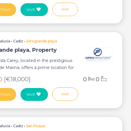
MAP
ETAILS
SAVE
alucia
•
Cadiz
•
Sotogrande playa
ande playa, Property
sla Carey, located in the prestigious
e Marina, offers a prime location for
70
[€18,000]
0
0
MAP
ETAILS
SAVE
alucia
•
Cadiz
•
San Roque