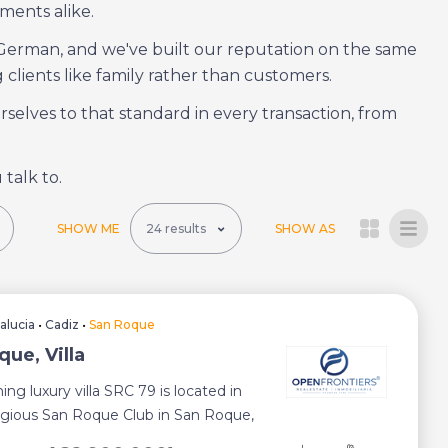
ments alike.
 German, and we've built our reputation on the same
 clients like family rather than customers.
elves to that standard in every transaction, from
 talk to.
SHOW ME
SHOW AS
alucia
•
Cadiz
•
San Roque
ue, Villa
ing luxury villa SRC 79 is located in
igious San Roque Club in San Roque,