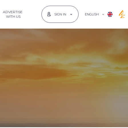
ADVERTISE
ENGLISH
SIGN IN
 WITH US