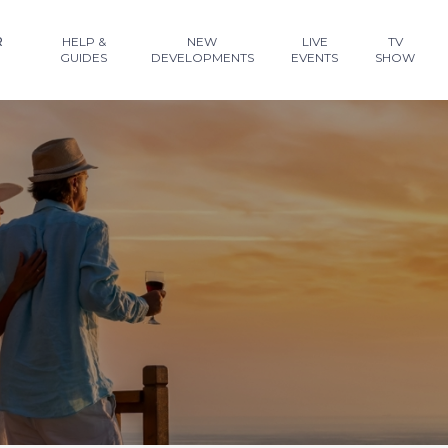
R
HELP &
NEW
LIVE
TV
GUIDES
DEVELOPMENTS
EVENTS
SHOW