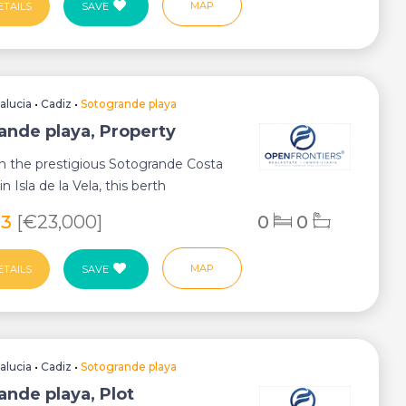
MAP
ETAILS
SAVE
alucia
•
Cadiz
•
Sotogrande playa
ande playa, Property
n the prestigious Sotogrande Costa
in Isla de la Vela, this berth
 an e...
23
[€23,000]
0
0
MAP
ETAILS
SAVE
alucia
•
Cadiz
•
Sotogrande playa
ande playa, Plot