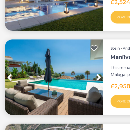
£2,52
MORE D
Spain
•
And
Manilva
This rema
Malaga, p
style, a...
£2,95
MORE D