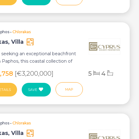
aphos
•
Chlorakas
as, Villa
 seeking an exceptional beachfront
in Paphos, this coastal collection of
5,758
[€3,200,000]
5
4
MAP
ETAILS
SAVE
aphos
•
Chlorakas
as, Villa