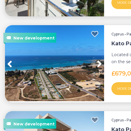
MORE D
Cyprus
•
P
Kato Pa
Located o
on the se
offers a un
£679,
MORE D
Cyprus
•
P
Kato Pa