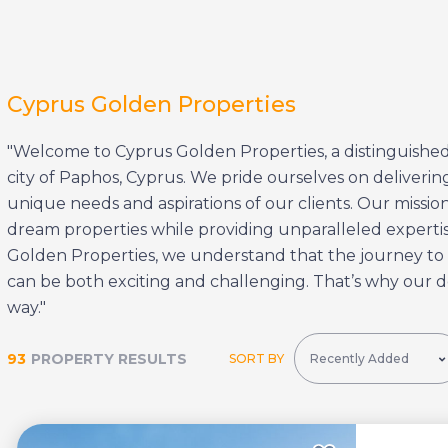
Cyprus Golden Properties
"Welcome to Cyprus Golden Properties, a distinguished
city of Paphos, Cyprus. We pride ourselves on delivering
unique needs and aspirations of our clients. Our mission 
dream properties while providing unparalleled expertise
Golden Properties, we understand that the journey to
can be both exciting and challenging. That’s why our d
way."
93
PROPERTY RESULTS
SORT BY