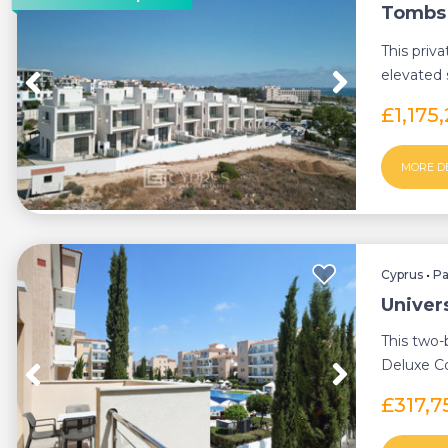
Tombs o
This priva
elevated 
Bea...
£1,175
MORE D
Cyprus
•
P
Univer
This two-
Deluxe Co
standard 
£317,7