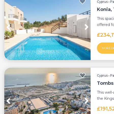
Cyprus
•
P
Konia,
This spa
offered f
is ideally l
£234,
MORE D
Cyprus
•
P
Tombs 
This well
the Kings
Tombs of 
£191,5