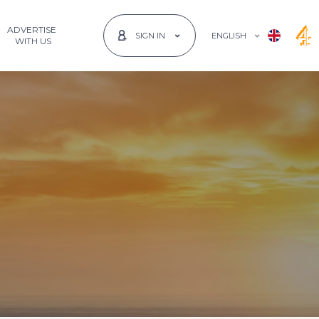
ADVERTISE
ENGLISH
SIGN IN
 WITH US