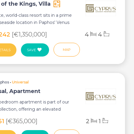
f the Kings, Villa
te, world-class resort sits in a prime
seaside location in Paphos' Venus
,242
[€1,350,000]
4
4
MAP
ETAILS
SAVE
aphos
•
Universal
sal, Apartment
bedroom apartment is part of our
llection, offering an elevated
of comfor...
51
[€365,000]
2
1