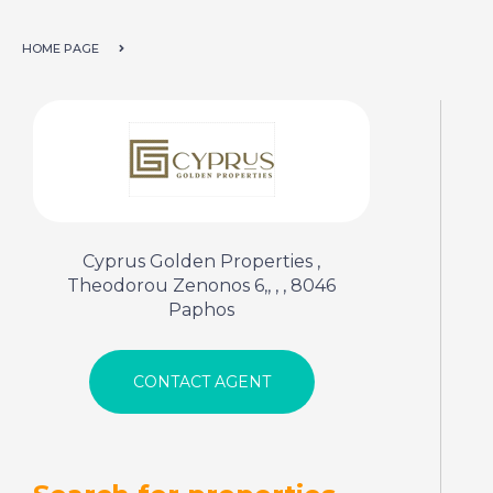
HOME PAGE
Cyprus Golden Properties ,
Theodorou Zenonos 6,, , , 8046
Paphos