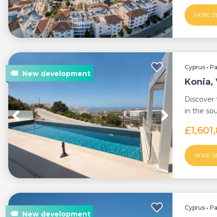
MORE D
Cyprus
•
P
Konia, 
Discover 
in the so
Konia, a k
£1,601
MORE D
Cyprus
•
P