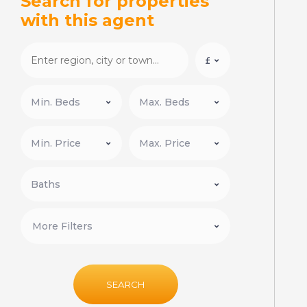
Search for properties
with this agent
More Filters
SEARCH