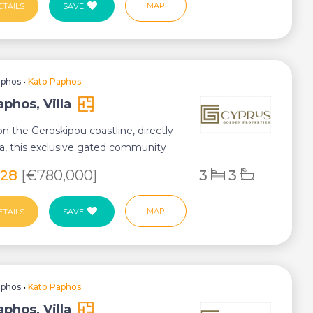
MAP
ETAILS
SAVE
aphos
•
Kato Paphos
phos, Villa
n the Geroskipou coastline, directly
a, this exclusive gated community
...
028
[€780,000]
3
3
MAP
ETAILS
SAVE
aphos
•
Kato Paphos
phos, Villa