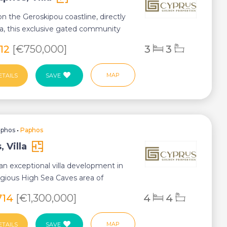
n the Geroskipou coastline, directly
a, this exclusive gated community
...
912
[€750,000]
3
3
MAP
ETAILS
SAVE
aphos
•
Paphos
 Villa
an exceptional villa development in
igious High Sea Caves area of
here co...
,714
[€1,300,000]
4
4
MAP
ETAILS
SAVE