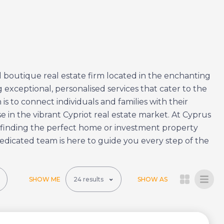
 boutique real estate firm located in the enchanting
 exceptional, personalised services that cater to the
is to connect individuals and families with their
 in the vibrant Cypriot real estate market. At Cyprus
 finding the perfect home or investment property
edicated team is here to guide you every step of the
SHOW ME
SHOW AS