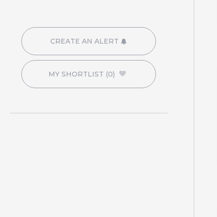
CREATE AN ALERT
MY SHORTLIST
(0)