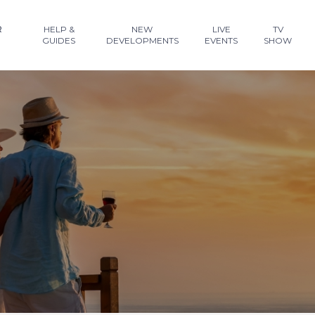
R
HELP &
NEW
LIVE
TV
GUIDES
DEVELOPMENTS
EVENTS
SHOW