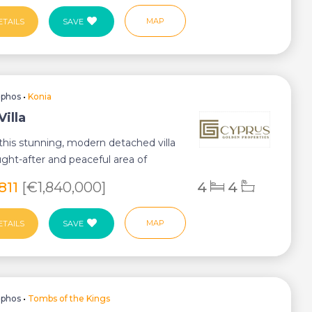
MAP
ETAILS
SAVE
aphos
•
Konia
Villa
this stunning, modern detached villa
ught-after and peaceful area of
ey-...
,811
[€1,840,000]
4
4
MAP
ETAILS
SAVE
aphos
•
Tombs of the Kings