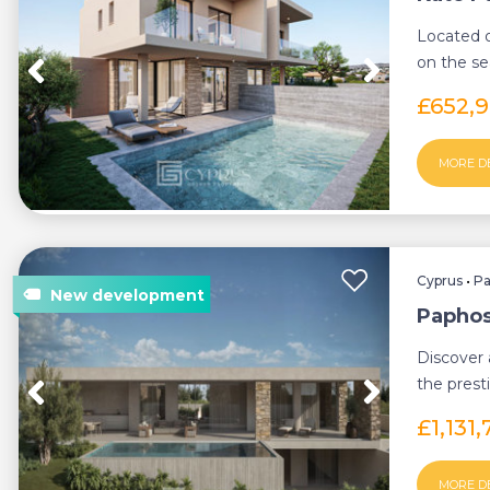
Located o
on the se
offers a un
£652,
MORE D
Cyprus
•
P
Paphos,
Discover 
the prest
Paphos, w
£1,131
MORE D