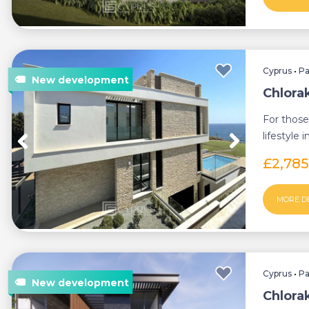
Cyprus
•
P
Chlorak
For those
lifestyle 
villas e...
£2,78
MORE D
Cyprus
•
P
Chlorak