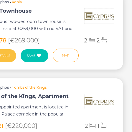
aphos
•
Konia
 Townhouse
cious two-bedroom townhouse is
or sale at €269,000 with no VAT and
ocat...
178
[€269,000]
2
2
MAP
ETAILS
SAVE
aphos
•
Tombs of the Kings
of the Kings, Apartment
-appointed apartment is located in
 Palace complex in the popular
the Kin...
21
[€220,000]
2
1