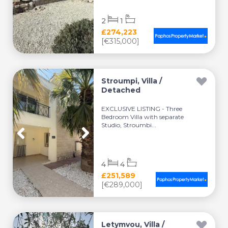
2
1
£274,223
[€315,000]
Stroumpi, Villa /
Detached
EXCLUSIVE LISTING - Three
Bedroom Villa with separate
Studio, Stroumbi...
4
4
£251,589
[€289,000]
Letymvou, Villa /