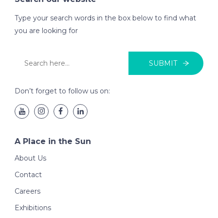
Type your search words in the box below to find what
you are looking for
SUBMIT
Don’t forget to follow us on:
A Place in the Sun
About Us
Contact
Careers
Exhibitions