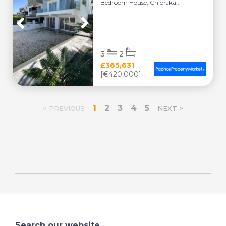
Bedroom House, Chloraka...
3
2
£365,631
[€420,000]
1
2
3
4
5
< PREVIOUS
NEXT >
Search our website