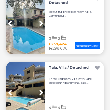
Detached
Beautiful Three Bedroom Villa,
Letymbou...
3
2
£259,424
[€298,000]
Tala, Villa / Detached
Three Bedroom Villa with One
Bedroom Apartment, Tala...
4
4