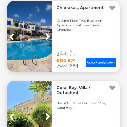
Chlorakas, Apartment
Ground Floor Two Bedroom
Apartment with sea views,
Chloraka...
2
1
£195,874
[€225,000]
Coral Bay, Villa /
Detached
Beautiful Three Bedroom Villa,
Coral Bay...