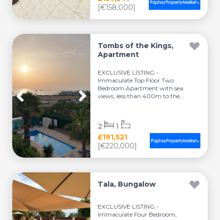
[€158,000]
Tombs of the Kings,
Apartment
EXCLUSIVE LISTING -
Immaculate Top Floor Two
Bedroom Apartment with sea
views, less than 400m to the...
2
1
£191,521
[€220,000]
Tala, Bungalow
EXCLUSIVE LISTING -
Immaculate Four Bedroom,