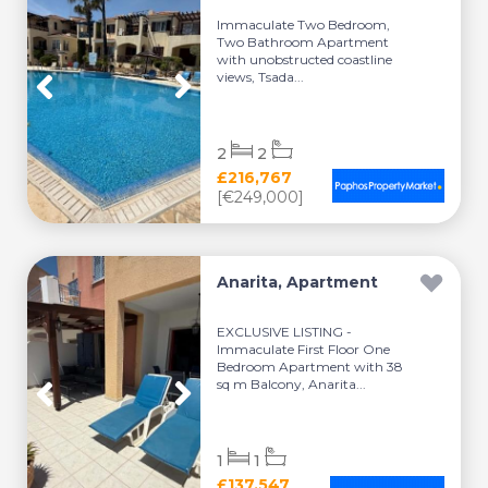
Immaculate Two Bedroom,
Two Bathroom Apartment
with unobstructed coastline
views, Tsada...
2
2
£216,767
[€249,000]
Anarita, Apartment
EXCLUSIVE LISTING -
Immaculate First Floor One
Bedroom Apartment with 38
sq m Balcony, Anarita...
1
1
£137,547