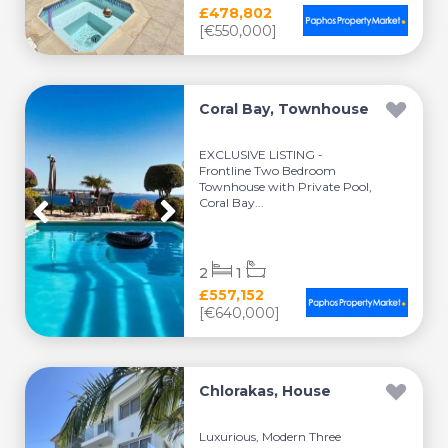
£478,802
[€550,000]
Coral Bay, Townhouse
EXCLUSIVE LISTING -
Frontline Two Bedroom
Townhouse with Private Pool,
Coral Bay...
2
1
£557,152
[€640,000]
Chlorakas, House
Luxurious, Modern Three