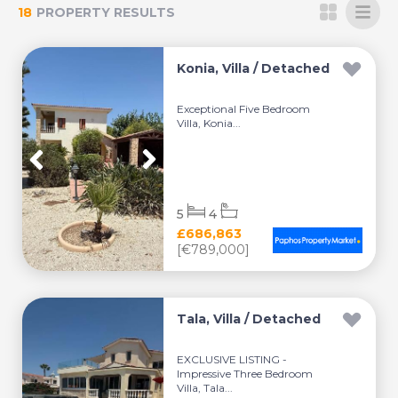
18
PROPERTY RESULTS
Konia, Villa / Detached
Exceptional Five Bedroom
Villa, Konia...
5
4
£686,863
[€789,000]
Tala, Villa / Detached
EXCLUSIVE LISTING -
Impressive Three Bedroom
Villa, Tala...