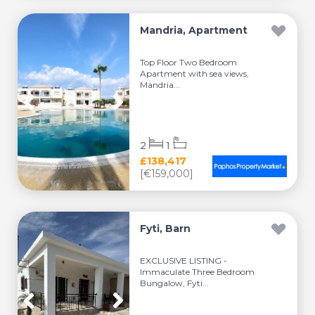
Mandria, Apartment
Top Floor Two Bedroom
Apartment with sea views,
Mandria...
2
1
£138,417
[€159,000]
Fyti, Barn
EXCLUSIVE LISTING -
Immaculate Three Bedroom
Bungalow, Fyti...