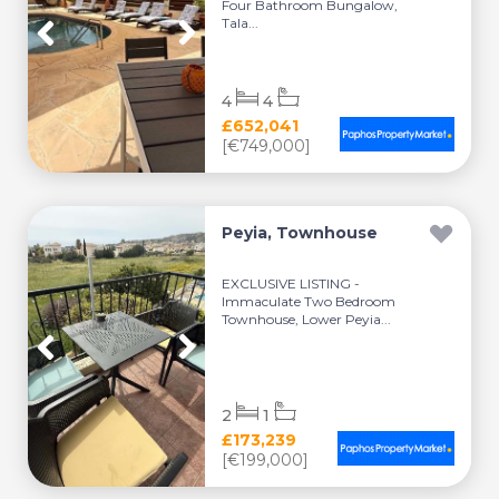
Four Bathroom Bungalow,
Tala...
4
4
£652,041
[€749,000]
Peyia, Townhouse
EXCLUSIVE LISTING -
Immaculate Two Bedroom
Townhouse, Lower Peyia...
2
1
£173,239
[€199,000]