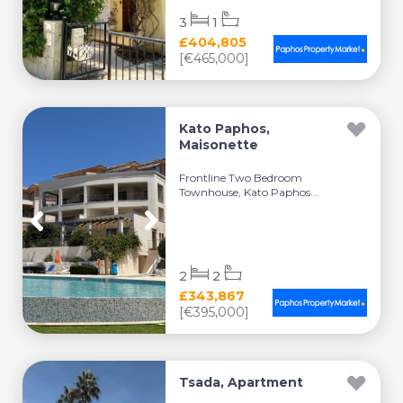
3
1
£404,805
[€465,000]
Kato Paphos,
Maisonette
Frontline Two Bedroom
Townhouse, Kato Paphos...
2
2
£343,867
[€395,000]
Tsada, Apartment