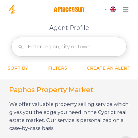
Agent Profile
SORT BY
FILTERS
CREATE AN ALERT
Paphos Property Market
We offer valuable property selling service which
gives you the edge you need in the Cypriot real
estate market. Our service is personalized on a
case-by-case basis.