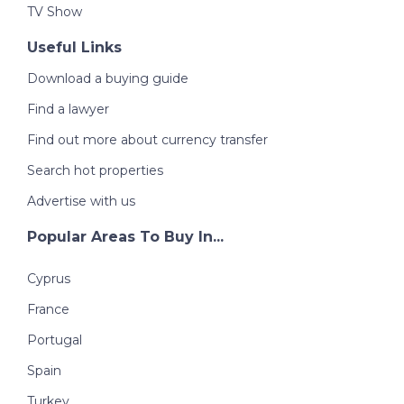
TV Show
Useful Links
Download a buying guide
Find a lawyer
Find out more about currency transfer
Search hot properties
Advertise with us
Popular Areas To Buy In...
Cyprus
France
Portugal
Spain
Turkey