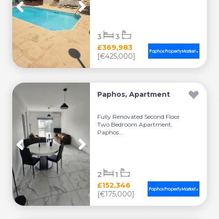
3
3
£369,983
[€425,000]
Paphos, Apartment
Fully Renovated Second Floor
Two Bedroom Apartment,
Paphos...
2
1
£152,346
[€175,000]