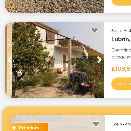
Spain
•
And
Lubrín
Charming
garage an
minute dr.
£108,
MORE D
Spain
•
And