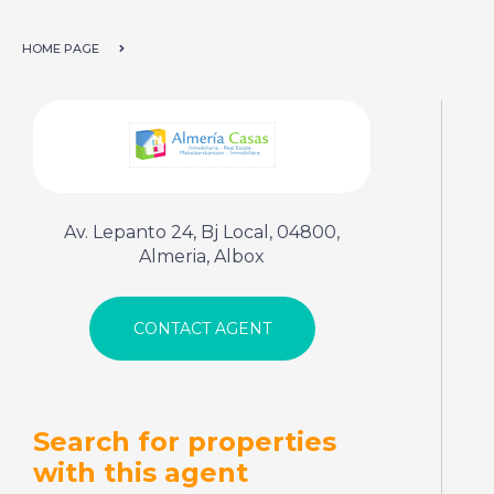
HOME PAGE
Av. Lepanto 24, Bj Local, 04800,
Almeria, Albox
Search for properties
with this agent