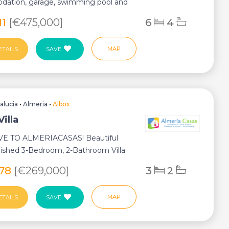
ation, garage, swimming pool and
ating. H...
11
[€475,000]
6
4
MAP
ETAILS
SAVE
alucia
•
Almeria
•
Albox
Villa
E TO ALMERIACASAS! Beautiful
nished 3-Bedroom, 2-Bathroom Villa
te S...
178
[€269,000]
3
2
MAP
ETAILS
SAVE