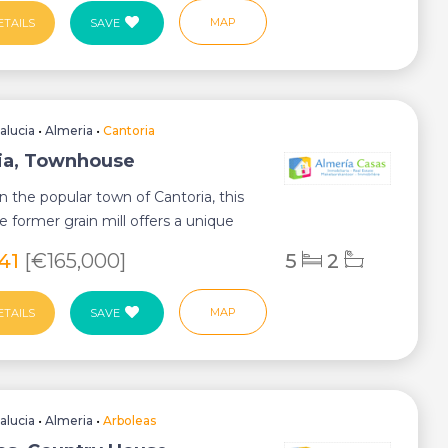
MAP
ETAILS
SAVE
alucia
•
Almeria
•
Cantoria
ia, Townhouse
in the popular town of Cantoria, this
e former grain mill offers a unique
641
[€165,000]
5
2
MAP
ETAILS
SAVE
alucia
•
Almeria
•
Arboleas