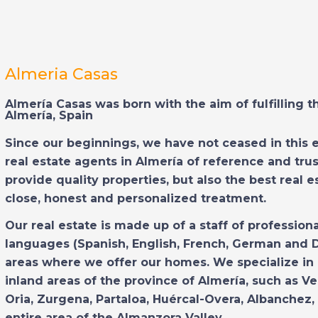
Almeria Casas
Almería Casas was born with the aim of fulfilling 
Almería, Spain
Since our beginnings, we have not ceased in this 
real estate agents in Almería of reference and trus
provide quality properties, but also the best real 
close, honest and personalized treatment.
Our real estate is made up of a staff of profession
languages (Spanish, English, French, German and 
areas where we offer our homes. We specialize in
inland areas of the province of Almería, such as Ve
Oria, Zurgena, Partaloa, Huércal-Overa, Albanchez, 
entire area of the Almanzora Valley.