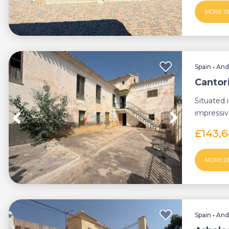
MORE D
Spain
•
And
Cantor
Situated 
impressiv
opport...
£143,
MORE D
Spain
•
And