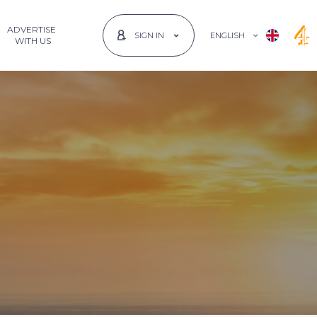
ADVERTISE
ENGLISH
SIGN IN
 WITH US