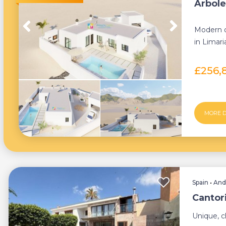
Arbolea
Modern of
in Limar
and comfo
£256,
MORE D
Spain
•
And
Cantor
Unique, c