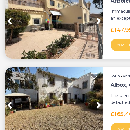
Arbole
Immacula
an except
4-bedroom
£147,
MORE D
Spain
•
And
Albox,
This char
detached 
combinatio
£165,
MORE D