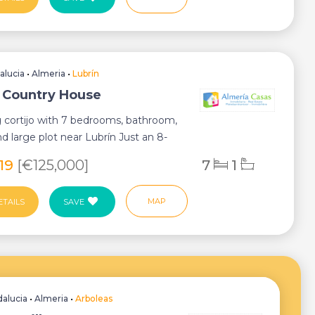
alucia
•
Almeria
•
Lubrín
, Country House
 cortijo with 7 bedrooms, bathroom,
d large plot near Lubrín Just an 8-
..
819
[€125,000]
7
1
MAP
ETAILS
SAVE
alucia
•
Almeria
•
Arboleas