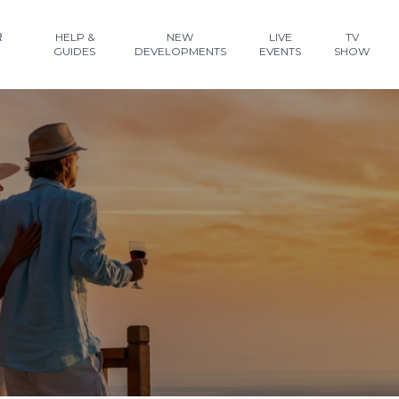
R
HELP &
NEW
LIVE
TV
GUIDES
DEVELOPMENTS
EVENTS
SHOW