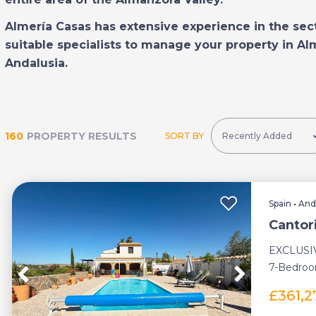
Almería Casas has extensive experience in the sec
suitable specialists to manage your property in Al
Andalusia.
160
PROPERTY RESULTS
SORT BY
Spain
•
And
Cantor
EXCLUSI
7-Bedroo
Swimming 
£361,