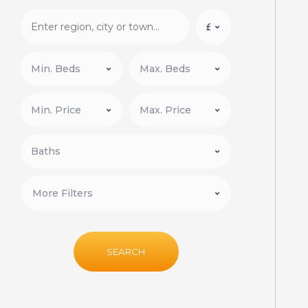
More Filters
SEARCH