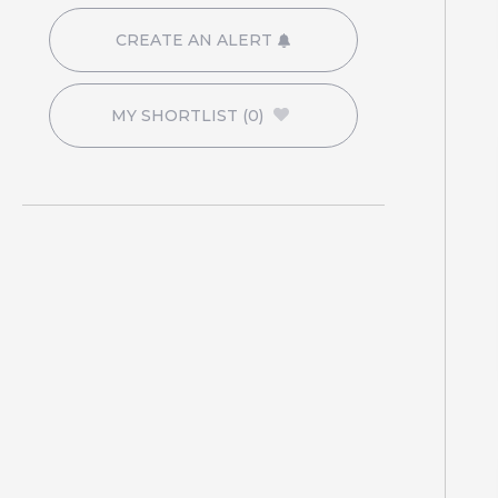
CREATE AN ALERT
MY SHORTLIST
(0)