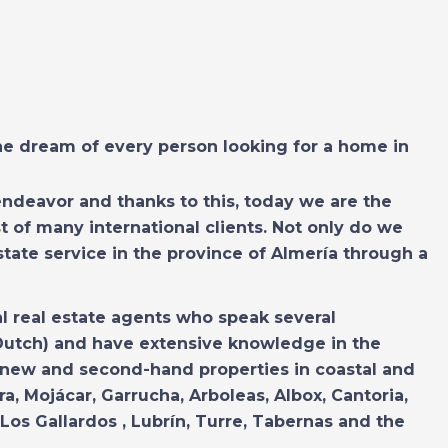
the dream of every person looking for a home in
endeavor and thanks to this, today we are the
t of many international clients. Not only do we
estate service in the province of Almería through a
al real estate agents who speak several
Dutch) and have extensive knowledge in the
 new and second-hand properties in coastal and
ra, Mojácar, Garrucha, Arboleas, Albox, Cantoria,
Los Gallardos , Lubrín, Turre, Tabernas and the