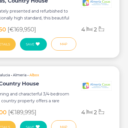
as, Country House
tely presented and refurbished to
ionally high standard, this beautiful
...
950
[€169,950]
4
2
MAP
ETAILS
SAVE
alucia
•
Almeria
•
Albox
 Country House
ming and characterful 3/4-bedroom
country property offers a rare
n of ...
400
[€189,995]
4
2
MAP
ETAILS
SAVE