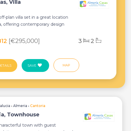
s, Villa
f-plan villa set in a great location
ia, offering contemporary design
rt...
812
[€295,000]
3
2
MAP
ETAILS
SAVE
alucia
•
Almeria
•
Cantoria
ia, Townhouse
haracterful town with guest