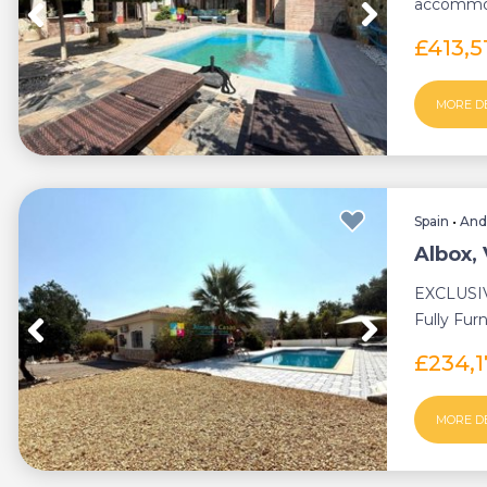
accommod
central he
£413,5
MORE D
Spain
•
And
Albox, 
EXCLUSIV
Fully Fur
with Priva
£234,
MORE D