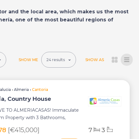
tor and the local area, which makes us the most
mería, one of the most beautiful regions of
SHOW ME
SHOW AS
alucia
•
Almeria
•
Cantoria
ia, Country House
VE TO ALMERIACASAS! Immaculate
m Property with 3 Bathrooms,
Pool, Guest A...
278
[€415,000]
7
3