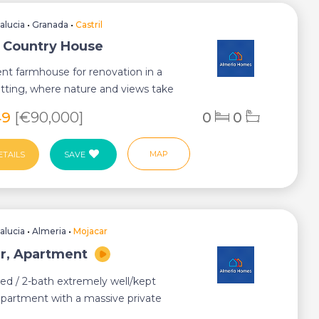
alucia
•
Granada
•
Castril
l, Country House
nt farmhouse for renovation in a
tting, where nature and views take
ge.&...
49
[€90,000]
0
0
MAP
ETAILS
SAVE
alucia
•
Almeria
•
Mojacar
r, Apartment
ed / 2-bath extremely well/kept
partment with a massive private
h a fitt...