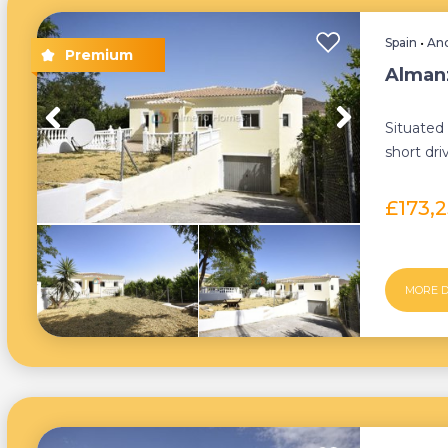
Spain
•
And
Almanz
Situated 
short dri
lies a re
£173,
MORE D