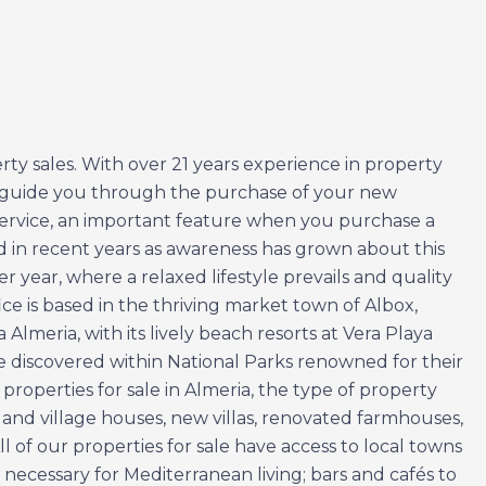
ty sales. With over 21 years experience in property
to guide you through the purchase of your new
 service, an important feature when you purchase a
ed in recent years as awareness has grown about this
 year, where a relaxed lifestyle prevails and quality
ice is based in the thriving market town of Albox,
lmeria, with its lively beach resorts at Vera Playa
 discovered within National Parks renowned for their
roperties for sale in Almeria, the type of property
 and village houses, new villas, renovated farmhouses,
l of our properties for sale have access to local towns
s necessary for Mediterranean living; bars and cafés to