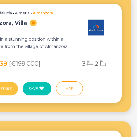
alucia
•
Almeria
•
Almanzora
ora, Villa
in a stunning position within a
ve from the village of Almanzora
markable...
239
[€199,000]
3
2
MAP
ETAILS
SAVE