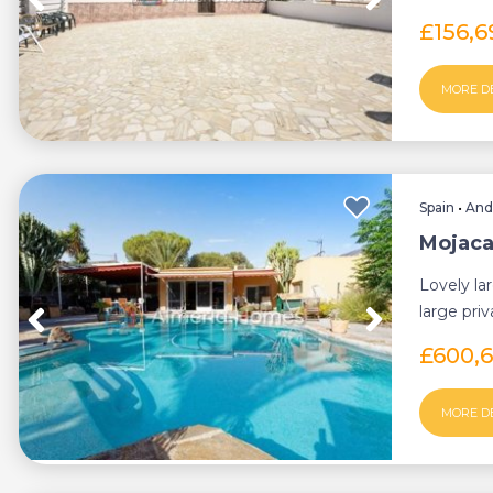
those seek
£156,
MORE D
Spain
•
And
Mojacar
Lovely lar
large pri
plot of 9..
£600,
MORE D