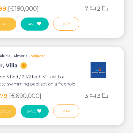
i...
699
[€180,000]
7
2
MAP
ETAILS
SAVE
alucia
•
Almeria
•
Mojacar
, Villa
ge 3 bed / 2.1/2 bath Villa with a
vate swimming pool set on a freehold
.
679
[€690,000]
3
3
MAP
ETAILS
SAVE