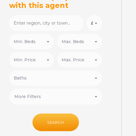
with this agent
More Filters
SEARCH