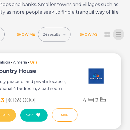
, shops and banks. Smaller towns and villages such as
ty as more people seek to find a tranquil way of life
SHOW ME
SHOW AS
alucia
•
Almeria
•
Oria
Country House
ruly peaceful and private location,
ptional 4 bedroom, 2 bathroom
opert...
23
[€169,000]
4
2
MAP
ETAILS
SAVE