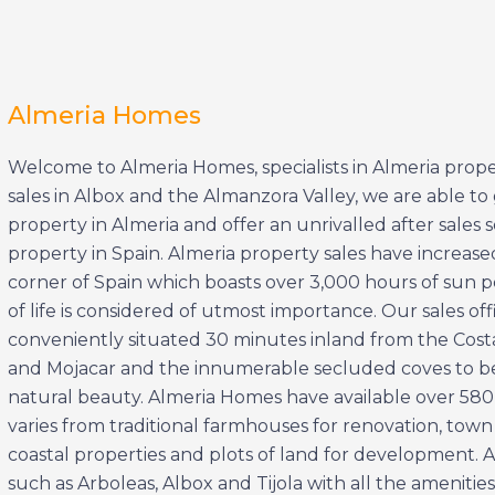
Almeria Homes
Welcome to Almeria Homes, specialists in Almeria proper
sales in Albox and the Almanzora Valley, we are able 
property in Almeria and offer an unrivalled after sales
property in Spain. Almeria property sales have increas
corner of Spain which boasts over 3,000 hours of sun per
of life is considered of utmost importance. Our sales off
conveniently situated 30 minutes inland from the Costa A
and Mojacar and the innumerable secluded coves to be
natural beauty. Almeria Homes have available over 580 p
varies from traditional farmhouses for renovation, town
coastal properties and plots of land for development. Al
such as Arboleas, Albox and Tijola with all the amenitie