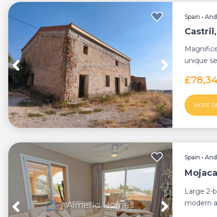
Spain
•
And
Castri
Magnifice
unique se
center sta
£78,3
MORE D
Spain
•
And
Mojaca
Large 2-b
modern a
terrace wit