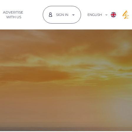
ADVERTISE
ENGLISH
SIGN IN
 WITH US