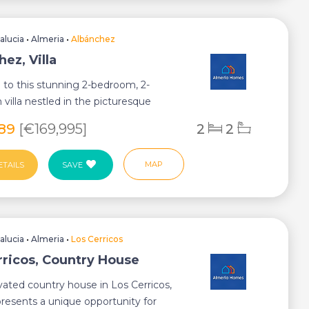
alucia
•
Almeria
•
Albánchez
ez, Villa
to this stunning 2-bedroom, 2-
villa nestled in the picturesque
Albanchez ...
989
[€169,995]
2
2
MAP
ETAILS
SAVE
alucia
•
Almeria
•
Los Cerricos
rricos, Country House
vated country house in Los Cerricos,
presents a unique opportunity for