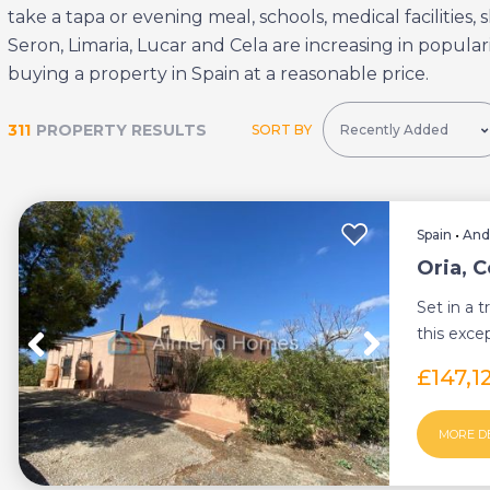
take a tapa or evening meal, schools, medical facilities
Seron, Limaria, Lucar and Cela are increasing in populari
buying a property in Spain at a reasonable price.
311
PROPERTY RESULTS
SORT BY
Spain
•
And
Oria, 
Set in a t
this exce
country pr
£147,1
MORE D