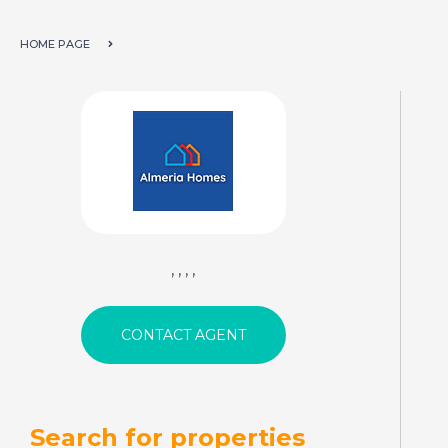
HOME PAGE
, , , ,
Search for properties