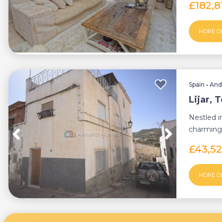
£182,
MORE D
Spain
•
And
Lijar,
Nestled i
charming
perfect bl.
£43,5
MORE D