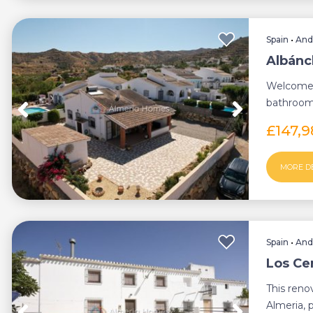
Spain
•
And
Albánch
Welcome 
bathroom 
region of 
£147,
MORE D
Spain
•
And
Los Ce
This reno
Almeria, 