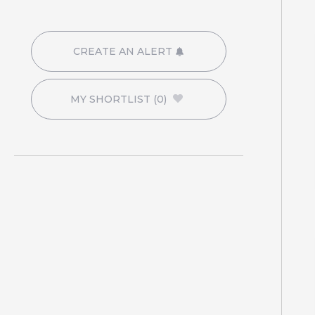
CREATE AN ALERT
MY SHORTLIST
(0)