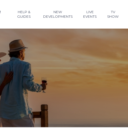
R
HELP &
NEW
LIVE
TV
GUIDES
DEVELOPMENTS
EVENTS
SHOW