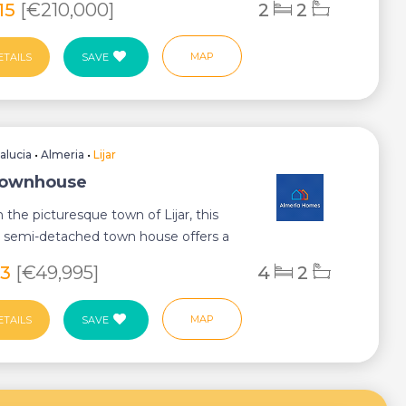
815
[€210,000]
2
2
MAP
ETAILS
SAVE
alucia
•
Almeria
•
Lijar
 Townhouse
n the picturesque town of Lijar, this
 semi-detached town house offers a
..
23
[€49,995]
4
2
MAP
ETAILS
SAVE