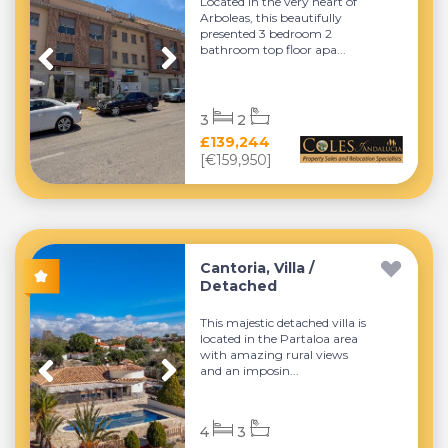
Located in the very heart of
Arboleas, this beautifully
presented 3 bedroom 2
bathroom top floor apa...
3
2
£139,244
[€159,950]
Cantoria, Villa /
Detached
This majestic detached villa is
located in the Partaloa area
with amazing rural views
and an imposin...
4
3