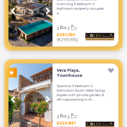
charming 3 bedroom 3
bathroom property occupies
a...
3
3
£261,160
[€299,995]
Vera Playa,
Townhouse
Spacious 3 bedroom 2
bathroom South-West facing
duplex with private garden &
off-road parking in Al ...
3
2
£222,861