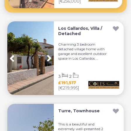
[€256,000]
Los Gallardos, Villa /
Detached
Charming 3 bedroom
detached village home with
garage and excellent outdoor
space in Los Gallardos....
3
2
£191,517
[€219,995]
Turre, Townhouse
This is a beautiful and
extremely well-presented 2