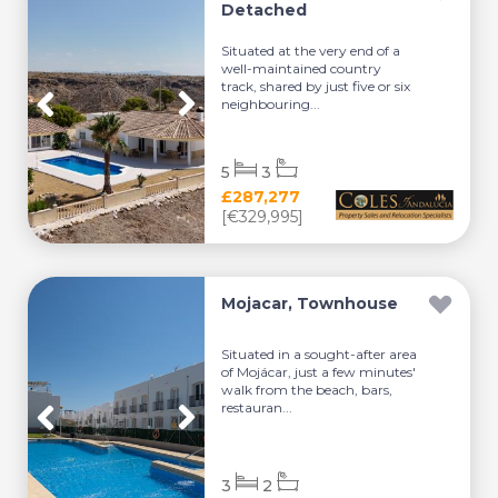
Detached
Situated at the very end of a
well-maintained country
track, shared by just five or six
neighbouring...
5
3
£287,277
[€329,995]
Mojacar, Townhouse
Situated in a sought-after area
of Mojácar, just a few minutes'
walk from the beach, bars,
restauran...
3
2