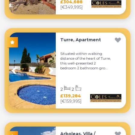
£304,688
[€349,995]
Turre, Apartment
Situated within walking
distance of the heart of Turre,
this well-presented 2
bedroom 2 bathroom gro...
2
2
£139,284
[€159,995]
Arboleas, Villa /