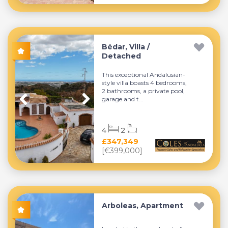
Bédar, Villa /
Detached
This exceptional Andalusian-
style villa boasts 4 bedrooms,
2 bathrooms, a private pool,
garage and t...
4
2
£347,349
[€399,000]
Arboleas, Apartment