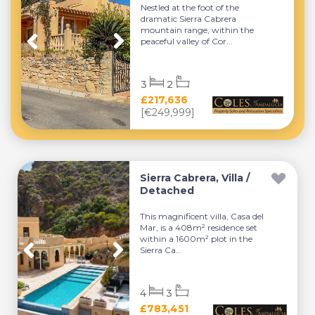
Nestled at the foot of the
dramatic Sierra Cabrera
mountain range, within the
peaceful valley of Cor...
3
2
£217,636
[€249,999]
Sierra Cabrera, Villa /
Detached
This magnificent villa, Casa del
Mar, is a 408m² residence set
within a 1600m² plot in the
Sierra Ca...
4
3
£783,451