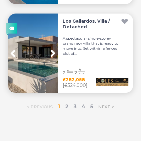
Los Gallardos, Villa /
Detached
A spectacular single-storey
brand new villa that is ready to
move into. Set within a fenced
plot of...
2
2
£282,058
[€324,000]
1
2
3
4
5
< PREVIOUS
NEXT >