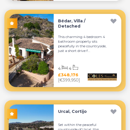
Bédar, Villa /
Detached
This charming 4 bedroom 4
bathroom property sits
peacefully in the countryside,
just a short drive f...
4
4
£348,176
[€399,950]
Urcal, Cortijo
Set within the peaceful
countryside of Urcal, this