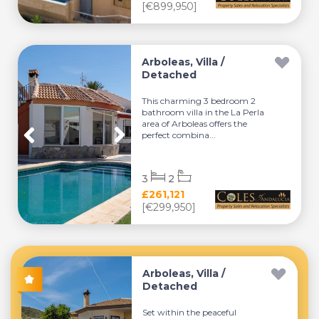
[€899,950]
Arboleas, Villa /
Detached
This charming 3 bedroom 2
bathroom villa in the La Perla
area of Arboleas offers the
perfect combina...
3
2
£261,121
[€299,950]
Arboleas, Villa /
Detached
Set within the peaceful