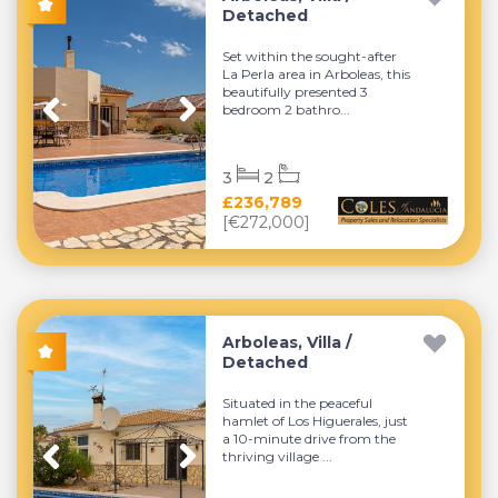
Detached
Set within the sought-after
La Perla area in Arboleas, this
beautifully presented 3
bedroom 2 bathro...
3
2
£236,789
[€272,000]
Arboleas, Villa /
Detached
Situated in the peaceful
hamlet of Los Higuerales, just
a 10-minute drive from the
thriving village ...