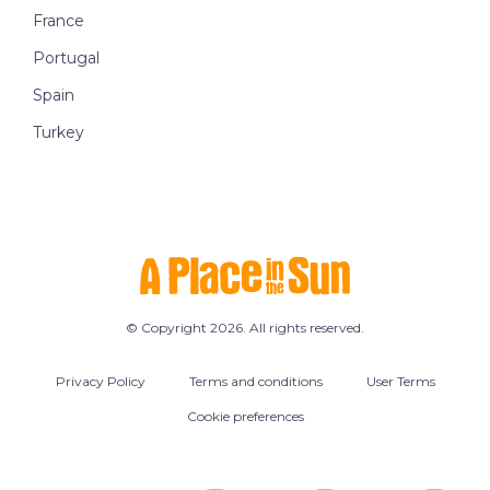
France
Portugal
Spain
Turkey
© Copyright 2026. All rights reserved.
Privacy Policy
Terms and conditions
User Terms
Cookie preferences