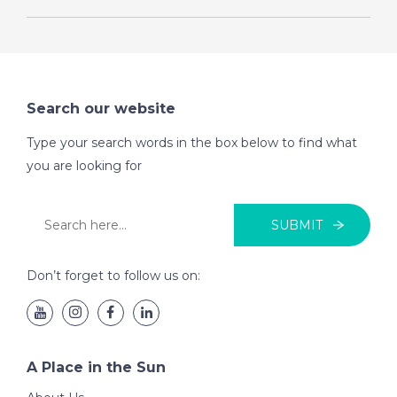
Search our website
Type your search words in the box below to find what
you are looking for
SUBMIT
Don’t forget to follow us on:
A Place in the Sun