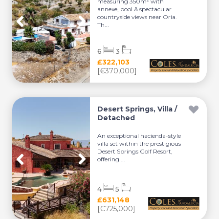
measuring 350m² with
annexe, pool & spectacular
countryside views near Oria.
Th...
6
3
£322,103
[€370,000]
Desert Springs, Villa /
Detached
An exceptional hacienda-style
villa set within the prestigious
Desert Springs Golf Resort,
offering ...
4
5
£631,148
[€725,000]