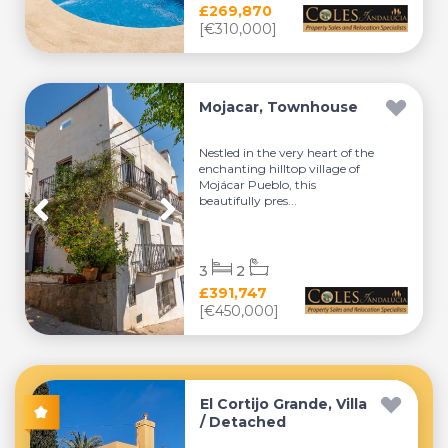
£269,870
[€310,000]
Mojacar, Townhouse
Nestled in the very heart of the
enchanting hilltop village of
Mojácar Pueblo, this
beautifully pres...
3
2
£391,747
[€450,000]
El Cortijo Grande, Villa
/ Detached