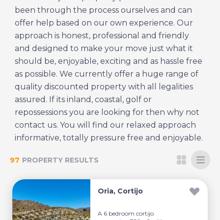
been through the process ourselves and can
offer help based on our own experience. Our
approach is honest, professional and friendly
and designed to make your move just what it
should be, enjoyable, exciting and as hassle free
as possible. We currently offer a huge range of
quality discounted property with all legalities
assured. If its inland, coastal, golf or
repossessions you are looking for then why not
contact us. You will find our relaxed approach
informative, totally pressure free and enjoyable.
97
PROPERTY RESULTS
Oria, Cortijo
A 6 bedroom cortijo