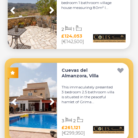
bedroom 1 bathroom village
house measuring 80m² l...
2
1
£124,053
[€142,500]
Cuevas del
Almanzora, Villa
This immaculately presented
3 bedroom 2.5 bathroom villa
is situated in the peaceful
hamlet of Grima...
3
2
£261,121
[€299,950]