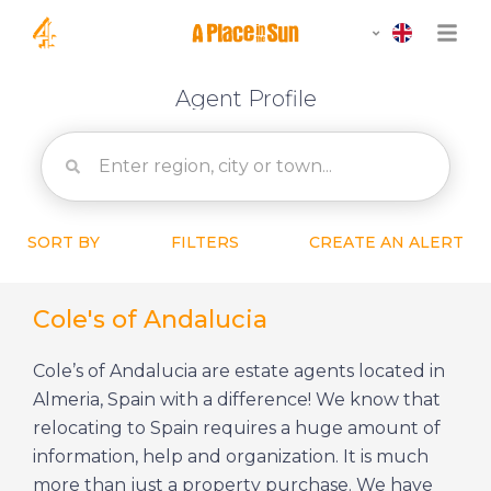
Agent Profile
SORT BY
FILTERS
CREATE AN ALERT
Cole's of Andalucia
Cole’s of Andalucia are estate agents located in
Almeria, Spain with a difference! We know that
relocating to Spain requires a huge amount of
information, help and organization. It is much
more than just a property purchase. We have