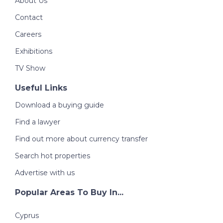
About Us
Contact
Careers
Exhibitions
TV Show
Useful Links
Download a buying guide
Find a lawyer
Find out more about currency transfer
Search hot properties
Advertise with us
Popular Areas To Buy In...
Cyprus