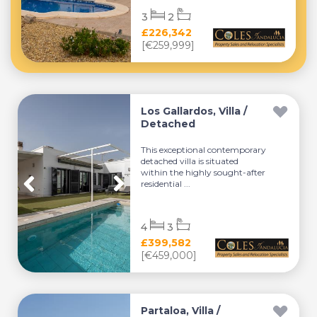
3
2
£226,342
[€259,999]
Los Gallardos, Villa /
Detached
This exceptional contemporary
detached villa is situated
within the highly sought-after
residential ...
4
3
£399,582
[€459,000]
Partaloa, Villa /