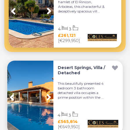
hamlet of El Rincon,
Arboleas, this characterful &
deceptively spacious vill...
4
3
£261,121
[€299,950]
Desert Springs, Villa /
Detached
This beautifully presented 4
bedroom 3 bathroom
detached villa occupies a
prime position within the ...
4
3
£565,814
[€649,950]