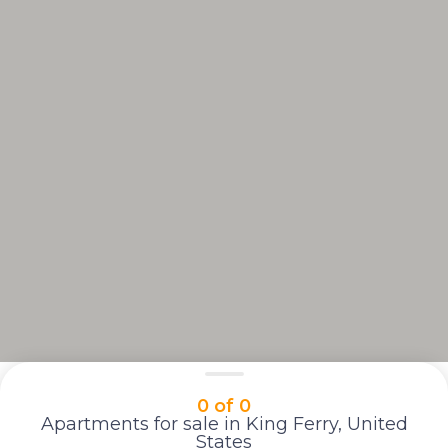
0 of 0
Apartments for sale in King Ferry, United
States