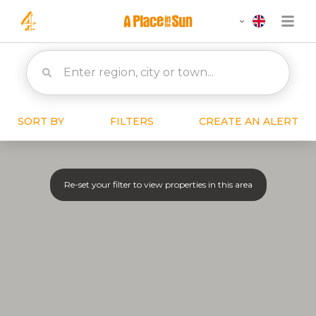
SORT BY
FILTERS
CREATE AN ALERT
Re-set your filter to view properties in this area