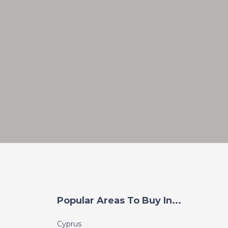
Popular Areas To Buy In...
Cyprus