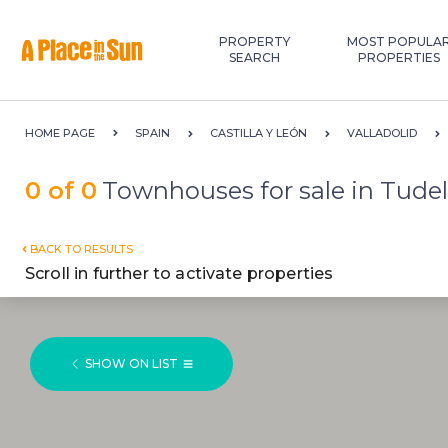
Premium
New development
PROPERTY
MOST POPULA
SEARCH
PROPERTIES
HOME PAGE
SPAIN
CASTILLA Y LEÓN
VALLADOLID
0 of 0
Townhouses for sale in Tudel
BACK TO RESULTS
Scroll in further to activate properties
SHOW ON LIST