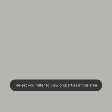
Re-set your filter to view properties in this area