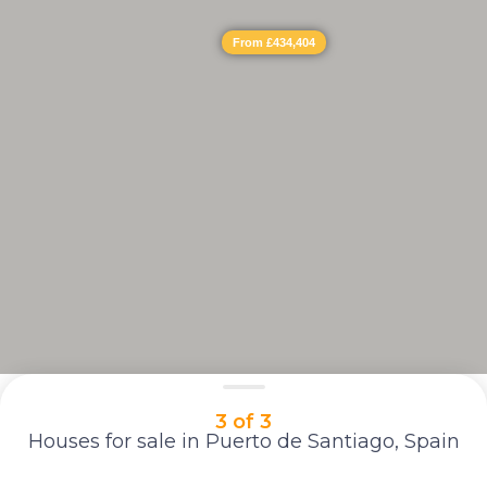
From £434,404
3 of 3
Houses for sale in Puerto de Santiago, Spain