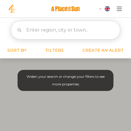
SORT BY
FILTERS
CREATE AN ALERT
Widen your search or change your filters to see
more properties