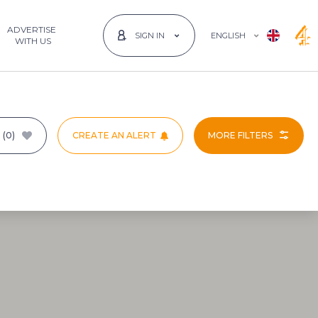
ADVERTISE
ENGLISH
SIGN IN
 WITH US
T
(0)
CREATE AN ALERT
MORE FILTERS