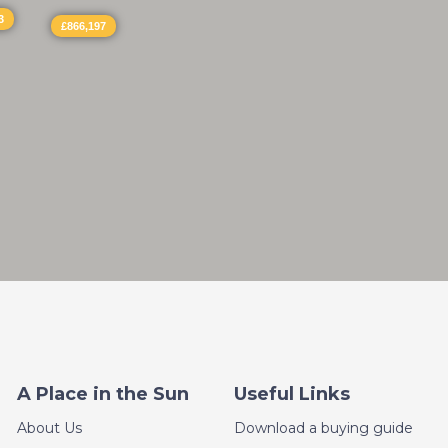
3
£866,197
A Place in the Sun
Useful Links
About Us
Download a buying guide