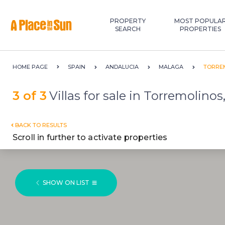
Premium
New development
PROPERTY
MOST POPULA
SEARCH
PROPERTIES
HOME PAGE
SPAIN
ANDALUCIA
MALAGA
TORRE
3 of 3
Villas for sale in Torremolinos
BACK TO RESULTS
Scroll in further to activate properties
SHOW ON LIST