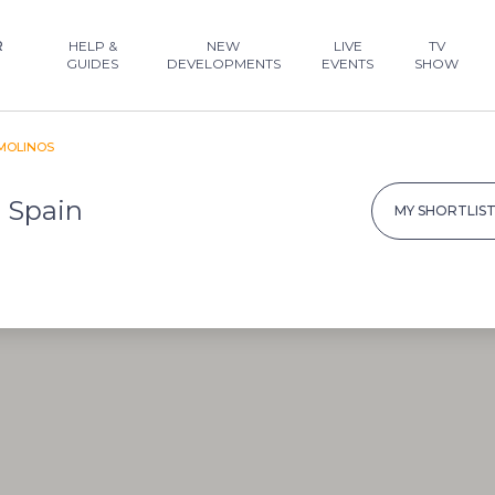
R
HELP &
NEW
LIVE
TV
GUIDES
DEVELOPMENTS
EVENTS
SHOW
MOLINOS
, Spain
MY SHORTLIS