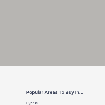
Popular Areas To Buy In...
Cyprus