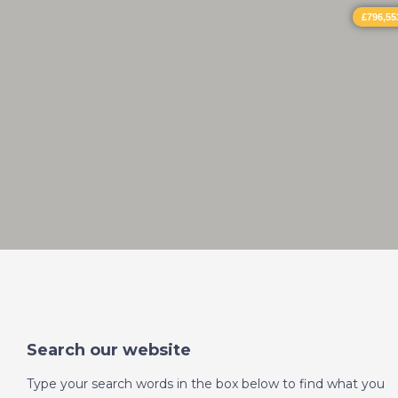
£796,55
Search our website
Type your search words in the box below to find what you