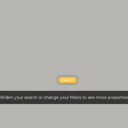
£866,197
Widen your search or change your filters to see more propertie