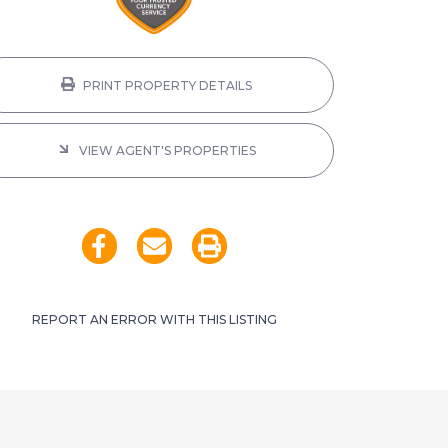
PRINT PROPERTY DETAILS
VIEW AGENT'S PROPERTIES
REPORT AN ERROR WITH THIS LISTING