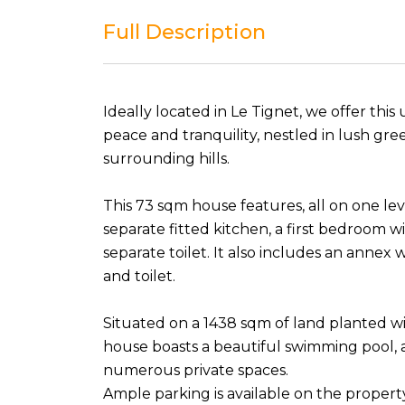
Full Description
Ideally located in Le Tignet, we offer thi
peace and tranquility, nestled in lush gr
surrounding hills.
This 73 sqm house features, all on one leve
separate fitted kitchen, a first bedroom 
separate toilet. It also includes an anne
and toilet.
Situated on a 1438 sqm of land planted wi
house boasts a beautiful swimming pool, 
numerous private spaces.
Ample parking is available on the propert