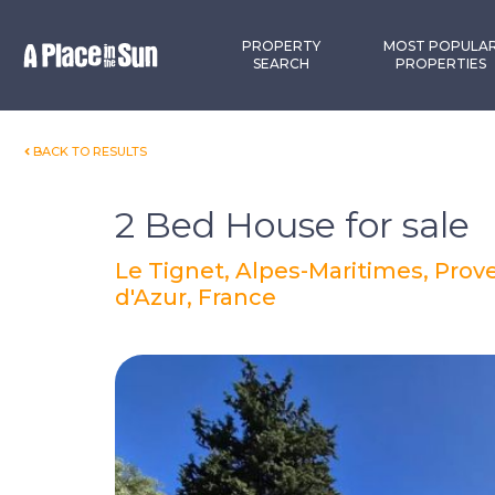
Premium
New development
PROPERTY
MOST POPULA
SEARCH
PROPERTIES
BACK TO RESULTS
2 Bed House for sale
Le Tignet, Alpes-Maritimes, Pro
d'Azur, France