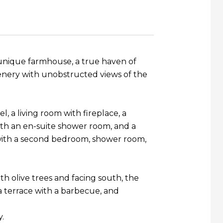
s unique farmhouse, a true haven of
eenery with unobstructed views of the
l, a living room with fireplace, a
with an en-suite shower room, and a
x with a second bedroom, shower room,
th olive trees and facing south, the
a terrace with a barbecue, and
y.