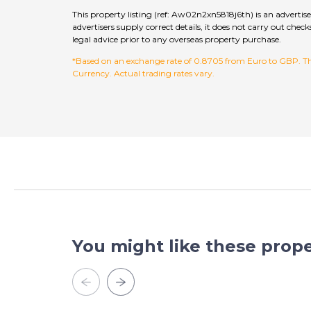
This property listing (ref: Aw02n2xn5818j6th) is an adverti
advertisers supply correct details, it does not carry out c
legal advice prior to any overseas property purchase.
*Based on an exchange rate of 0.8705 from Euro to GBP. This
Currency. Actual trading rates vary.
You might like these prope