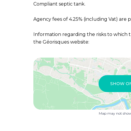
Compliant septic tank.
Agency fees of 4.25% (including Vat) are p
Information regarding the risks to which t
the Géorisques website:
SHOW O
Map may not show 