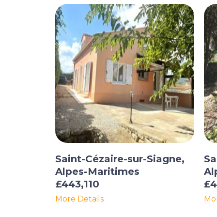
Saint-Cézaire-sur-Siagne,
Sa
Alpes-Maritimes
Al
£443,110
£4
More Details
Mor