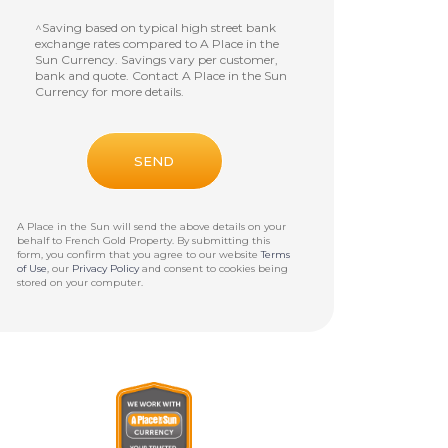
^Saving based on typical high street bank
exchange rates compared to A Place in the
Sun Currency. Savings vary per customer,
bank and quote. Contact A Place in the Sun
Currency for more details.
A Place in the Sun will send the above details on your
behalf to
French Gold Property
. By submitting this
form, you confirm that you agree to our website
Terms
of Use
, our
Privacy Policy
and consent to cookies being
stored on your computer.