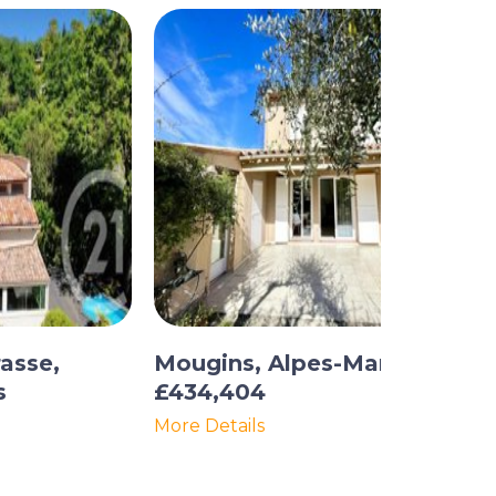
asse,
Mougins, Alpes-Maritimes
s
£434,404
More Details