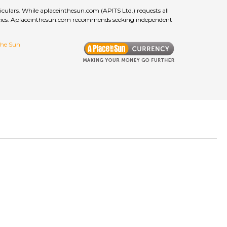
culars. While aplaceinthesun.com (APITS Ltd.) requests all
curacies. Aplaceinthesun.com recommends seeking independent
 the Sun