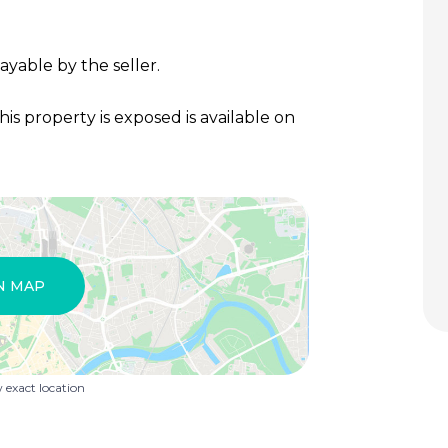
ayable by the seller.
his property is exposed is available on
N MAP
exact location