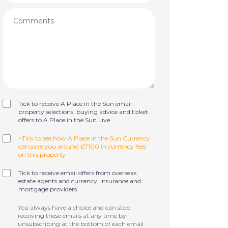
Tick to receive A Place in the Sun email
property selections, buying advice and ticket
offers to A Place in the Sun Live
^Tick to see how A Place in the Sun Currency
can save you around £7100 in currency fees
on this property
Tick to receive email offers from overseas
estate agents and currency, insurance and
mortgage providers
You always have a choice and can stop
receiving these emails at any time by
unsubscribing at the bottom of each email.