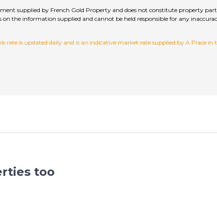
sement supplied by French Gold Property and does not constitute property parti
hecks on the information supplied and cannot be held responsible for any inac
 rate is updated daily and is an indicative market rate supplied by A Place in
rties too