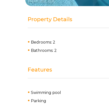
Property Details
Bedrooms: 2
Bathrooms: 2
Features
Swimming pool
Parking