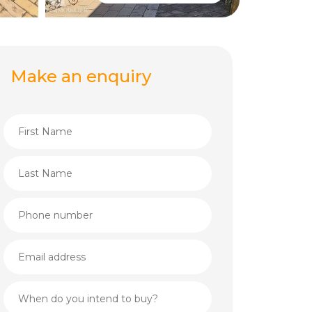
Make an enquiry