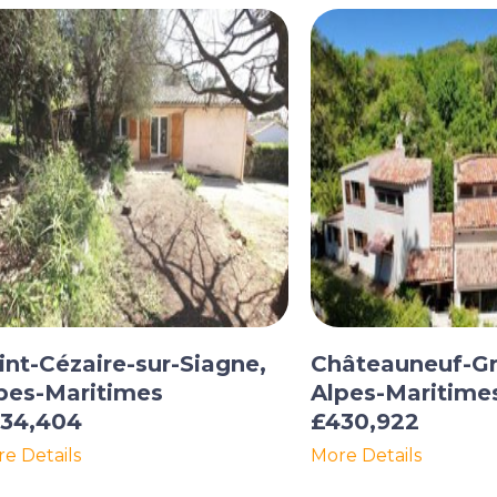
int-Cézaire-sur-Siagne,
Châteauneuf-Gr
pes-Maritimes
Alpes-Maritime
34,404
£430,922
e Details
More Details