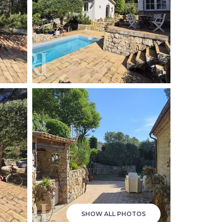
SHOW ALL PHOTOS