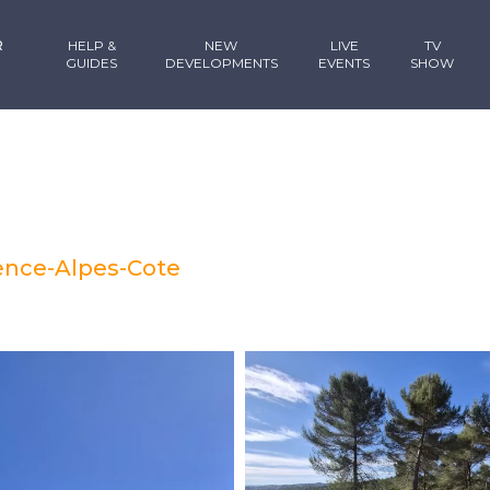
R
HELP &
NEW
LIVE
TV
GUIDES
DEVELOPMENTS
EVENTS
SHOW
vence-Alpes-Cote