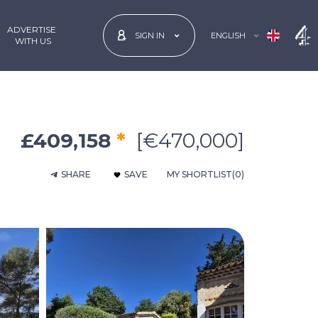
ADVERTISE
ENGLISH
SIGN IN
 WITH US
£409,158
*
[€470,000]
SHARE
SAVE
MY SHORTLIST
(0)