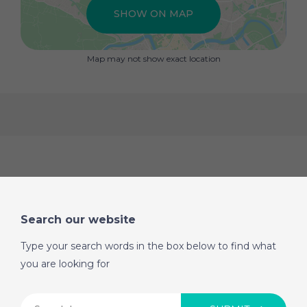
SHOW ON MAP
Map may not show exact location
Search our website
Type your search words in the box below to find what
you are looking for