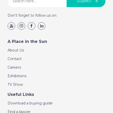
SUBMIT
Don’t forget to follow us on:
A Place in the Sun
About Us
Contact
Careers
Exhibitions
TV Show
Useful Links
Download a buying guide
Find a lawyer