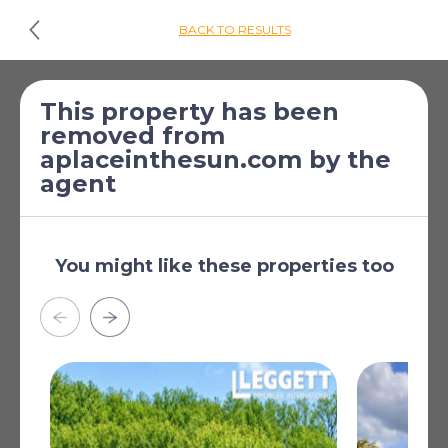
BACK TO RESULTS
£174,066
*
3 Bed House for
This property has been
removed from
[€199,950]
sale
aplaceinthesun.com by the
Villefagnan, Charente,
agent
Poitou-Charentes,
France
Garden
You might like these properties too
Hamlet property
Oil fuelled heating
Woodburner(s)
Detached
Good condition
Read more