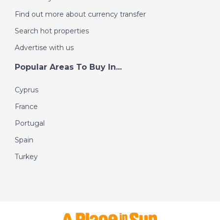
Find out more about currency transfer
Search hot properties
Advertise with us
Popular Areas To Buy In...
Cyprus
France
Portugal
Spain
Turkey