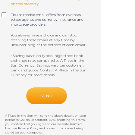
on this property
Tick to receive email offers from overseas
estate agents and currency, insurance and
mortgage providers
You always have a choice and can stop
receiving these emails at any time by
unsubscribing at the bottom of each email.
^Saving based on typical high street bank
exchange rates compared to A Place in the
Sun Currency. Savings vary per customer,
bank and quote. Contact A Place in the Sun
Currency for more details.
A Place in the Sun will send the above details on your
behalf to
Galicia Beachfront
. By submitting this form,
you confirm that you agree to our website
Terms of
Use
, our
Privacy Policy
and consent to cookies being
stored on your computer.