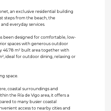
net, an exclusive residential building
st steps from the beach, the
 and everyday services.
s been designed for comfortable, low-
erior spaces with generous outdoor
y 46.78 m² built area together with
m², ideal for outdoor dining, relaxing or
ing space.
ere, coastal surroundings and
in the Ría de Vigo area, it offers a
pared to many busier coastal
onvenient access to nearby cities and