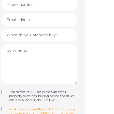
Tick to receive A Place in the Sun email
property selections, buying advice and ticket
offers to A Place in the Sun Live
^Tick to see how A Place in the Sun Currency
can save you around £3800 in currency fees