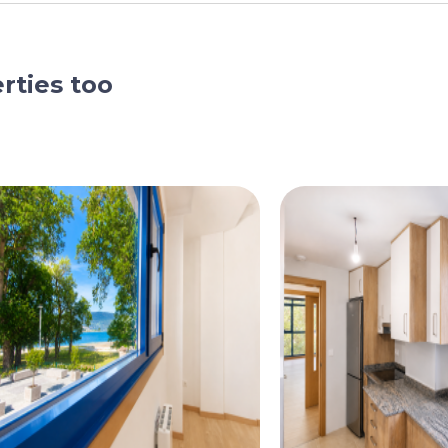
rties too