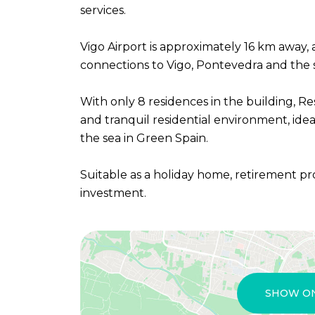
services.
Vigo Airport is approximately 16 km away,
connections to Vigo, Pontevedra and the s
With only 8 residences in the building, Re
and tranquil residential environment, ideal
the sea in Green Spain.
Suitable as a holiday home, retirement pr
investment.
SHOW O