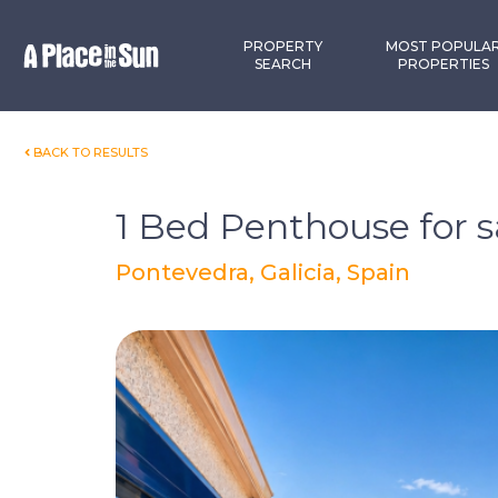
Premium
New development
PROPERTY
MOST POPULA
SEARCH
PROPERTIES
BACK TO RESULTS
1 Bed Penthouse for s
Pontevedra, Galicia, Spain