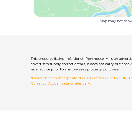
Map may not show 
This property listing (ref: Monet_Penthouse_A) is an advert
advertisers supply correct details, it does not carry out c
legal advice prior to any overseas property purchase.
*Based on an exchange rate of 0.8705 from Euro to GBP. This
Currency. Actual trading rates vary.