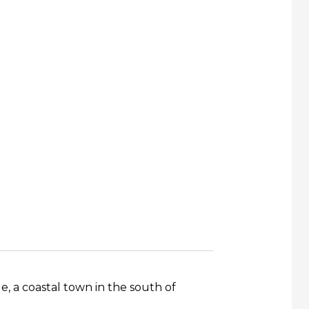
 a coastal town in the south of