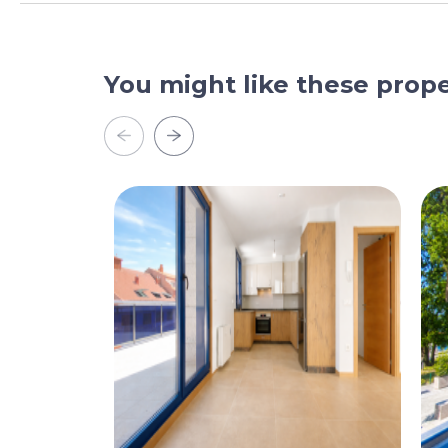
You might like these prope