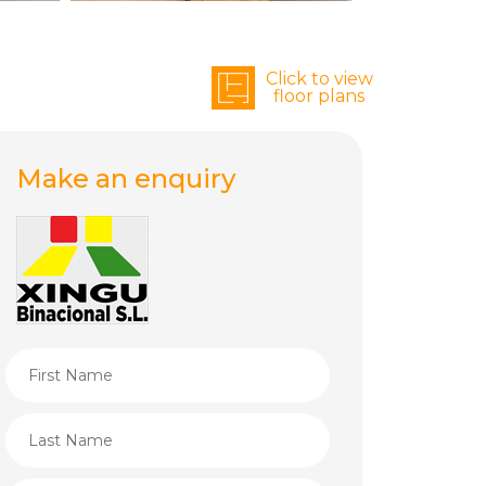
Click to view
floor plans
Make an enquiry