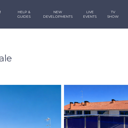
R
HELP &
NEW
LIVE
TV
GUIDES
DEVELOPMENTS
EVENTS
SHOW
ale