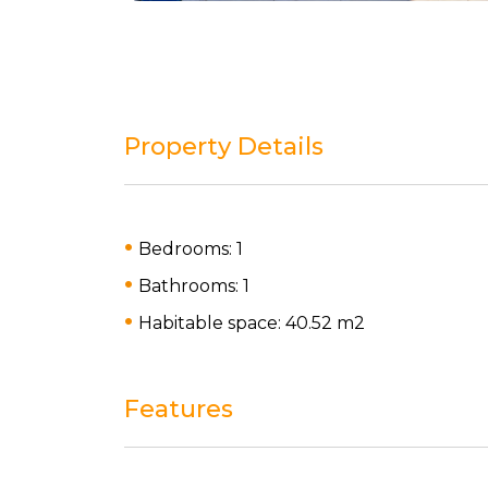
Property Details
Bedrooms: 1
Bathrooms: 1
Habitable space: 40.52 m
2
Features