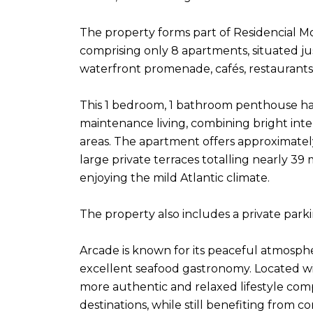
The property forms part of Residencial Mo
comprising only 8 apartments, situated ju
waterfront promenade, cafés, restaurants
This 1 bedroom, 1 bathroom penthouse ha
maintenance living, combining bright int
areas. The apartment offers approximatel
large private terraces totalling nearly 39 
enjoying the mild Atlantic climate.
The property also includes a private park
Arcade is known for its peaceful atmosph
excellent seafood gastronomy. Located with
more authentic and relaxed lifestyle com
destinations, while still benefiting from c