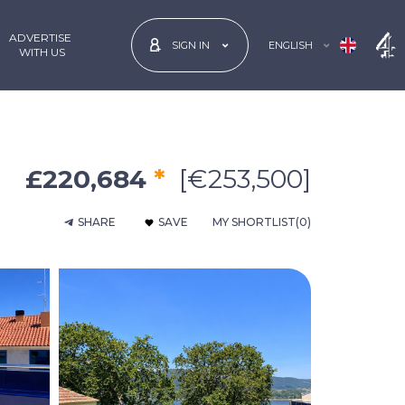
ADVERTISE
ENGLISH
SIGN IN
 WITH US
£220,684
*
[€253,500]
SHARE
SAVE
MY SHORTLIST
(0)