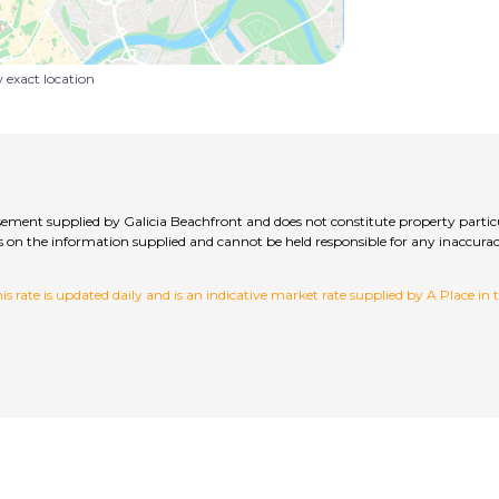
exact location
isement supplied by Galicia Beachfront and does not constitute property partic
hecks on the information supplied and cannot be held responsible for any inac
 rate is updated daily and is an indicative market rate supplied by A Place in