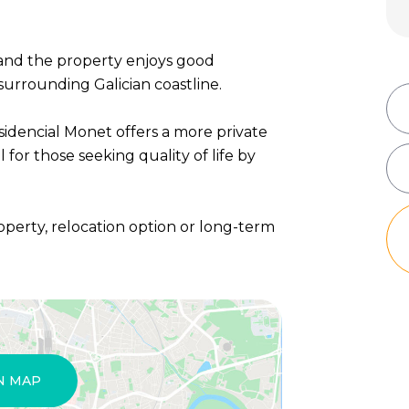
 and the property enjoys good
urrounding Galician coastline.
sidencial Monet offers a more private
 for those seeking quality of life by
operty, relocation option or long-term
N MAP