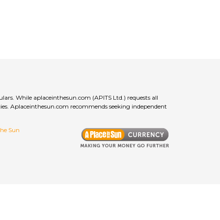
ulars. While aplaceinthesun.com (APITS Ltd.) requests all
curacies. Aplaceinthesun.com recommends seeking independent
 the Sun