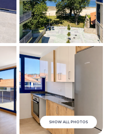
SHOW ALL PHOTOS