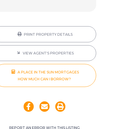
PRINT PROPERTY DETAILS
VIEW AGENT'S PROPERTIES
A PLACE IN THE SUN MORTGAGES
HOW MUCH CAN I BORROW?
REPORT AN ERROR WITH THIS LISTING