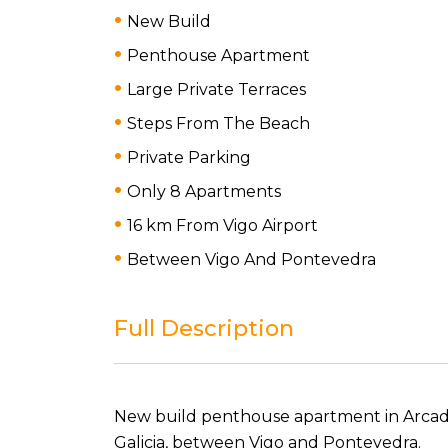
New Build
Penthouse Apartment
Large Private Terraces
Steps From The Beach
Private Parking
Only 8 Apartments
16 km From Vigo Airport
Between Vigo And Pontevedra
Full Description
New build penthouse apartment in Arcade,
Galicia, between Vigo and Pontevedra.