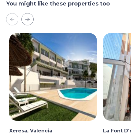
You might like these properties too
Xeresa, Valencia
La Font D'en