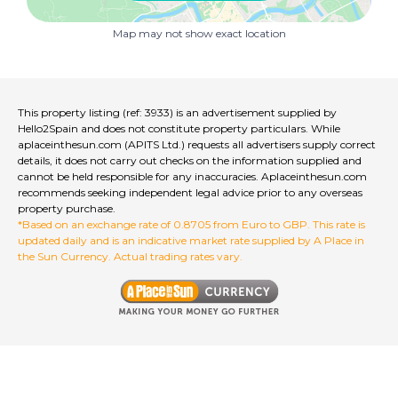
Roof terrace is really beautiful with an awning, views
towards the mountains, space for sunbathing, dining
Map may not show exact location
and a BBQ area. Very sunny position.
Please do not miss this opportunity to buy a house
with character, charm and in a lovely position in this
Spanish town.
Beaches are a 15 minute drive away, locally there are
This property listing (ref: 3933) is an advertisement supplied by
supermarkets, bars, restaurants, beautiful walking
Hello2Spain and does not constitute property particulars. While
routes, cycling routes and this is a friendly town.
aplaceinthesun.com (APITS Ltd.) requests all advertisers supply correct
1 hour to Valencia airport and 1 hour 15 to Alicante
details, it does not carry out checks on the information supplied and
cannot be held responsible for any inaccuracies. Aplaceinthesun.com
airport. There is a bus to Gandia and you can catch a
recommends seeking independent legal advice prior to any overseas
train to Valencia from Gandia. Very well connected.
property purchase.
*Based on an exchange rate of 0.8705 from Euro to GBP. This rate is
Oliva Nova Golf course is a short drive away along with
updated daily and is an indicative market rate supplied by A Place in
the equestrian centre.
the Sun Currency. Actual trading rates vary.