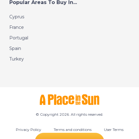
Popular Areas To Buy In...
Cyprus
France
Portugal
Spain
Turkey
© Copyright 2026. All rights reserved.
Privacy Policy
Terms and conditions
User Terms