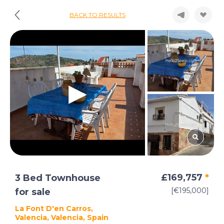
BACK TO RESULTS
£169,757
*
3 Bed Townhouse
[€195,000]
for sale
La Font D'en Carros,
Valencia, Valencia, Spain