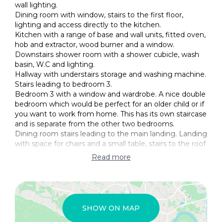
wall lighting.
Dining room with window, stairs to the first floor,
lighting and access directly to the kitchen.
Kitchen with a range of base and wall units, fitted oven,
hob and extractor, wood burner and a window.
Downstairs shower room with a shower cubicle, wash
basin, W.C and lighting.
Hallway with understairs storage and washing machine.
Stairs leading to bedroom 3.
Bedroom 3 with a window and wardrobe. A nice double
bedroom which would be perfect for an older child or if
you want to work from home. This has its own staircase
and is separate from the other two bedrooms.
Dining room stairs leading to the main landing. Landing
with space for chairs and a small table, stairs to the roof
terrace and doors off to:
Read more
Bedroom 1 is a lovely main bedroom with a window,
lighting and an ensuite.
Ensuite with a bath, W.C, bidet, wash basin and a
window.
Bedroom 2 is another double bedroom with a window
SHOW ON MAP
and lighting.