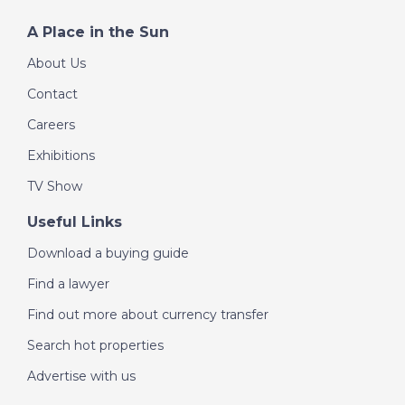
A Place in the Sun
About Us
Contact
Careers
Exhibitions
TV Show
Useful Links
Download a buying guide
Find a lawyer
Find out more about currency transfer
Search hot properties
Advertise with us