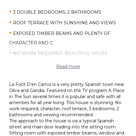
3 DOUBLE BEDROOMS, 2 BATHROOMS
ROOF TERRACE WITH SUNSHINE AND VIEWS
EXPOSED TIMBER BEAMS AND PLENTY OF
CHARACTER AND C
NO WORK REQUIRED. BEAUTIFUL HOUSE
WOOD BURNER, FAMILY ROOM
Read more
SPACIOUS HOUSE IN A SPANISH SMALL TOWN
La Font D’en Carros is a very pretty Spanish town near
WALKING DISTANCE TO SHOPS, BARS AND
Oliva and Gandia. Featured on the TV program A Place
RESTAURANTS
in The Sun several times it is popular and safe with all
amenties for all year living. This house is stunning. No
IBI 95€ PER YEAR. CHEAP TOWN TO LIVE IN
work required, character, roof terrace, 3 bedrooms, 2
bathrooms and viewing recommended.
The approach to the house is via a typical Spanish
street and main door leading into the sitting room.
Sitting room with exposed timber beams, window and