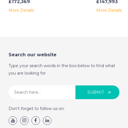
£172,369
£147,993
More Details
More Details
Search our website
Type your search words in the box below to find what
you are looking for
SUBMIT
Don’t forget to follow us on: