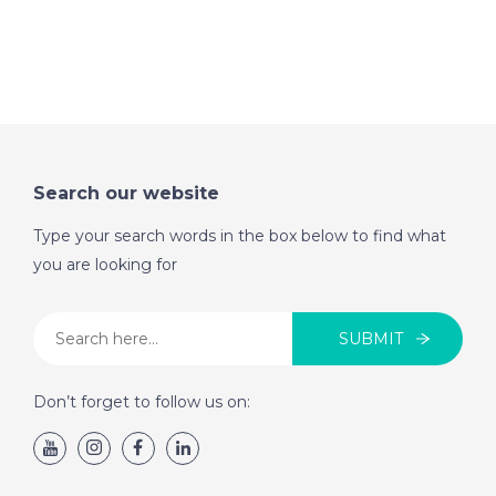
Search our website
Type your search words in the box below to find what
you are looking for
SUBMIT
Don’t forget to follow us on: