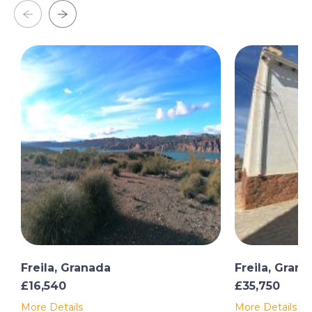
Freila, Granada
Freila, Gran
£16,540
£35,750
More Details
More Details