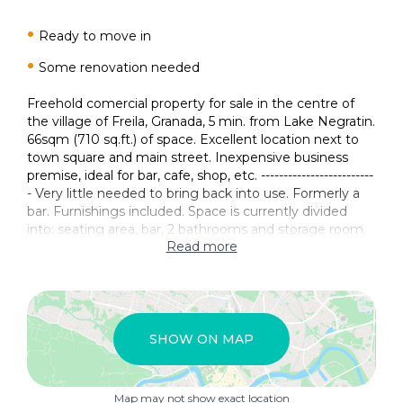
Ready to move in
Some renovation needed
Freehold comercial property for sale in the centre of
the village of Freila, Granada, 5 min. from Lake Negratin.
66sqm (710 sq.ft.) of space. Excellent location next to
town square and main street. Inexpensive business
premise, ideal for bar, cafe, shop, etc. -------------------------
- Very little needed to bring back into use. Formerly a
bar. Furnishings included. Space is currently divided
into: seating area, bar, 2 bathrooms and storage room.
Read more
SHOW ON MAP
Map may not show exact location