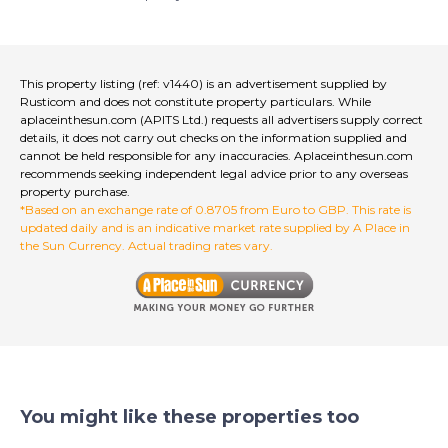
This property listing (ref: v1440) is an advertisement supplied by
Rusticom and does not constitute property particulars. While
aplaceinthesun.com (APITS Ltd.) requests all advertisers supply correct
details, it does not carry out checks on the information supplied and
cannot be held responsible for any inaccuracies. Aplaceinthesun.com
recommends seeking independent legal advice prior to any overseas
property purchase.
*Based on an exchange rate of 0.8705 from Euro to GBP. This rate is
updated daily and is an indicative market rate supplied by A Place in
the Sun Currency. Actual trading rates vary.
You might like these properties too