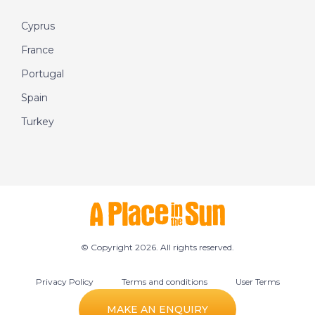
Cyprus
France
Portugal
Spain
Turkey
© Copyright 2026. All rights reserved.
Privacy Policy
Terms and conditions
User Terms
Cookie preferences
MAKE AN ENQUIRY