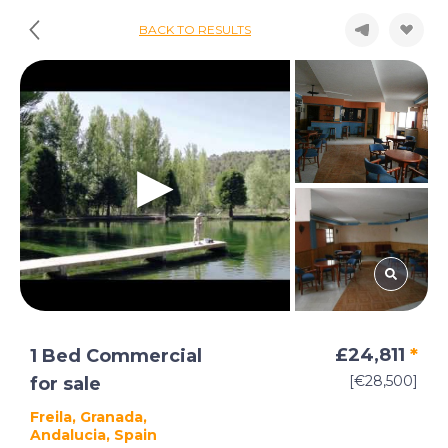
BACK TO RESULTS
£24,811
*
1 Bed Commercial
[€28,500]
for sale
Freila, Granada,
Andalucia, Spain