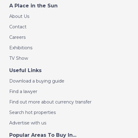
A Place in the Sun
About Us
Contact
Careers
Exhibitions
TV Show
Useful Links
Download a buying guide
Find a lawyer
Find out more about currency transfer
Search hot properties
Advertise with us
Popular Areas To Buy In...