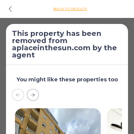
BACK TO RESULTS
£98,372
*
1 Bed Apartment for
This property has been
removed from
[€113,000]
sale
aplaceinthesun.com by the
Catral, Alicante, Valencia,
agent
Spain
Air Conditioning: Pre-Installed
You might like these properties too
Double Bedrooms: 1
Useable Build Space: 28 Msq.
Near bus route
Beach: 15000 Meters
Near Schools
Read more