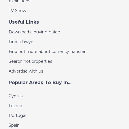
Exhibitions
This convenient location allows residents to enjoy
peaceful village living while remaining close to the
TV Show
coast and major urban centers.
Useful Links
Reserve Your New Apartment in Catral
These modern new build apartments offer quality
Download a buying guide
construction, energy efficiency and a central location at
a highly competitive price. Contact us today to arrange
Find a lawyer
a viewing and secure your new home in Catral before
Find out more about currency transfer
the remaining units are sold.
Search hot properties
Advertise with us
Popular Areas To Buy In...
Cyprus
France
Portugal
Spain