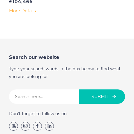
£104,466
- Two levels, with external staircase
More Details
- Main living area on the upper floor
- Large covered spaces that can be converted into a
large open courtyard
- Ideal location, close to amenities and beaches
Amenities:
Search our website
- Independent heating
Type your search words in the box below to find what
you are looking for
- Mains water
- Electricity
SUBMIT
- Connected sewer system
Don’t forget to follow us on:
Distances:
- 35 minutes from the beautiful beaches of the
northwest coast