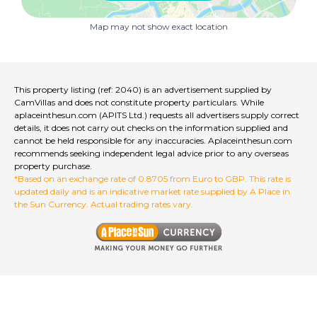
- Pharmacy
Map may not show exact location
- Two doctors
- Two bars
This property listing (ref: 2040) is an advertisement supplied by
- Pizzeria
CamVillas and does not constitute property particulars. While
aplaceinthesun.com (APITS Ltd.) requests all advertisers supply correct
- Market with groceries and home accessories
details, it does not carry out checks on the information supplied and
cannot be held responsible for any inaccuracies. Aplaceinthesun.com
recommends seeking independent legal advice prior to any overseas
- Lingerie stores
property purchase.
*Based on an exchange rate of 0.8705 from Euro to GBP. This rate is
- Bank
updated daily and is an indicative market rate supplied by A Place in
the Sun Currency. Actual trading rates vary.
- Post office
- Auto electrician
- Tire dealer
- Body shop