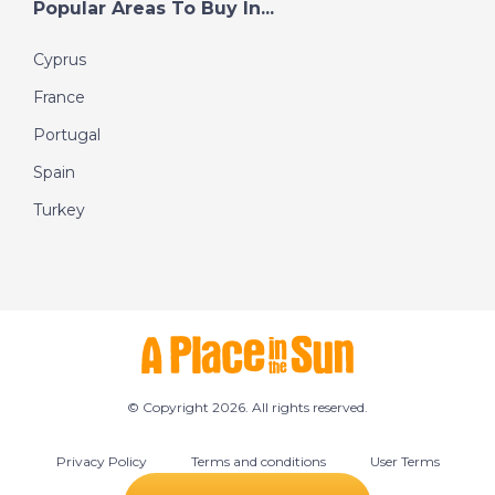
Popular Areas To Buy In...
Cyprus
France
Portugal
Spain
Turkey
© Copyright 2026. All rights reserved.
Privacy Policy
Terms and conditions
User Terms