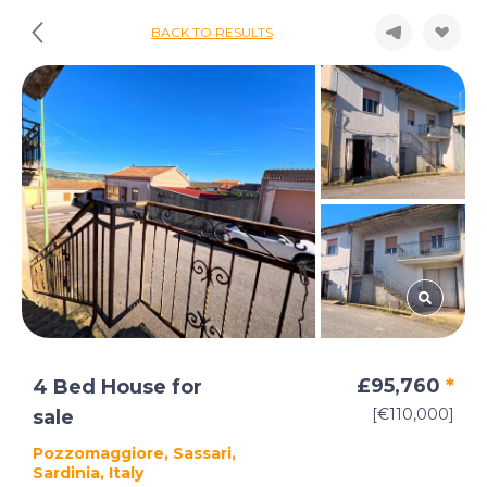
BACK TO RESULTS
£95,760
*
4 Bed House for
[€110,000]
sale
Pozzomaggiore, Sassari,
Sardinia, Italy