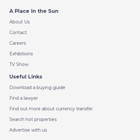
A Place in the Sun
- 50 minutes from Alghero Airport
About Us
- 60 minutes from Alghero
Contact
- 35 minutes from Sassari
Careers
- 2 km from an excellent restaurant and a gas station -
Exhibitions
Ref. SRD-2040
TV Show
Useful Links
Download a buying guide
Find a lawyer
Find out more about currency transfer
Search hot properties
Advertise with us