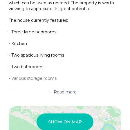
which can be used as needed. The property is worth
viewing to appreciate its great potential!
The house currently features:
- Three large bedrooms
- Kitchen
- Two spacious living rooms
- Two bathrooms
- Various storage rooms
- Garage
Read more
Additionally, the current owners are creating a large
open courtyard, perfect for sunbathing and al fresco
dining.
SHOW ON MAP
The village offers a wide range of services, including: