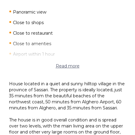
Panoramic view
Close to shops
Close to restaurant
Close to amenties
Airport within 1 hour
Terrace
Read more
Private courtyard
House located in a quiet and sunny hilltop village in the
Car access
province of Sassari. The property is ideally located, just
35 minutes from the beautiful beaches of the
Garage
northwest coast, 50 minutes from Alghero Airport, 60
minutes from Alghero, and 35 minutes from Sassari.
The house is in good overall condition and is spread
over two levels, with the main living area on the upper
floor and other very large rooms on the ground floor,