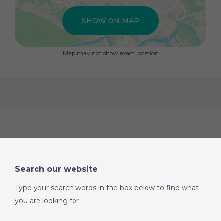
SHOW ON MAP
Map may not show exact location
Search our website
Type your search words in the box below to find what
you are looking for