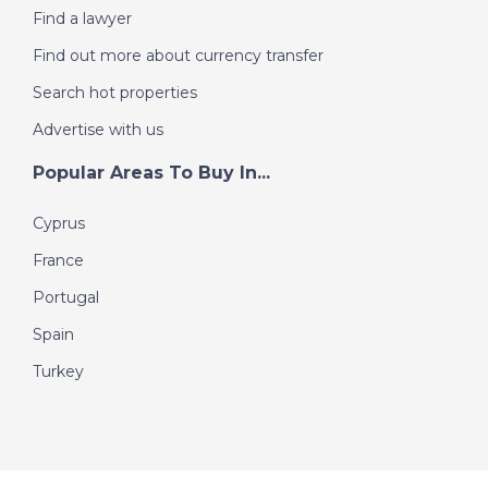
Find a lawyer
Find out more about currency transfer
Search hot properties
Advertise with us
Popular Areas To Buy In...
Cyprus
France
Portugal
Spain
Turkey