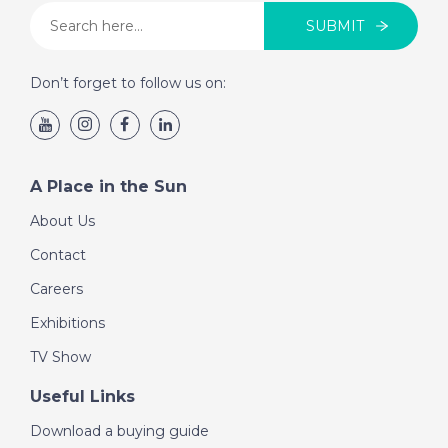
SUBMIT
Don’t forget to follow us on:
A Place in the Sun
About Us
Contact
Careers
Exhibitions
TV Show
Useful Links
Download a buying guide