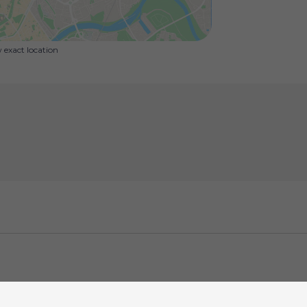
exact location