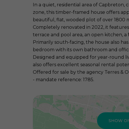
In a quiet, residential area of Capbreton, c
zone, this timber-framed house offers app
beautiful, flat, wooded plot of over 1800 
Completely renovated in 2022, it features
terrace and pool area, an open kitchen, a
Primarily south-facing, the house also has 
bedroom with its own bathroom and offic
Designed and equipped for year-round livin
also offers excellent seasonal rental poten
Offered for sale by the agency Terres & O
- mandate reference: 1785.
SHOW O