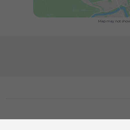
Map may not show 