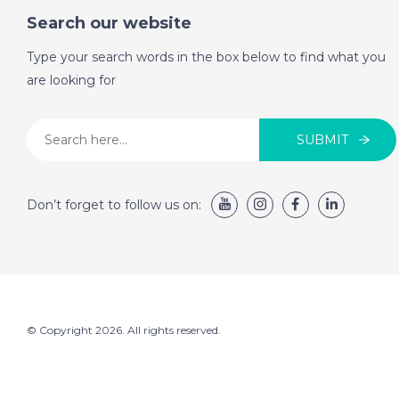
Search our website
Type your search words in the box below to find what you
are looking for
SUBMIT
Don’t forget to follow us on:
© Copyright 2026. All rights reserved.