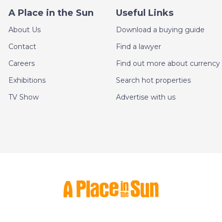
A Place in the Sun
Useful Links
About Us
Download a buying guide
Contact
Find a lawyer
Careers
Find out more about currency 
Exhibitions
Search hot properties
TV Show
Advertise with us