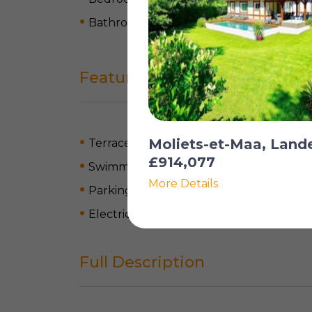
Bathrooms: 4
Features
Moliets-et-Maa, Land
Terrace
£914,077
Swimming pool
More Details
Parking
Electric heating
Full Description