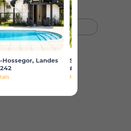
PRINT PROPERTY DETAILS
s-Hossegor, Landes
Seignosse, Landes
,242
£1,476,452
ails
More Details