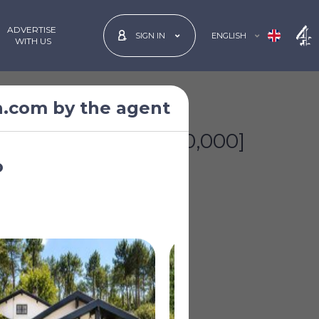
ADVERTISE
ENGLISH
SIGN IN
 WITH US
n.com by the agent
£1,392,879
*
[€1,600,000]
o