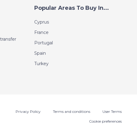
Popular Areas To Buy In...
Cyprus
France
transfer
Portugal
Spain
Turkey
Privacy Policy
Terms and conditions
User Terms
Cookie preferences