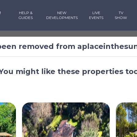
R
HELP &
NEW
LIVE
TV
GUIDES
DEVELOPMENTS
EVENTS
SHOW
 been removed from aplaceinthesu
You might like these properties to
rance