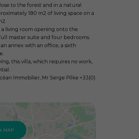
lose to the forest and in a natural
roximately 180 m2 of living space on a
m2.
 a living room opening onto the
 full master suite and four bedrooms.
an annex with an office, a sixth
e.
g, this villa, which requires no work,
tial.
céan Immobilier, Mr Serge Pilke +33(0)
N MAP