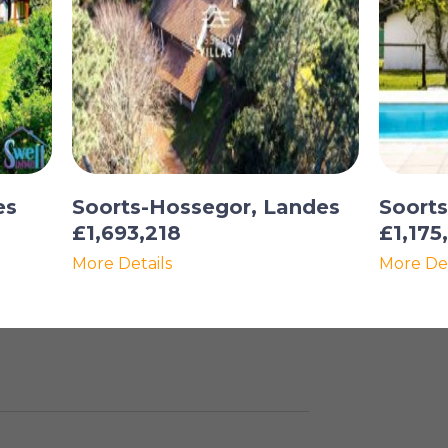
es
Soorts-Hossegor, Landes
Soort
£1,693,218
£1,175
More Details
More Det