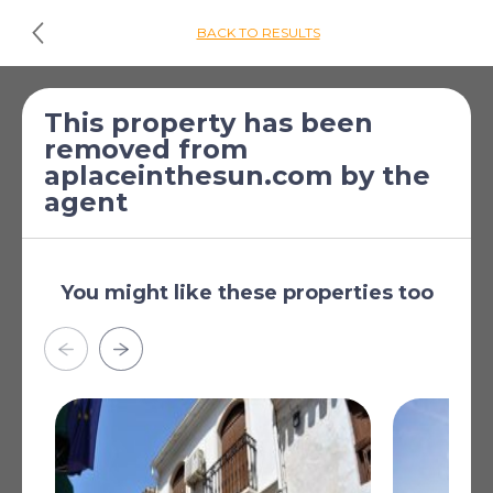
BACK TO RESULTS
£173,239
*
2 Bed Townhouse
This property has been
removed from
[€199,000]
for sale
aplaceinthesun.com by the
Mojacar, Almeria,
agent
Andalucia, Spain
Furnished as per inventory
You might like these properties too
Air Conditioning
BBQ
Closed Terrace
Communal Parking
Communal Pool
Read more