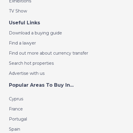
Exhibitions
TV Show
Useful Links
Download a buying guide
Find a lawyer
Find out more about currency transfer
Search hot properties
Advertise with us
Popular Areas To Buy In...
Cyprus
France
Portugal
Spain