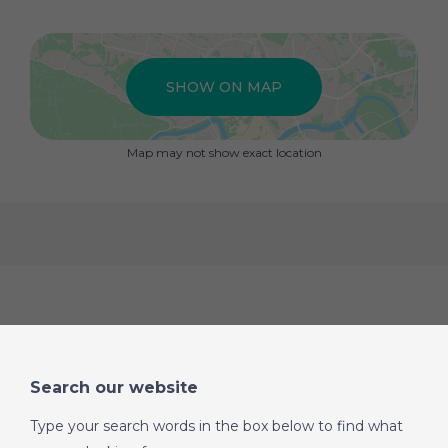
inset pellet burner, creating a cosy focal point for the
room, with this space connecting seamlessly to the
kitchen via a breakfast bar. The kitchen itself is a
generous size and fitted with a range of units providing
SHOW ON MAP
ample storage and work surface space. Adjacent to the
kitchen is a practical utility space that houses the
washing machine and offers further storage.
Map may not show exact location
From the dining area, an archway and a small step lead
to a second corridor that provides access to the
remaining two bedrooms and final bathroom. To one
side is a large double bedroom with fitted wardrobes,
while at the end of the corridor is an exceptionally
spacious fourth bedroom. These two bedrooms share a
large family bathroom fitted with a feature corner
bathtub and a separate walk-in shower.
A fixed picture window in the lounge looks through to a
spacious covered and fully screened “fly-free” terrace at
Search our website
the rear of the house. Accessed via double wooden
doors from the living area, this fantastic space provides
Type your search words in the box below to find what
an additional outdoor living and dining area while