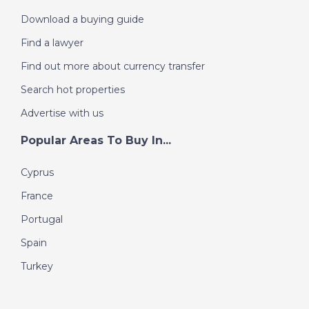
Download a buying guide
Find a lawyer
Find out more about currency transfer
Search hot properties
Advertise with us
Popular Areas To Buy In...
Cyprus
France
Portugal
Spain
Turkey