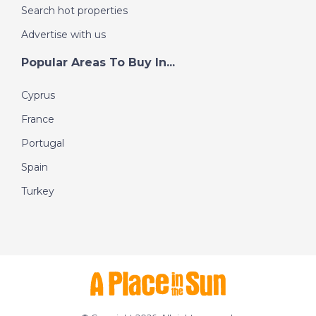
Search hot properties
Advertise with us
Popular Areas To Buy In...
Cyprus
France
Portugal
Spain
Turkey