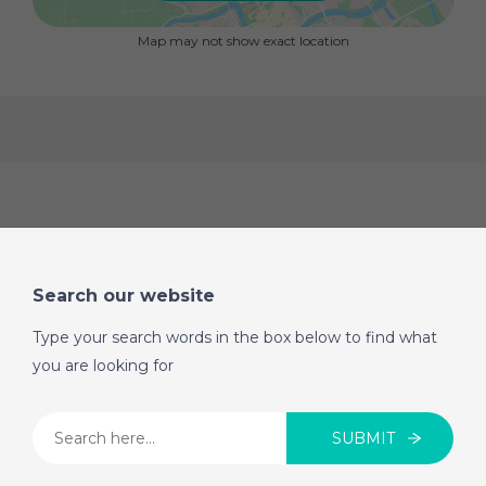
one of the most sought-after areas of Las Lagunas.
Don't miss out! Houses with patios and swimming
Map may not show exact location
pools in this area are selling like hotcakes.
Search our website
Type your search words in the box below to find what
you are looking for
SUBMIT