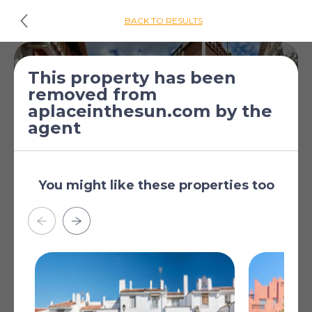
BACK TO RESULTS
This property has been
removed from
aplaceinthesun.com by the
agent
You might like these properties too
£326,456
*
4 Bed Townhouse
[€375,000]
for sale
Las Lagunas de Mijas,
Malaga, Andalucia, Spain