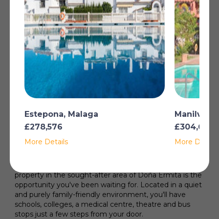
Restoration Required
Utility Room
Storage Room
Gated Complex
Alarm System
Garage
Read more
Estepona, Malaga
Manilva, 
£278,576
£304,692
Your next family home awaits you in Doña Ermita, Las
More Details
More Details
Lagunas!
Are you looking for a house where your family has
space to grow and everything is close at hand? This
property in the sought-after area of Doña Ermita is the
opportunity you've been waiting for. Located in a quiet
and purely family-friendly environment, you'll have
schools, colleges, a medical centre, theatre and bus
stops just a few steps from your door.