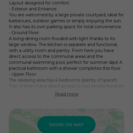
Layout designed for comfort:
- Exterior and Entrance:
You are welcomed by a large private courtyard, ideal for
barbecues, outdoor games or simply enjoying the sun.
It also has its own parking space for total convenience.
- Ground Floor:
A living-dining room flooded with light thanks to its
large window. The kitchen is separate and functional,
with a utility room and pantry. From here you have
direct access to the communal areas and the
communal swimming pool, perfect for summer dips! A
practical bathroom with a shower completes this floor.
- Upper Floor:
The sleeping area has 4 bedrooms (plenty of space!).
Two of them have direct access to two private terraces:
one facing south (sun all day) and the other facing
Read more
north. There is also a full bathroom and a storage room
to keep the house tidy.
- Unlimited potential:
Although the property needs updating, its structure
and square footage make it the perfect blank canvas
SHOW ON MAP
to create your dream home. It is a smart investment in