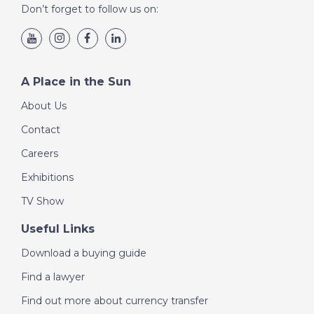
Don’t forget to follow us on:
A Place in the Sun
About Us
Contact
Careers
Exhibitions
TV Show
Useful Links
Download a buying guide
Find a lawyer
Find out more about currency transfer