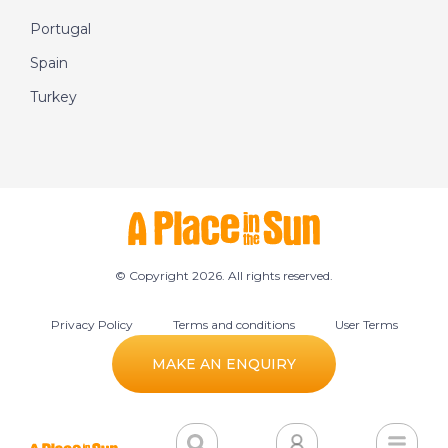
Portugal
Spain
Turkey
© Copyright 2026. All rights reserved.
Privacy Policy
Terms and conditions
User Terms
Cookie preferences
MAKE AN ENQUIRY