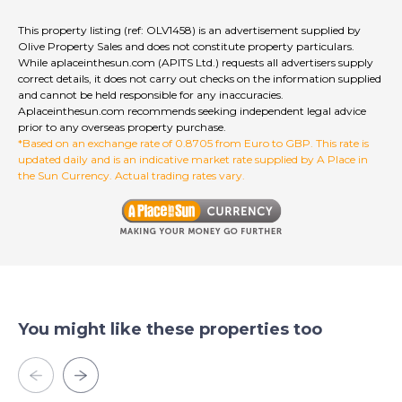
This property listing (ref: OLV1458) is an advertisement supplied by
Olive Property Sales and does not constitute property particulars.
While aplaceinthesun.com (APITS Ltd.) requests all advertisers supply
correct details, it does not carry out checks on the information supplied
and cannot be held responsible for any inaccuracies.
Aplaceinthesun.com recommends seeking independent legal advice
prior to any overseas property purchase.
*Based on an exchange rate of 0.8705 from Euro to GBP. This rate is
updated daily and is an indicative market rate supplied by A Place in
the Sun Currency. Actual trading rates vary.
You might like these properties too