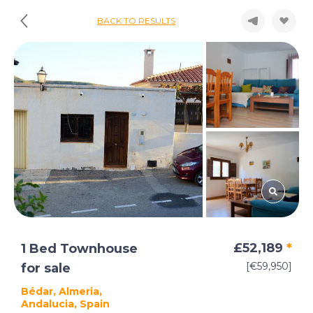
BACK TO RESULTS
£52,189
*
1 Bed Townhouse
[€59,950]
for sale
Bédar, Almeria,
Andalucia, Spain