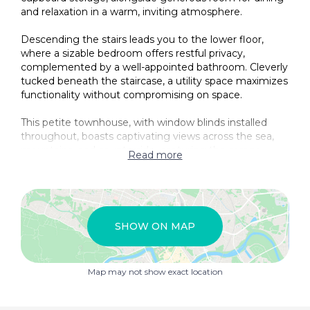
and relaxation in a warm, inviting atmosphere.
Descending the stairs leads you to the lower floor,
where a sizable bedroom offers restful privacy,
complemented by a well-appointed bathroom. Cleverly
tucked beneath the staircase, a utility space maximizes
functionality without compromising on space.
This petite townhouse, with window blinds installed
throughout, boasts captivating views across the sea,
mountains, and countryside, capturing the serene
Read more
beauty that surrounds Bedar. Whether as a cozy
permanent residence or a lock-up-and-leave holiday
retreat, this property is a rare opportunity to enjoy a
peaceful village lifestyle amid stunning natural scenery.
SHOW ON MAP
Map may not show exact location