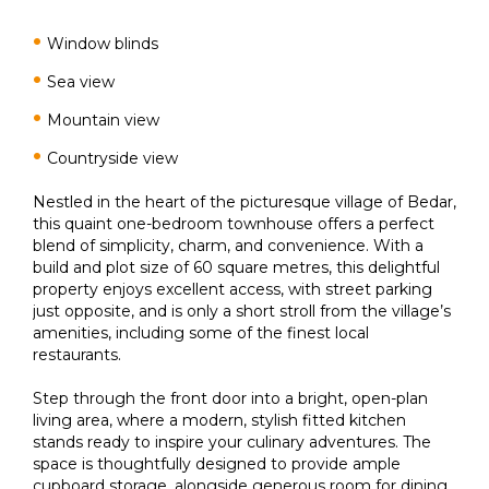
Window blinds
Sea view
Mountain view
Countryside view
Nestled in the heart of the picturesque village of Bedar,
this quaint one-bedroom townhouse offers a perfect
blend of simplicity, charm, and convenience. With a
build and plot size of 60 square metres, this delightful
property enjoys excellent access, with street parking
just opposite, and is only a short stroll from the village’s
amenities, including some of the finest local
restaurants.
Step through the front door into a bright, open-plan
living area, where a modern, stylish fitted kitchen
stands ready to inspire your culinary adventures. The
space is thoughtfully designed to provide ample
cupboard storage, alongside generous room for dining