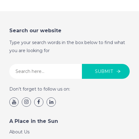
Search our website
Type your search words in the box below to find what
you are looking for
SUBMIT
Don’t forget to follow us on:
A Place in the Sun
About Us