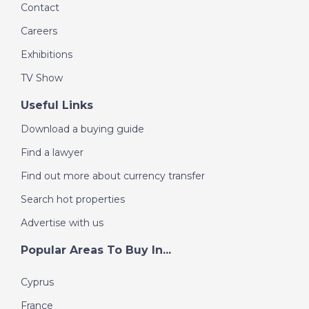
Contact
Careers
Exhibitions
TV Show
Useful Links
Download a buying guide
Find a lawyer
Find out more about currency transfer
Search hot properties
Advertise with us
Popular Areas To Buy In...
Cyprus
France