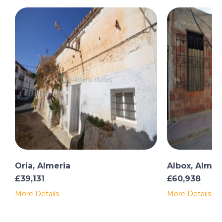
Oria, Almeria
Albox, Almer
£39,131
£60,938
More Details
More Details