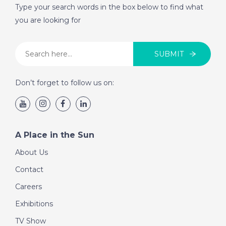
Type your search words in the box below to find what
you are looking for
SUBMIT
Don’t forget to follow us on:
A Place in the Sun
About Us
Contact
Careers
Exhibitions
TV Show