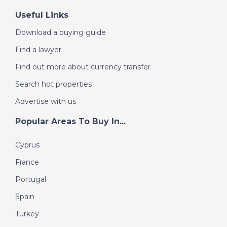
Useful Links
Download a buying guide
Find a lawyer
Find out more about currency transfer
Search hot properties
Advertise with us
Popular Areas To Buy In...
Cyprus
France
Portugal
Spain
Turkey