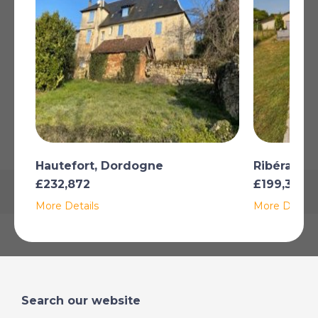
Buyer commission, tax included: 7%
Read more
SHOW ON MAP
Map may not show exact location
Hautefort, Dordogne
Ribérac, 
£232,872
£199,356
More Details
More Details
Search our website