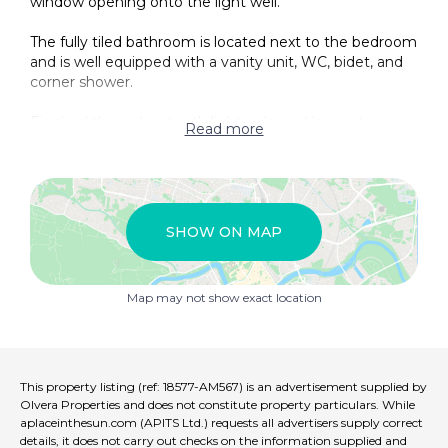
window opening onto the light well.
The fully tiled bathroom is located next to the bedroom
and is well equipped with a vanity unit, WC, bidet, and
corner shower.
Finished throughout with light-coloured laminate
Read more
flooring and maintained to a high standard, this is a
simple yet well-presented property that can be locked
up and left with complete peace of mind.
The use of the garage is not included in the price.
SHOW ON MAP
The present owners used to hang out there washing
on the terrace, but this would be under agreement of
Map may not show exact location
the other owners as this was not needed for the
current owners as they installed a tumble dryer in the
kitchen alongside the washing machine. Any repairs
and maintenance is agreed between three flats as on
where needed so no community fees to pay monthly.
This property listing (ref: 18577-AM567) is an advertisement supplied by
Olvera Properties and does not constitute property particulars. While
aplaceinthesun.com (APITS Ltd.) requests all advertisers supply correct
details, it does not carry out checks on the information supplied and