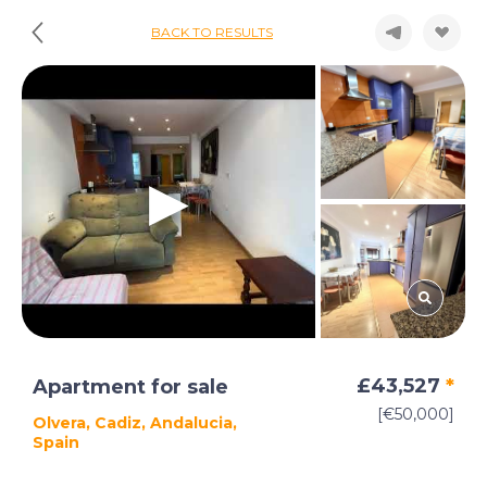
BACK TO RESULTS
£43,527
*
Apartment for sale
[€50,000]
Olvera, Cadiz, Andalucia,
Spain