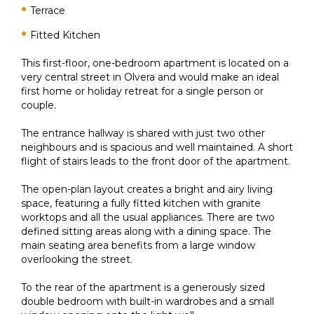
Terrace
Fitted Kitchen
This first-floor, one-bedroom apartment is located on a
very central street in Olvera and would make an ideal
first home or holiday retreat for a single person or
couple.
The entrance hallway is shared with just two other
neighbours and is spacious and well maintained. A short
flight of stairs leads to the front door of the apartment.
The open-plan layout creates a bright and airy living
space, featuring a fully fitted kitchen with granite
worktops and all the usual appliances. There are two
defined sitting areas along with a dining space. The
main seating area benefits from a large window
overlooking the street.
To the rear of the apartment is a generously sized
double bedroom with built-in wardrobes and a small