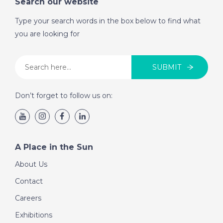
Search our website
Type your search words in the box below to find what
you are looking for
SUBMIT
Don’t forget to follow us on:
A Place in the Sun
About Us
Contact
Careers
Exhibitions