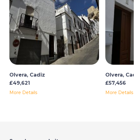
Olvera, Cadiz
Olvera, Cadi
£49,621
£57,456
More Details
More Details