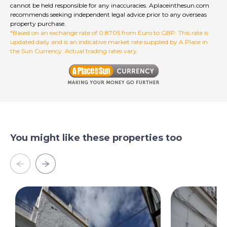
cannot be held responsible for any inaccuracies. Aplaceinthesun.com
recommends seeking independent legal advice prior to any overseas
property purchase.
*Based on an exchange rate of 0.8705 from Euro to GBP. This rate is
updated daily and is an indicative market rate supplied by A Place in
the Sun Currency. Actual trading rates vary.
You might like these properties too