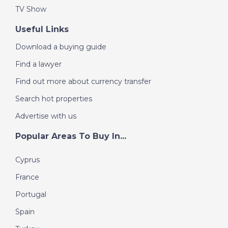
TV Show
Useful Links
Download a buying guide
Find a lawyer
Find out more about currency transfer
Search hot properties
Advertise with us
Popular Areas To Buy In...
Cyprus
France
Portugal
Spain