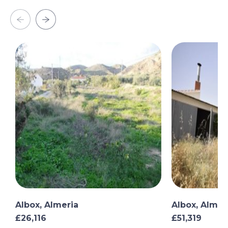
Albox, Almeria
Albox, Almer
£26,116
£51,319