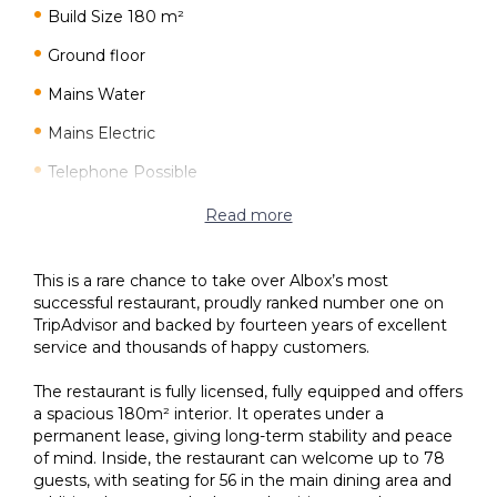
Build Size 180 m²
Ground floor
Mains Water
Mains Electric
Telephone Possible
Internet Possible
Read more
Fully Furnished
This is a rare chance to take over Albox’s most
Air Conditioning
successful restaurant, proudly ranked number one on
TripAdvisor and backed by fourteen years of excellent
Disabled Friendly
service and thousands of happy customers.
45 minutes drive to the beach
The restaurant is fully licensed, fully equipped and offers
1 minutes drive to the shops
a spacious 180m² interior. It operates under a
permanent lease, giving long-term stability and peace
of mind. Inside, the restaurant can welcome up to 78
guests, with seating for 56 in the main dining area and