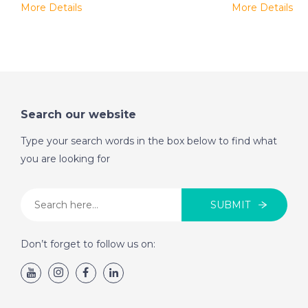
More Details
More Details
Search our website
Type your search words in the box below to find what
you are looking for
SUBMIT
Don’t forget to follow us on: