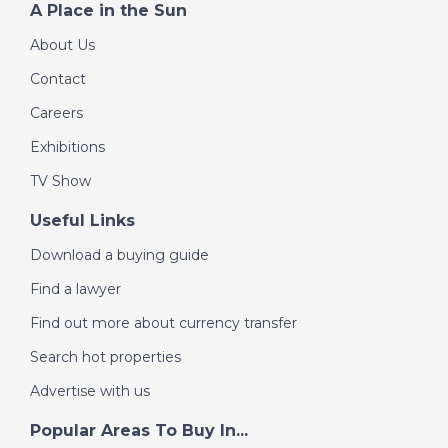
A Place in the Sun
About Us
Contact
Careers
Exhibitions
TV Show
Useful Links
Download a buying guide
Find a lawyer
Find out more about currency transfer
Search hot properties
Advertise with us
Popular Areas To Buy In...