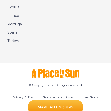
Cyprus
France
Portugal
Spain
Turkey
© Copyright 2026. All rights reserved.
Privacy Policy
Terms and conditions
User Terms
Cookie preferences
MAKE AN ENQUIRY