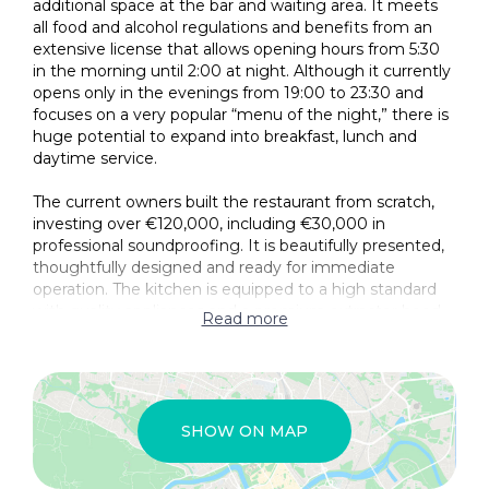
additional space at the bar and waiting area. It meets
all food and alcohol regulations and benefits from an
extensive license that allows opening hours from 5:30
in the morning until 2:00 at night. Although it currently
opens only in the evenings from 19:00 to 23:30 and
focuses on a very popular “menu of the night,” there is
huge potential to expand into breakfast, lunch and
daytime service.
The current owners built the restaurant from scratch,
investing over €120,000, including €30,000 in
professional soundproofing. It is beautifully presented,
thoughtfully designed and ready for immediate
operation. The kitchen is equipped to a high standard
with quality appliances and a premium extractor hood
Read more
with an automatic fire-extinguishing system. There is a
separate pantry, a staff toilet and three guest
bathrooms, including a wheelchair-accessible option.
Furnishings and décor are of excellent quality, with
seasonal decorations also included. The bar area is well
SHOW ON MAP
established and inviting, and the business enjoys
thousands of five-star reviews across various platforms.