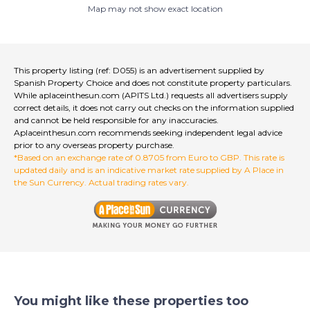
Map may not show exact location
The property also comes with approved plans for an
outdoor terrace on the side, originally designed as a
tapas area, and there is further potential to add a street
terrace at the front. Located in a prominent and
convenient part of Albox with plenty of nearby parking,
This property listing (ref: D055) is an advertisement supplied by
the restaurant already enjoys a strong reputation, a
Spanish Property Choice and does not constitute property particulars.
loyal customer base and consistent profitability. The
While aplaceinthesun.com (APITS Ltd.) requests all advertisers supply
rent is 500 Euros per month and even includes two
correct details, it does not carry out checks on the information supplied
and cannot be held responsible for any inaccuracies.
hours of free electricity each day, making this an
Aplaceinthesun.com recommends seeking independent legal advice
exceptional turnkey opportunity for anyone ready to
prior to any overseas property purchase.
step into a thriving and respected business.
*Based on an exchange rate of 0.8705 from Euro to GBP. This rate is
updated daily and is an indicative market rate supplied by A Place in
the Sun Currency. Actual trading rates vary.
You might like these properties too