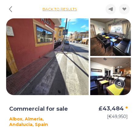
BACK TO RESULTS
£43,484
*
Commercial for sale
[€49,950]
Albox, Almeria,
Andalucia, Spain