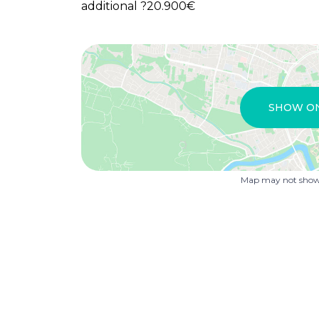
additional ?20.900€
SHOW O
Map may not show 