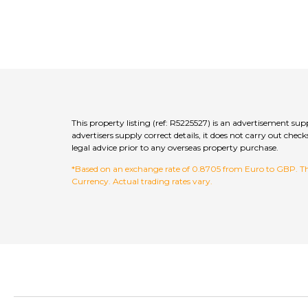
This property listing (ref: R5225527) is an advertisement s
advertisers supply correct details, it does not carry out c
legal advice prior to any overseas property purchase.
*Based on an exchange rate of 0.8705 from Euro to GBP. This
Currency. Actual trading rates vary.