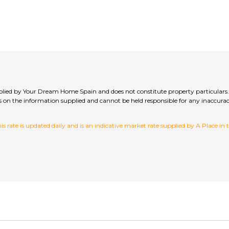
upplied by Your Dream Home Spain and does not constitute property particulars.
hecks on the information supplied and cannot be held responsible for any inac
 rate is updated daily and is an indicative market rate supplied by A Place in