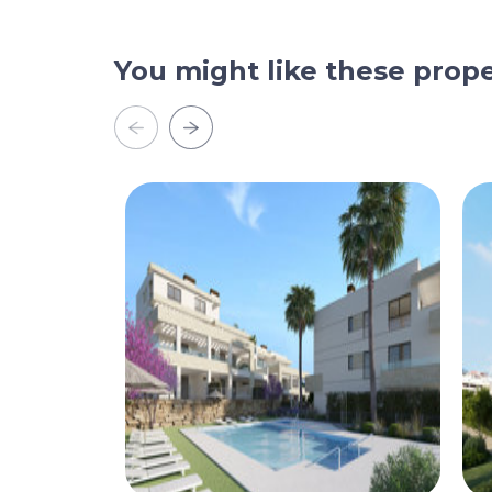
You might like these prope