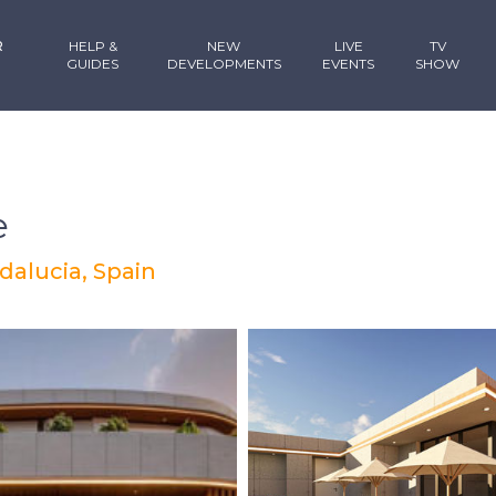
R
HELP &
NEW
LIVE
TV
GUIDES
DEVELOPMENTS
EVENTS
SHOW
e
dalucia, Spain