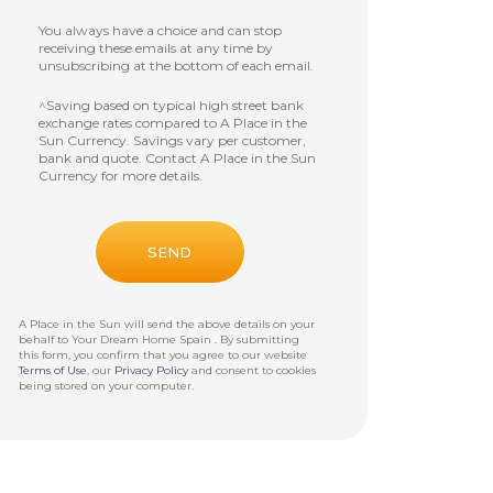
You always have a choice and can stop
receiving these emails at any time by
unsubscribing at the bottom of each email.
^Saving based on typical high street bank
exchange rates compared to A Place in the
Sun Currency. Savings vary per customer,
bank and quote. Contact A Place in the Sun
Currency for more details.
A Place in the Sun will send the above details on your
behalf to
Your Dream Home Spain
. By submitting
this form, you confirm that you agree to our website
Terms of Use
, our
Privacy Policy
and consent to cookies
being stored on your computer.