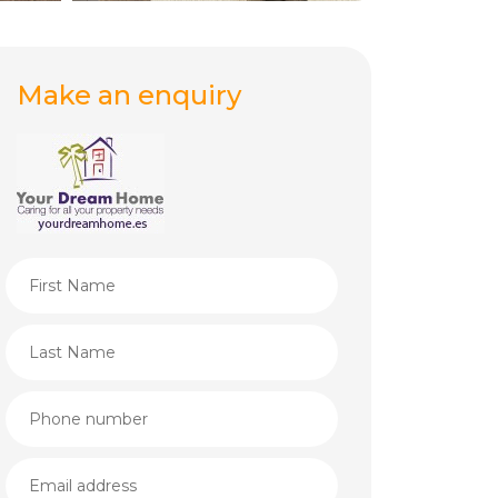
Make an enquiry