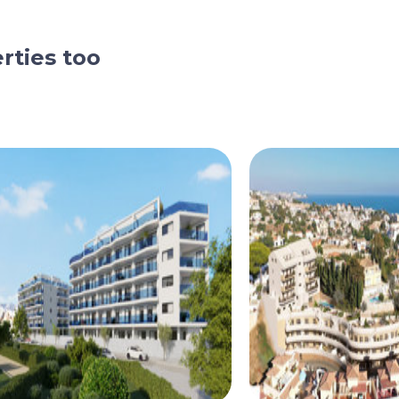
rties too