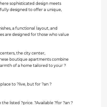
where sophisticated design meets
ully designed to offer a unique,
shes, a functional layout, and
ces are designed for those who value
centers, the city center,
, these boutique apartments combine
warmth of a home tailored to your ?
place to ?live, but for ?an ?
the listed ?price. ?Available ?for ?an ?