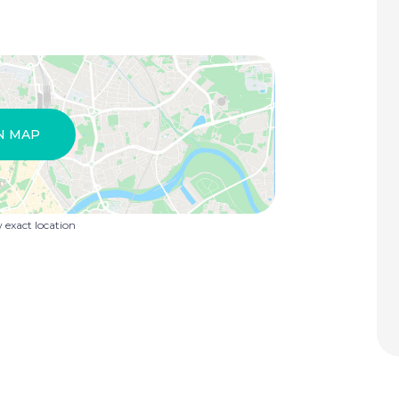
N MAP
exact location