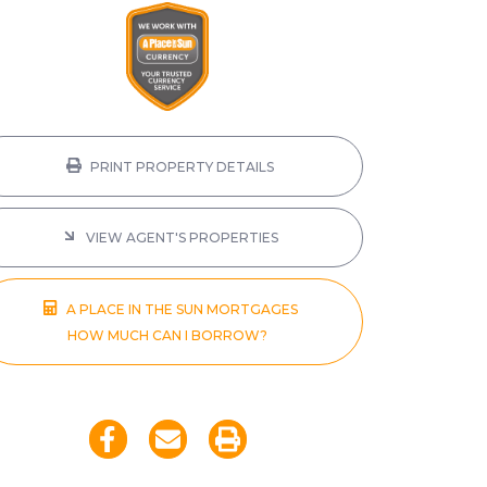
PRINT PROPERTY DETAILS
VIEW AGENT'S PROPERTIES
A PLACE IN THE SUN MORTGAGES
HOW MUCH CAN I BORROW?