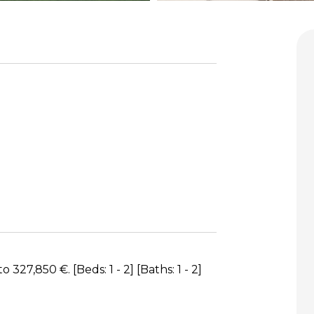
27,850 €. [Beds: 1 - 2] [Baths: 1 - 2]