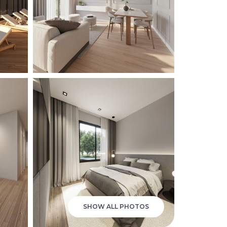
SHOW ALL PHOTOS