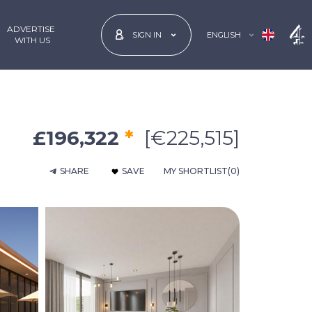
ADVERTISE
ENGLISH
SIGN IN
 WITH US
£196,322
*
[€225,515]
SHARE
SAVE
MY SHORTLIST
(0)