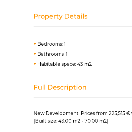
Property Details
Bedrooms: 1
Bathrooms: 1
Habitable space: 43 m
2
Full Description
New Development: Prices from 225,515 € to 3
[Built size: 43.00 m2 - 70.00 m2]