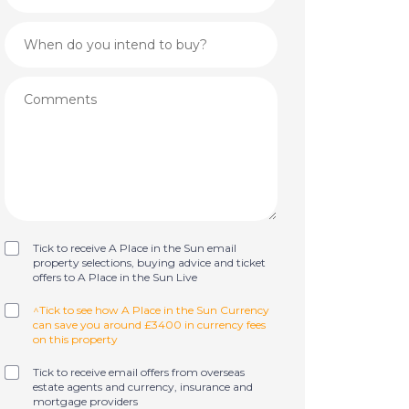
Tick to receive A Place in the Sun email
property selections, buying advice and ticket
offers to A Place in the Sun Live
^Tick to see how A Place in the Sun Currency
can save you around £3400 in currency fees
on this property
Tick to receive email offers from overseas
estate agents and currency, insurance and
mortgage providers