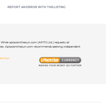
REPORT AN ERROR WITH THIS LISTING
 While aplaceinthesun.com (APITS Ltd.) requests all
curacies. Aplaceinthesun.com recommends seeking independent
 the Sun