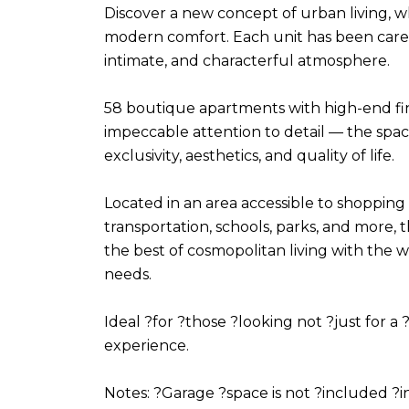
Discover a new concept of urban living, 
modern comfort. Each unit has been caref
intimate, and characterful atmosphere.
58 boutique apartments with high-end fini
impeccable attention to detail — the spa
exclusivity, aesthetics, and quality of life.
Located in an area accessible to shopping 
transportation, schools, parks, and more
the best of cosmopolitan living with the 
needs.
Ideal ?for ?those ?looking not ?just for a ?
experience.
Notes: ?Garage ?space is not ?included ?in 