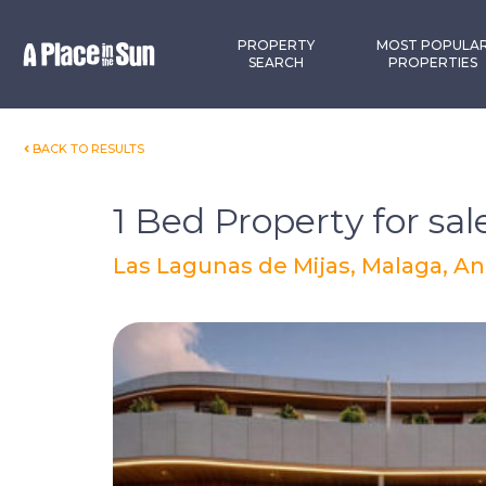
Premium
New development
PROPERTY
MOST POPULA
SEARCH
PROPERTIES
BACK TO RESULTS
1 Bed Property for sal
Las Lagunas de Mijas, Malaga, An