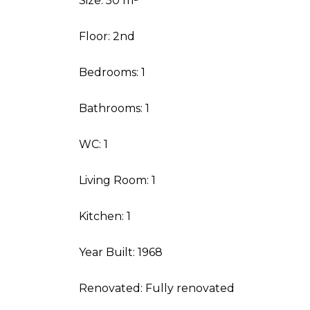
Size: 50 m²
Floor: 2nd
Bedrooms: 1
Bathrooms: 1
WC: 1
Living Room: 1
Kitchen: 1
Year Built: 1968
Renovated: Fully renovated