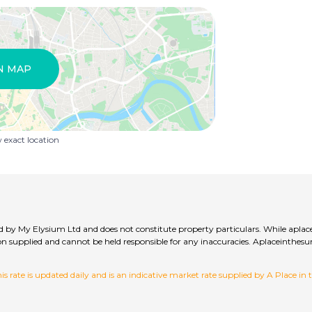
N MAP
exact location
lied by My Elysium Ltd and does not constitute property particulars. While aplac
ation supplied and cannot be held responsible for any inaccuracies. Aplaceinth
 rate is updated daily and is an indicative market rate supplied by A Place in