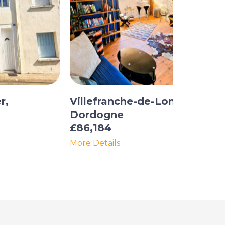
r,
Villefranche-de-Lonchat,
Dordogne
£86,184
More Details