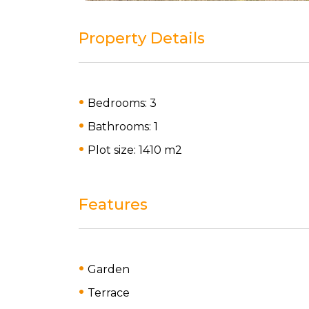
Property Details
Bedrooms: 3
Bathrooms: 1
Plot size: 1410 m
2
Features
Garden
Terrace