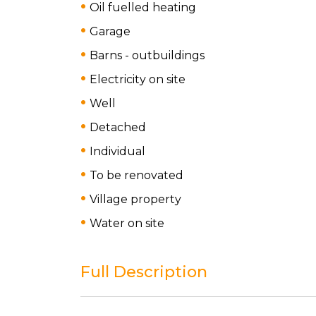
Oil fuelled heating
Garage
Barns - outbuildings
Electricity on site
Well
Detached
Individual
To be renovated
Village property
Water on site
Full Description