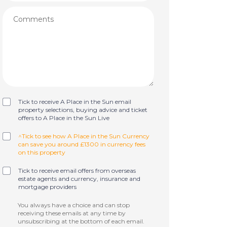
Tick to receive A Place in the Sun email
property selections, buying advice and ticket
offers to A Place in the Sun Live
^Tick to see how A Place in the Sun Currency
can save you around £1300 in currency fees
on this property
Tick to receive email offers from overseas
estate agents and currency, insurance and
mortgage providers
You always have a choice and can stop
receiving these emails at any time by
unsubscribing at the bottom of each email.