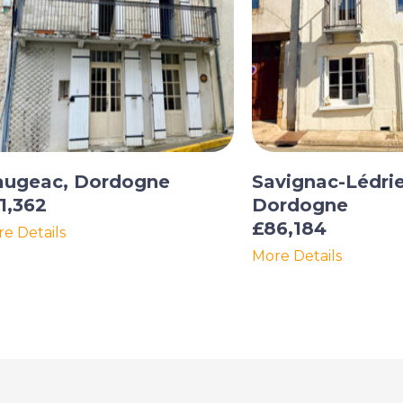
augeac, Dordogne
Savignac-Lédrie
1,362
Dordogne
£86,184
e Details
More Details