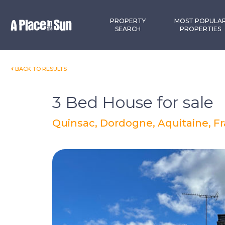
Premium
New development
PROPERTY
MOST POPULA
SEARCH
PROPERTIES
BACK TO RESULTS
3 Bed House for sale
Quinsac, Dordogne, Aquitaine, F