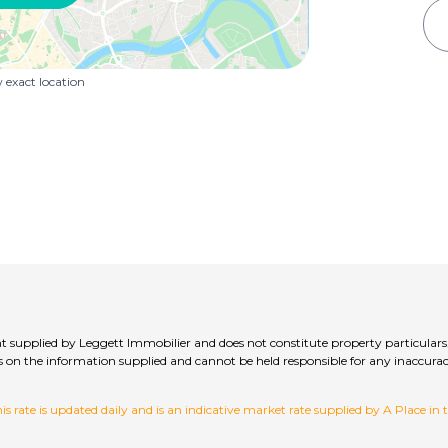
exact location
t supplied by Leggett Immobilier and does not constitute property particulars
hecks on the information supplied and cannot be held responsible for any inac
 rate is updated daily and is an indicative market rate supplied by A Place in