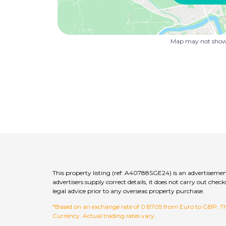
Map may not show 
This property listing (ref: A40788SGE24) is an advertisemen
advertisers supply correct details, it does not carry out c
legal advice prior to any overseas property purchase.
*Based on an exchange rate of 0.8705 from Euro to GBP. This
Currency. Actual trading rates vary.