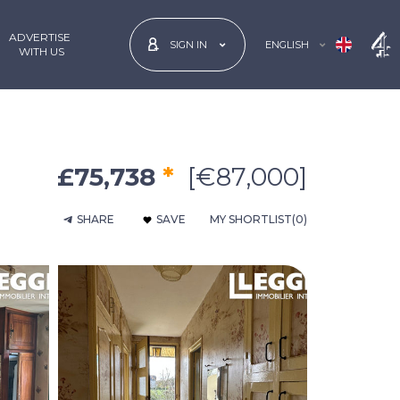
ADVERTISE
ENGLISH
SIGN IN
 WITH US
£75,738
*
[€87,000]
SHARE
SAVE
MY SHORTLIST
(0)