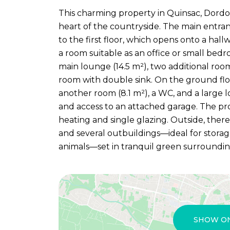
This charming property in Quinsac, Dordog
heart of the countryside. The main entranc
to the first floor, which opens onto a hall
a room suitable as an office or small bedr
main lounge (14.5 m²), two additional roo
room with double sink. On the ground floor
another room (8.1 m²), a WC, and a large l
and access to an attached garage. The pro
heating and single glazing. Outside, ther
and several outbuildings—ideal for storag
animals—set in tranquil green surroundi
SHOW O