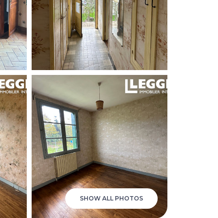
SHOW ALL PHOTOS