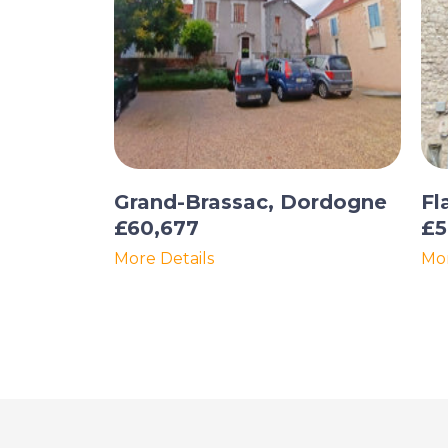
Grand-Brassac, Dordogne
Fl
£60,677
£5
More Details
Mor