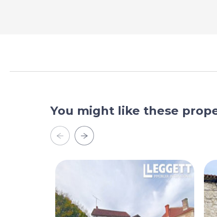
You might like these prope