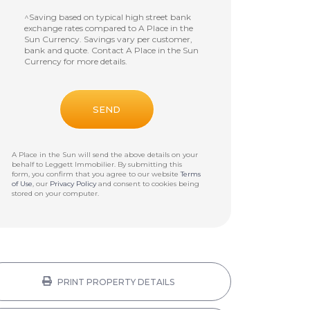
^Saving based on typical high street bank
exchange rates compared to A Place in the
Sun Currency. Savings vary per customer,
bank and quote. Contact A Place in the Sun
Currency for more details.
A Place in the Sun will send the above details on your
behalf to
Leggett Immobilier
. By submitting this
form, you confirm that you agree to our website
Terms
of Use
, our
Privacy Policy
and consent to cookies being
stored on your computer.
PRINT PROPERTY DETAILS