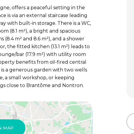
ne, offers a peaceful setting in the
e is via an external staircase leading
way with built-in storage. There is a WC,
oom (8.1 m²), a bright and spacious
ms (8.4 m² and 8.6 m²), and a shower
, the fitted kitchen (13.1 m²) leads to
ounge/bar (17.9 m²) with utility room
perty benefits from oil-fired central
e is a generous garden with two wells
e, a small workshop, or keeping
ngs close to Brantôme and Nontron.
N MAP