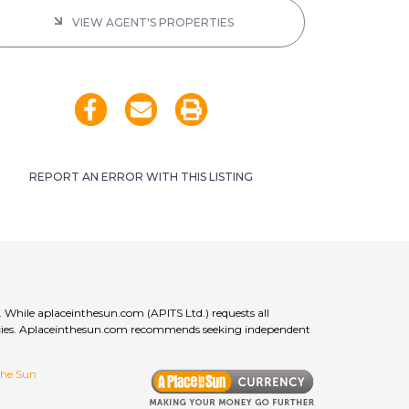
VIEW AGENT'S PROPERTIES
REPORT AN ERROR WITH THIS LISTING
. While aplaceinthesun.com (APITS Ltd.) requests all
curacies. Aplaceinthesun.com recommends seeking independent
 the Sun