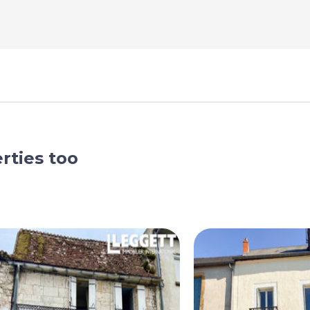
rties too