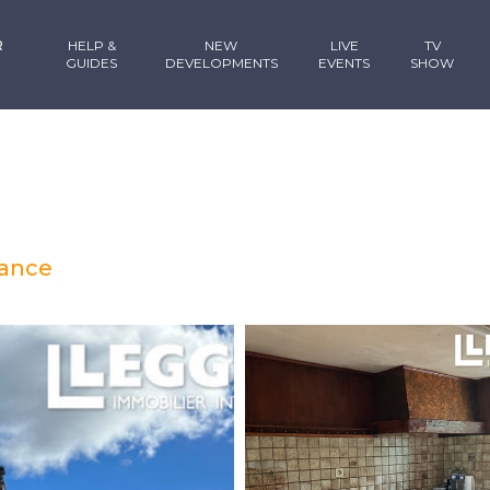
R
HELP &
NEW
LIVE
TV
GUIDES
DEVELOPMENTS
EVENTS
SHOW
rance