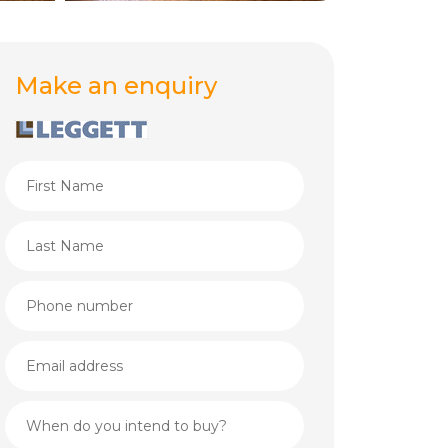
Make an enquiry