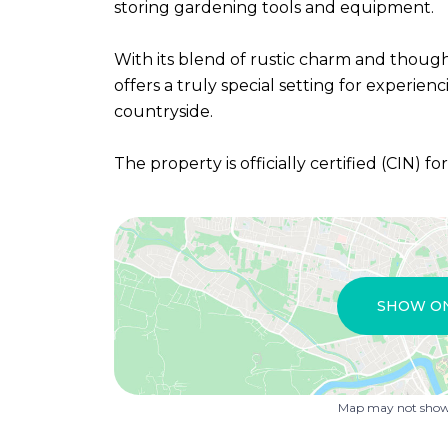
storing gardening tools and equipment.
With its blend of rustic charm and thoug
offers a truly special setting for experien
countryside.
The property is officially certified (CIN) fo
SHOW O
Map may not show 