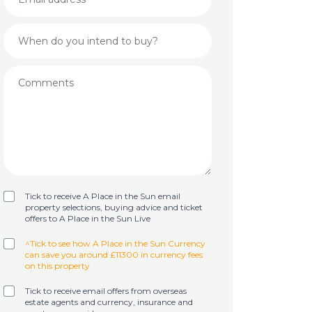
Tick to receive A Place in the Sun email
property selections, buying advice and ticket
offers to A Place in the Sun Live
^Tick to see how A Place in the Sun Currency
can save you around £11300 in currency fees
on this property
Tick to receive email offers from overseas
estate agents and currency, insurance and