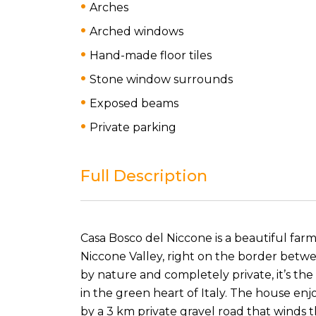
Arches
Arched windows
Hand-made floor tiles
Stone window surrounds
Exposed beams
Private parking
Full Description
Casa Bosco del Niccone is a beautiful farmh
Niccone Valley, right on the border bet
by nature and completely private, it’s th
in the green heart of Italy. The house enj
by a 3 km private gravel road that winds 