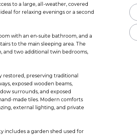
cess to a large, all-weather, covered
deal for relaxing evenings or a second
room with an en-suite bathroom, and a
stairs to the main sleeping area. The
, and two additional twin bedrooms,
 restored, preserving traditional
rways, exposed wooden beams,
indow surrounds, and exposed
h hand-made tiles. Modern comforts
ing, external lighting, and private
ty includes a garden shed used for