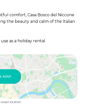
htful comfort, Casa Bosco del Niccone
cing the beauty and calm of the Italian
r use as a holiday rental.
N MAP
exact location