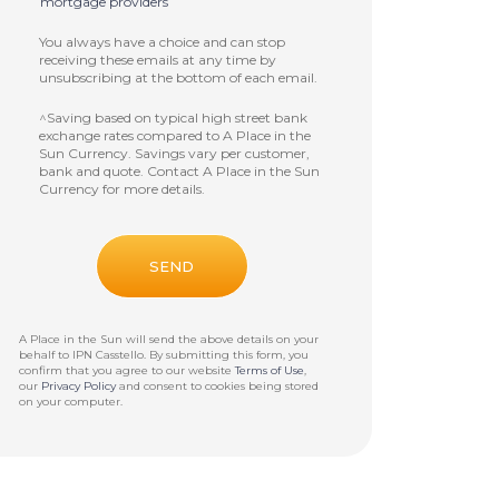
mortgage providers
You always have a choice and can stop
receiving these emails at any time by
unsubscribing at the bottom of each email.
^Saving based on typical high street bank
exchange rates compared to A Place in the
Sun Currency. Savings vary per customer,
bank and quote. Contact A Place in the Sun
Currency for more details.
A Place in the Sun will send the above details on your
behalf to
IPN Casstello
. By submitting this form, you
confirm that you agree to our website
Terms of Use
,
our
Privacy Policy
and consent to cookies being stored
on your computer.