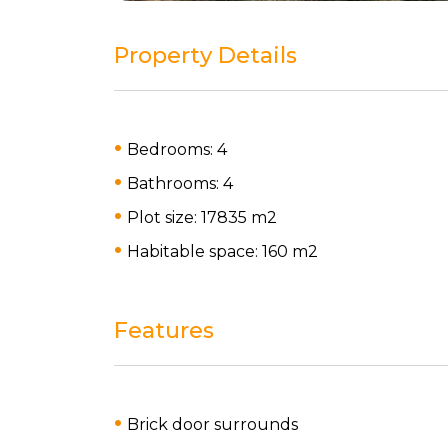
Property Details
Bedrooms: 4
Bathrooms: 4
Plot size: 17835 m
2
Habitable space: 160 m
2
Features
Brick door surrounds