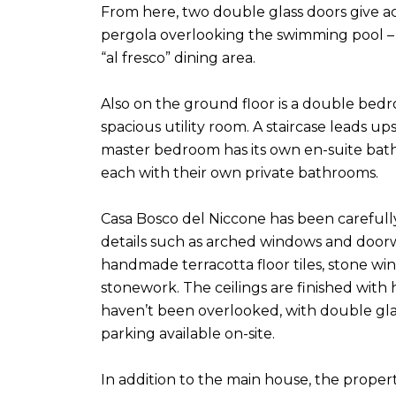
From here, two double glass doors give ac
pergola overlooking the swimming pool – i
“al fresco” dining area.
Also on the ground floor is a double bed
spacious utility room. A staircase leads up
master bedroom has its own en-suite bath
each with their own private bathrooms.
Casa Bosco del Niccone has been carefully
details such as arched windows and doo
handmade terracotta floor tiles, stone w
stonework. The ceilings are finished wit
haven’t been overlooked, with double glaz
parking available on-site.
In addition to the main house, the proper