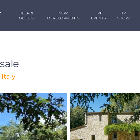
R
HELP &
NEW
LIVE
TV
GUIDES
DEVELOPMENTS
EVENTS
SHOW
sale
 Italy