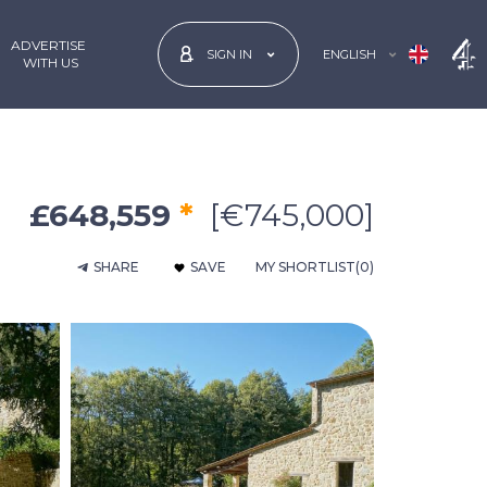
ADVERTISE
ENGLISH
SIGN IN
 WITH US
£648,559
*
[€745,000]
SHARE
SAVE
MY SHORTLIST
(0)