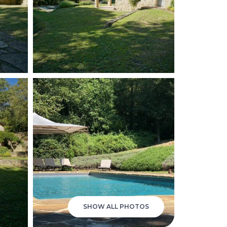
SHOW ALL PHOTOS