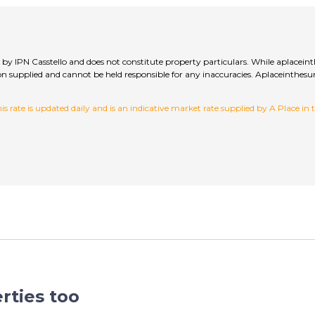
ed by IPN Casstello and does not constitute property particulars. While aplacein
ation supplied and cannot be held responsible for any inaccuracies. Aplaceinth
 rate is updated daily and is an indicative market rate supplied by A Place in
rties too