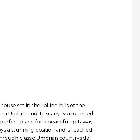
ouse set in the rolling hills of the
ween Umbria and Tuscany. Surrounded
e perfect place for a peaceful getaway
oys a stunning position and is reached
through classic Umbrian countryside,