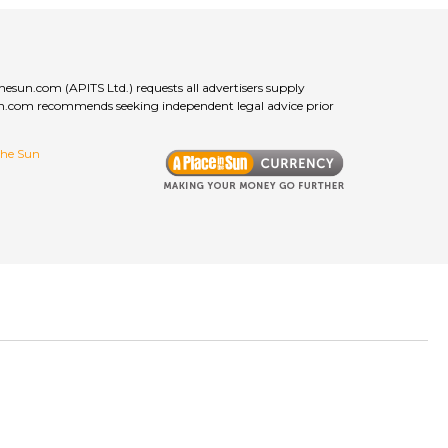
thesun.com (APITS Ltd.) requests all advertisers supply
esun.com recommends seeking independent legal advice prior
 the Sun