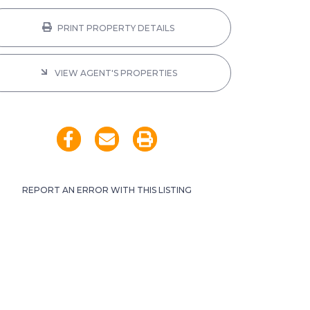
PRINT PROPERTY DETAILS
VIEW AGENT'S PROPERTIES
REPORT AN ERROR WITH THIS LISTING