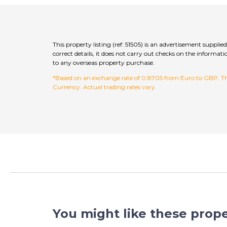
This property listing (ref: 51505) is an advertisement suppli
correct details, it does not carry out checks on the inform
to any overseas property purchase.
*Based on an exchange rate of 0.8705 from Euro to GBP. This
Currency. Actual trading rates vary.
You might like these prope