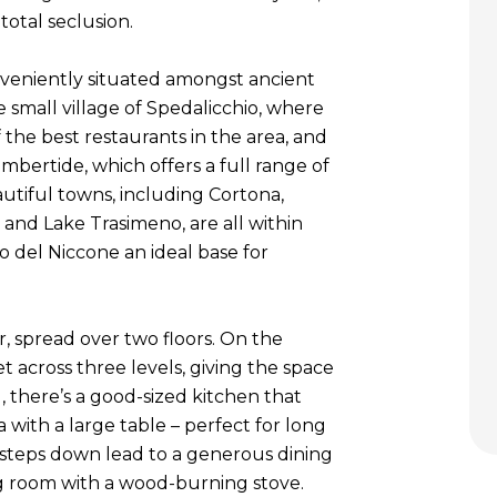
total seclusion.
onveniently situated amongst ancient
e small village of Spedalicchio, where
f the best restaurants in the area, and
bertide, which offers a full range of
autiful towns, including Cortona,
a and Lake Trasimeno, are all within
o del Niccone an ideal base for
r, spread over two floors. On the
et across three levels, giving the space
l, there’s a good-sized kitchen that
 with a large table – perfect for long
 steps down lead to a generous dining
ng room with a wood-burning stove.