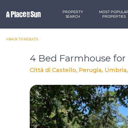
Premium
New development
PROPERTY
MOST POPULA
SEARCH
PROPERTIES
BACK TO RESULTS
4 Bed Farmhouse for 
Città di Castello, Perugia, Umbria,