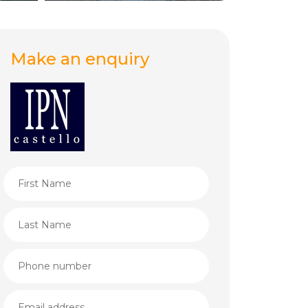
Make an enquiry