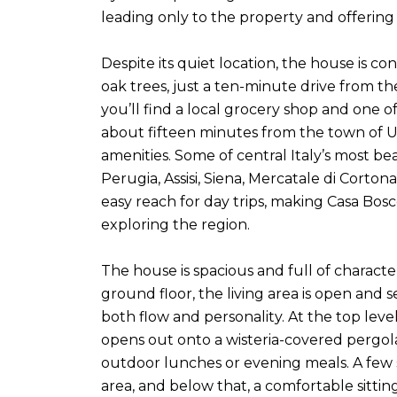
leading only to the property and offering 
Despite its quiet location, the house is c
oak trees, just a ten-minute drive from th
you’ll find a local grocery shop and one o
about fifteen minutes from the town of Um
amenities. Some of central Italy’s most be
Perugia, Assisi, Siena, Mercatale di Corton
easy reach for day trips, making Casa Bosc
exploring the region.
The house is spacious and full of characte
ground floor, the living area is open and s
both flow and personality. At the top leve
opens out onto a wisteria-covered pergola
outdoor lunches or evening meals. A few
area, and below that, a comfortable sitti