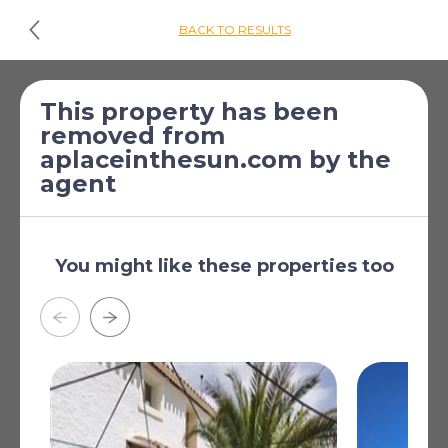
BACK TO RESULTS
£130,582
*
Plot for sale
This property has been
removed from
[€150,000]
Pinos-Puente, Granada,
aplaceinthesun.com by the
Andalucia, Spain
agent
Near Transport
Sea View
You might like these properties too
Street View
Close to Shops
Close to Town
Close to Schools
Read more