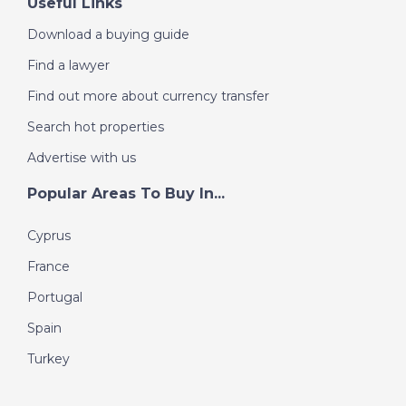
Useful Links
Download a buying guide
Find a lawyer
Find out more about currency transfer
Search hot properties
Advertise with us
Popular Areas To Buy In...
Cyprus
France
Portugal
Spain
Turkey