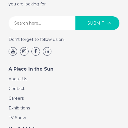
you are looking for
SUBMIT
Don’t forget to follow us on:
A Place in the Sun
About Us
Contact
Careers
Exhibitions
TV Show