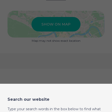
SHOW ON MAP
Map may not show exact location
Search our website
Type your search words in the box below to find what