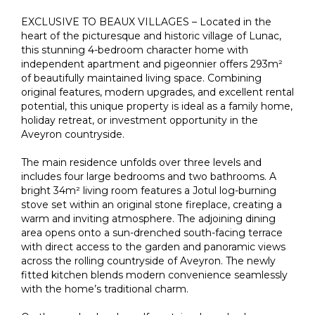
EXCLUSIVE TO BEAUX VILLAGES – Located in the
heart of the picturesque and historic village of Lunac,
this stunning 4-bedroom character home with
independent apartment and pigeonnier offers 293m²
of beautifully maintained living space. Combining
original features, modern upgrades, and excellent rental
potential, this unique property is ideal as a family home,
holiday retreat, or investment opportunity in the
Aveyron countryside.
The main residence unfolds over three levels and
includes four large bedrooms and two bathrooms. A
bright 34m² living room features a Jotul log-burning
stove set within an original stone fireplace, creating a
warm and inviting atmosphere. The adjoining dining
area opens onto a sun-drenched south-facing terrace
with direct access to the garden and panoramic views
across the rolling countryside of Aveyron. The newly
fitted kitchen blends modern convenience seamlessly
with the home’s traditional charm.