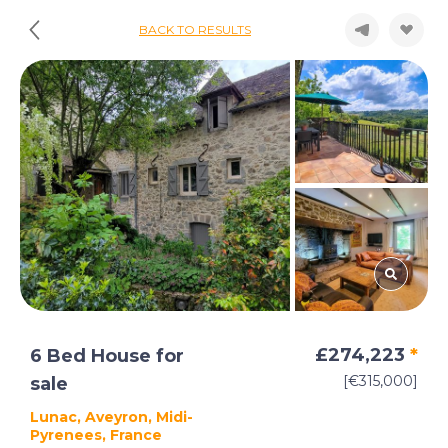
BACK TO RESULTS
£274,223
*
6 Bed House for
[€315,000]
sale
Lunac, Aveyron, Midi-
Pyrenees, France