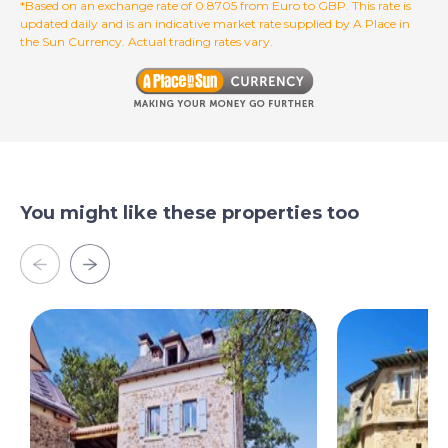
*Based on an exchange rate of 0.8705 from Euro to GBP. This rate is
combination of generous living space, character
updated daily and is an indicative market rate supplied by A Place in
features, and income potential in one of the most
the Sun Currency. Actual trading rates vary.
desirable areas of Occitanie. Whether you are seeking a
permanent residence, a holiday home, or a rental
investment in southern France, this home presents an
outstanding opportunity.
Contact us today to arrange your viewing.
You might like these properties too