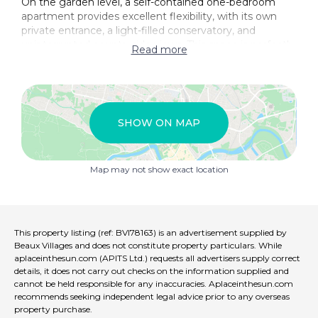
On the garden level, a self-contained one-bedroom
apartment provides excellent flexibility, with its own
private entrance, a light-filled conservatory, and
uninterrupted countryside views. This space is perfectly
Read more
suited for guest accommodation, holiday rentals, or
multi-generational living.
Adding further appeal, a charming three-storey
pigeonnier is currently used as an office and artist’s
SHOW ON MAP
studio. With its own access, guest bedroom, and
bathroom, it offers exciting potential for conversion
into an independent rental unit or creative retreat.
Map may not show exact location
Outside, the south-facing terrace and garden create an
ideal setting for outdoor dining and relaxation in a
peaceful village environment. The property is situated
within walking distance of a local school, nursery, village
This property listing (ref: BVI78163) is an advertisement supplied by
shop, and café, while everyday amenities are
Beaux Villages and does not constitute property particulars. While
conveniently close, with a supermarket just 8 km away
aplaceinthesun.com (APITS Ltd.) requests all advertisers supply correct
and a train station within 16 km, ensuring easy
details, it does not carry out checks on the information supplied and
cannot be held responsible for any inaccuracies. Aplaceinthesun.com
connectivity.
recommends seeking independent legal advice prior to any overseas
property purchase.
This exceptional property in Lunac offers a rare