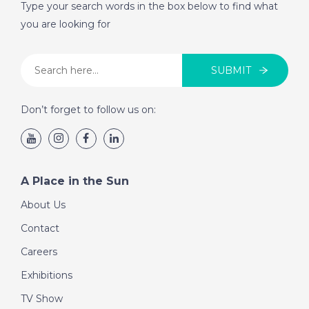
Type your search words in the box below to find what
you are looking for
SUBMIT
Don’t forget to follow us on:
A Place in the Sun
About Us
Contact
Careers
Exhibitions
TV Show