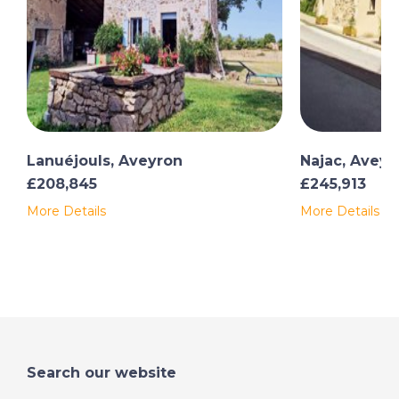
Lanuéjouls, Aveyron
Najac, Aveyr
£208,845
£245,913
More Details
More Details
Search our website