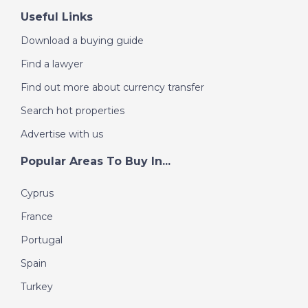
Useful Links
Download a buying guide
Find a lawyer
Find out more about currency transfer
Search hot properties
Advertise with us
Popular Areas To Buy In...
Cyprus
France
Portugal
Spain
Turkey