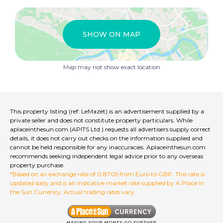
designed for tranquility.
Mezzanine: The spacious mezzanine provides
additional sleeping quarters, an office, or storage.
SHOW ON MAP
Bathroom: Recently updated, featuring a window for
natural ventilation.
Separate WC: Practical and convenient for both
Map may not show exact location
residents and visitors.
Exterior:
The highlight of this property is its expansive 25 m²
terrace, bathed in sunlight thanks to its south-west
orientation. Complete with a retractable electric
This property listing (ref: LeMazet) is an advertisement supplied by a
awning, this space is ideal for outdoor relaxation or
private seller and does not constitute property particulars. While
entertaining, offering a seamless indoor-outdoor
aplaceinthesun.com (APITS Ltd.) requests all advertisers supply correct
lifestyle. An enclosed garage is included.
details, it does not carry out checks on the information supplied and
cannot be held responsible for any inaccuracies. Aplaceinthesun.com
recommends seeking independent legal advice prior to any overseas
Additional Features:
property purchase.
Double glazing throughout for optimal comfort and
*Based on an exchange rate of 0.8705 from Euro to GBP. This rate is
energy efficiency.
updated daily and is an indicative market rate supplied by A Place in
Reversible air conditioning, ensuring year-round climate
the Sun Currency. Actual trading rates vary.
control.
Wooden shutters and an electric awning for enhanced
privacy and protection from the elements.