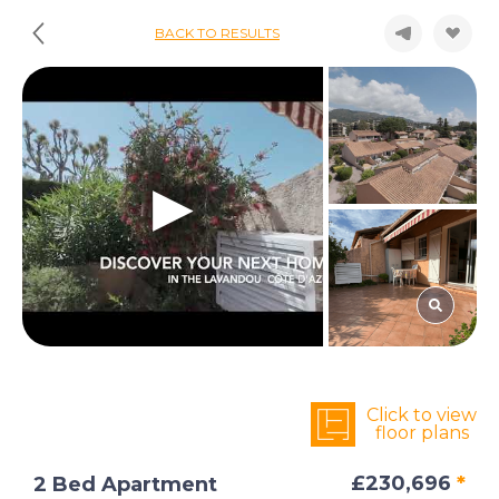
BACK TO RESULTS
Click to view
floor plans
£230,696
*
2 Bed Apartment