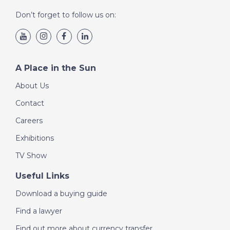
Don’t forget to follow us on:
A Place in the Sun
About Us
Contact
Careers
Exhibitions
TV Show
Useful Links
Download a buying guide
Find a lawyer
Find out more about currency transfer