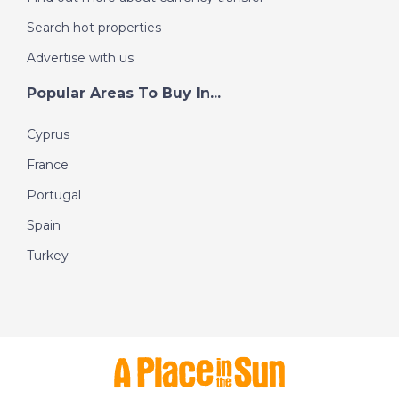
Search hot properties
Advertise with us
Popular Areas To Buy In...
Cyprus
France
Portugal
Spain
Turkey