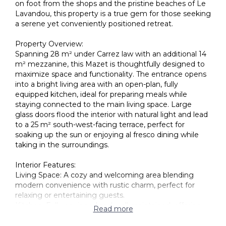
on foot from the shops and the pristine beaches of Le
Lavandou, this property is a true gem for those seeking
a serene yet conveniently positioned retreat.
Property Overview:
Spanning 28 m² under Carrez law with an additional 14
m² mezzanine, this Mazet is thoughtfully designed to
maximize space and functionality. The entrance opens
into a bright living area with an open-plan, fully
equipped kitchen, ideal for preparing meals while
staying connected to the main living space. Large
glass doors flood the interior with natural light and lead
to a 25 m² south-west-facing terrace, perfect for
soaking up the sun or enjoying al fresco dining while
taking in the surroundings.
Interior Features:
Living Space: A cozy and welcoming area blending
modern convenience with rustic charm, perfect for
relaxing or entertaining guests.
Kitchen: Fully equipped and well-maintained, offering
Read more
ample storage and functionality for everyday use.
Bedroom: A comfortable, private sleeping space