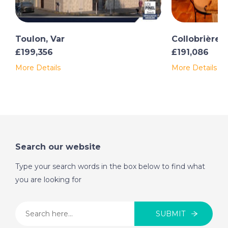
missed.
Toulon, Var
Collobrières,
£199,356
£191,086
More Details
More Details
Search our website
Type your search words in the box below to find what
you are looking for
SUBMIT