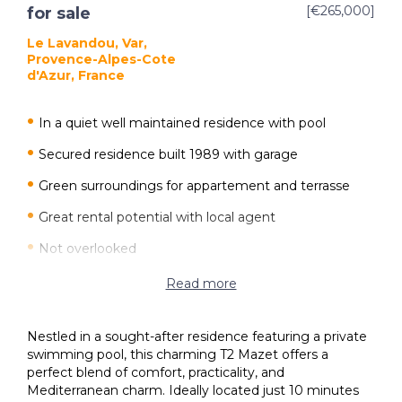
[€265,000]
for sale
Le Lavandou, Var,
Provence-Alpes-Cote
d'Azur, France
In a quiet well maintained residence with pool
Secured residence built 1989 with garage
Green surroundings for appartement and terrasse
Great rental potential with local agent
Not overlooked
10 minute walk to the Lavandou beach and town
Read more
Rising investment value at location
Nestled in a sought-after residence featuring a private
Reversible air conditioning
swimming pool, this charming T2 Mazet offers a
perfect blend of comfort, practicality, and
Mediterranean charm. Ideally located just 10 minutes