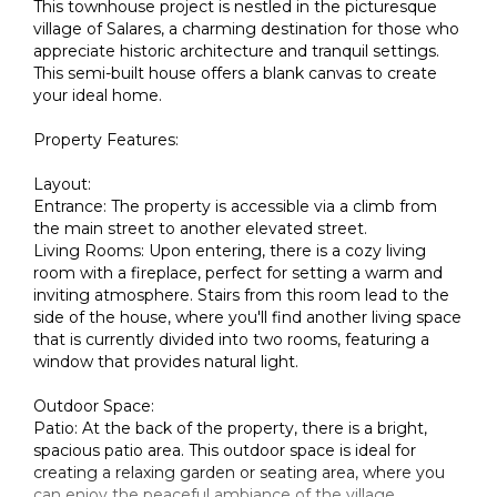
This townhouse project is nestled in the picturesque
village of Salares, a charming destination for those who
appreciate historic architecture and tranquil settings.
This semi-built house offers a blank canvas to create
your ideal home.
Property Features:
Layout:
Entrance: The property is accessible via a climb from
the main street to another elevated street.
Living Rooms: Upon entering, there is a cozy living
room with a fireplace, perfect for setting a warm and
inviting atmosphere. Stairs from this room lead to the
side of the house, where you'll find another living space
that is currently divided into two rooms, featuring a
window that provides natural light.
Outdoor Space:
Patio: At the back of the property, there is a bright,
spacious patio area. This outdoor space is ideal for
creating a relaxing garden or seating area, where you
can enjoy the peaceful ambiance of the village.