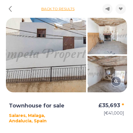
BACK TO RESULTS
£35,693
*
Townhouse for sale
[€41,000]
Salares, Malaga,
Andalucia, Spain