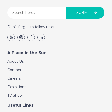
SUBMIT
Don’t forget to follow us on:
A Place in the Sun
About Us
Contact
Careers
Exhibitions
TV Show
Useful Links