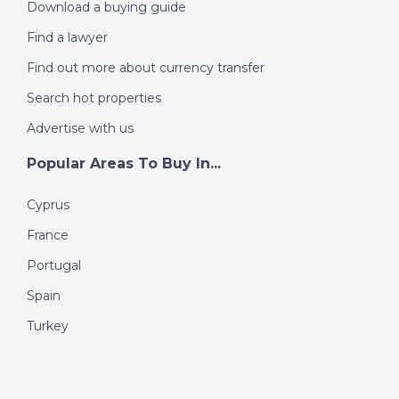
Download a buying guide
Find a lawyer
Find out more about currency transfer
Search hot properties
Advertise with us
Popular Areas To Buy In...
Cyprus
France
Portugal
Spain
Turkey