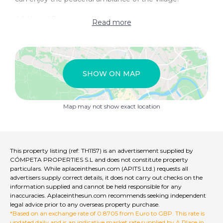
Additional Room:
Read more
Versatile Space: Adjacent to the patio, there is another
room that offers flexibility for use. This space could be
transformed into a kitchen, a bathroom, or any other
functional area that suits your needs.
SHOW ON MAP
This townhouse project presents a unique opportunity
to build a home tailored to your personal taste in a
quiet village that is rich in history and contrasts. The
Map may not show exact location
semi-built nature of the house allows for customization
and creativity, making it a perfect choice for those
looking to design their dream home in a tranquil
setting.
This property listing (ref: TH1157) is an advertisement supplied by
CÓMPETA PROPERTIES S.L and does not constitute property
particulars. While aplaceinthesun.com (APITS Ltd.) requests all
advertisers supply correct details, it does not carry out checks on the
information supplied and cannot be held responsible for any
inaccuracies. Aplaceinthesun.com recommends seeking independent
legal advice prior to any overseas property purchase.
*Based on an exchange rate of 0.8705 from Euro to GBP. This rate is
updated daily and is an indicative market rate supplied by A Place in