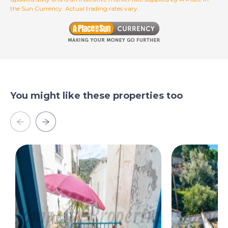
the Sun Currency. Actual trading rates vary.
You might like these properties too