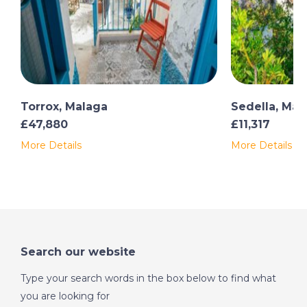
Torrox, Malaga
Sedella, Mal
£47,880
£11,317
More Details
More Details
Search our website
Type your search words in the box below to find what
you are looking for