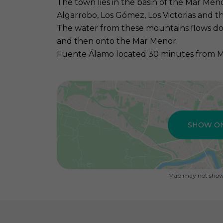
The town lies in the basin of the Mar Me
Algarrobo, Los Gómez, Los Victorias and th
The water from these mountains flows d
and then onto the Mar Menor.
Fuente Álamo located 30 minutes from Mur
SHOW O
Map may not show 