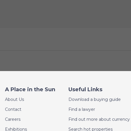
A Place in the Sun
Useful Links
About Us
Download a buying guide
Contact
Find a lawyer
Careers
Find out more about currency 
Exhibitions
Search hot properties