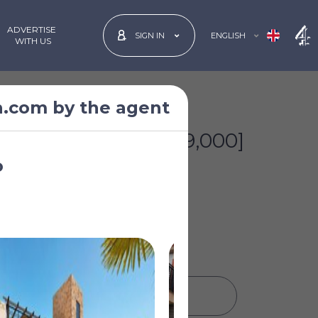
ADVERTISE
ENGLISH
SIGN IN
 WITH US
n.com by the agent
£260,294
*
[€299,000]
o
PRINT PROPERTY DETAILS