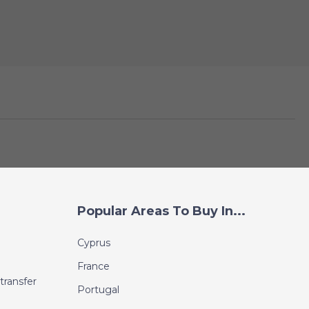
Popular Areas To Buy In...
Cyprus
France
transfer
Portugal