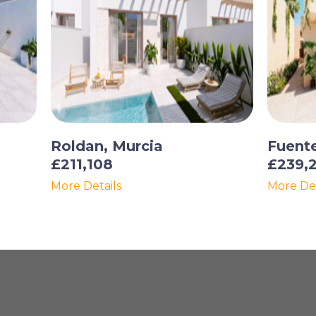
Roldan, Murcia
Fuent
£211,108
£239,
More Details
More Det