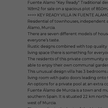
Fuente Alamo "Key Ready" Traditional desi
169m2 for sale on a spacious plot of 850m
>>>> KEY READY VILLA IN FUENTE ALAM
Residential of townhouses, independent a
Álamo, Murcia.
There are seven different models of house
everyone’s taste.
Rustic designs combined with top quality
living space there is something for everyo
The residents of this private community of
able to enjoy their own communal garde
This unusual design villa has 3 bedrooms
living room with patio doors leading onto
An options for a private pool at an extra co
Fuente Álamo de Murcia is a town and muni
southern Spain. It is situated 22 km nor
west of Murcia.