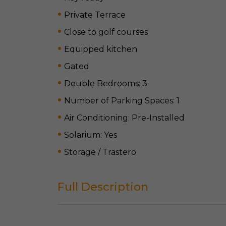
Private Terrace
Close to golf courses
Equipped kitchen
Gated
Double Bedrooms: 3
Number of Parking Spaces: 1
Air Conditioning: Pre-Installed
Solarium: Yes
Storage / Trastero
Full Description