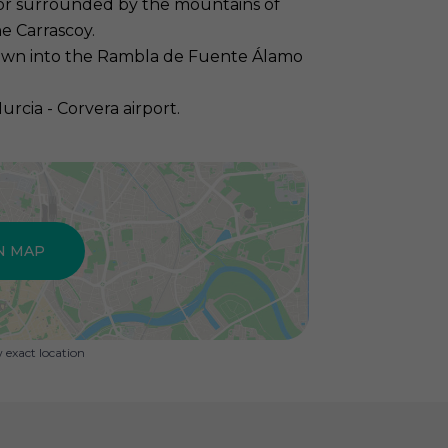
nor surrounded by the mountains of
e Carrascoy.
own into the Rambla de Fuente Álamo
cia - Corvera airport.
N MAP
exact location