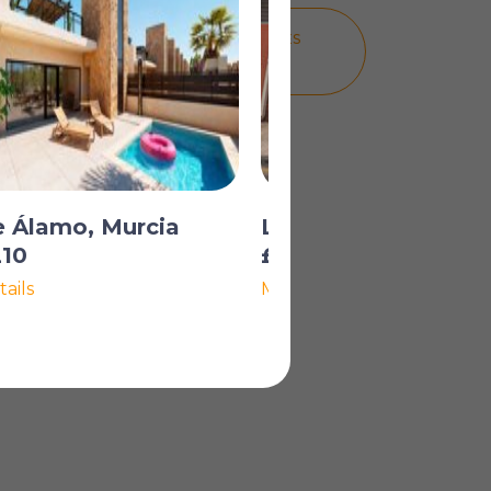
A PLACE IN THE SUN MORTGAGES
HOW MUCH CAN I BORROW?
e Álamo, Murcia
Los Alcázares, Murc
210
£234,961
ails
More Details