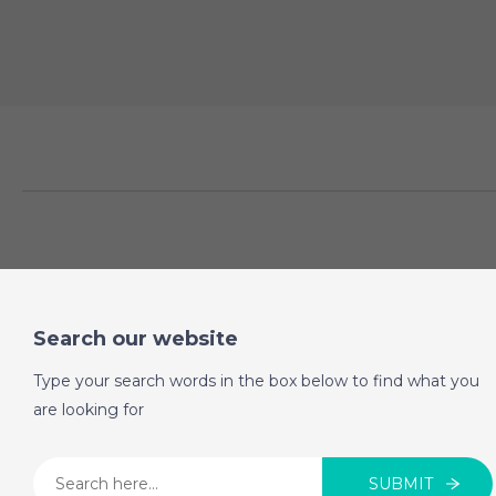
Search our website
Type your search words in the box below to find what you
are looking for
SUBMIT