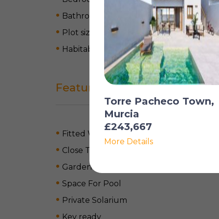
Bathrooms: 2
Plot size: 850 m
2
Habitable space: 169 m
2
Features
Torre Pacheco Town,
Murcia
£243,667
Fitted Wardrobes
More Details
Close To Airport
Garden
Space For Pool
Private Solarium
Key ready