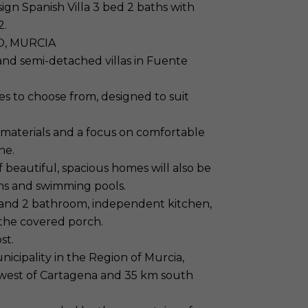
gn Spanish Villa 3 bed 2 baths with
2.
O, MURCIA
nd semi-detached villas in Fuente
s to choose from, designed to suit
 materials and a focus on comfortable
ne.
 beautiful, spacious homes will also be
ns and swimming pools.
 and 2 bathroom, independent kitchen,
 the covered porch.
st.
cipality in the Region of Murcia,
thwest of Cartagena and 35 km south