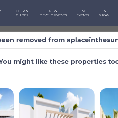
R
HELP &
NEW
LIVE
TV
GUIDES
DEVELOPMENTS
EVENTS
SHOW
 been removed from aplaceinthesu
You might like these properties to
Murcia, Spain