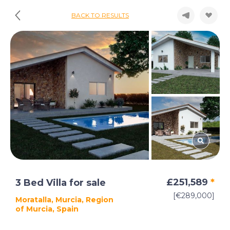
BACK TO RESULTS
£251,589
*
3 Bed Villa for sale
[€289,000]
Moratalla, Murcia, Region
of Murcia, Spain