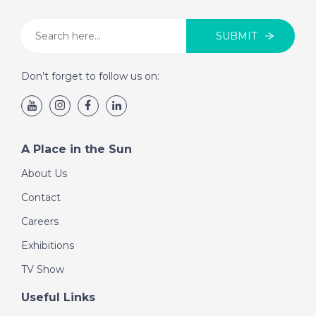
SUBMIT
Don’t forget to follow us on:
A Place in the Sun
About Us
Contact
Careers
Exhibitions
TV Show
Useful Links