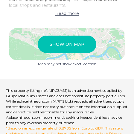
local shops and restaurants.
Read more
Don't wait any longer and make this villa your new
home in Moratalla, a charming place that will offer you
quality of life and an unrivalled atmosphere in the
province of Murcia!
SHOW ON MAP
Call Grupo Platinum Estates on +34 950 46 61 12 to
discover this gem.
Map may not show exact location
This property listing (ref: MPC3ASJ) is an advertisement supplied by
Grupo Platinum Estates and does not constitute property particulars.
While aplaceinthesun.com (APITS Ltd.) requests all advertisers supply
correct details, it does not carry out checks on the information supplied
and cannot be held responsible for any inaccuracies.
Aplaceinthesun.com recommends seeking independent legal advice
prior to any overseas property purchase.
*Based on an exchange rate of 0.8705 from Euro to GBP. This rate is
updated daily and is an indicative market rate supplied by A Place in