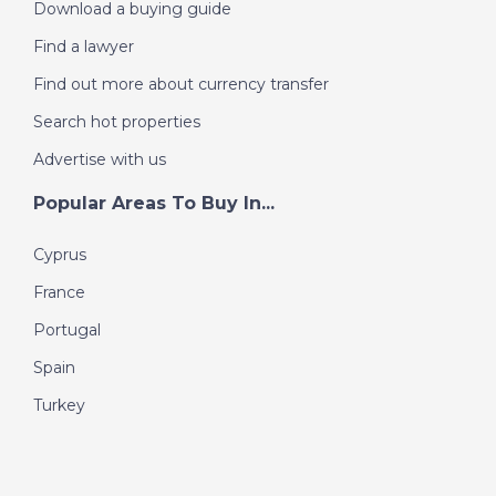
Download a buying guide
Find a lawyer
Find out more about currency transfer
Search hot properties
Advertise with us
Popular Areas To Buy In...
Cyprus
France
Portugal
Spain
Turkey