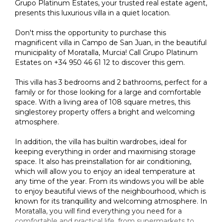
Grupo Platinum Estates, your trusted real estate agent,
presents this luxurious villa in a quiet location.
Don't miss the opportunity to purchase this
magnificent villa in Campo de San Juan, in the beautiful
municipality of Moratalla, Murcia! Call Grupo Platinum
Estates on +34 950 46 61 12 to discover this gem.
This villa has 3 bedrooms and 2 bathrooms, perfect for a
family or for those looking for a large and comfortable
space. With a living area of 108 square metres, this
singlestorey property offers a bright and welcoming
atmosphere.
In addition, the villa has builtin wardrobes, ideal for
keeping everything in order and maximising storage
space. It also has preinstallation for air conditioning,
which will allow you to enjoy an ideal temperature at
any time of the year. From its windows you will be able
to enjoy beautiful views of the neighbourhood, which is
known for its tranquillity and welcoming atmosphere. In
Moratalla, you will find everything you need for a
comfortable and practical life, from supermarkets to