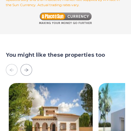
the Sun Currency. Actual trading rates vary.
You might like these properties too