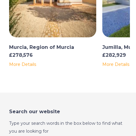
Murcia, Region of Murcia
Jumilla, Mur
£278,576
£282,929
More Details
More Details
Search our website
Type your search words in the box below to find what
you are looking for