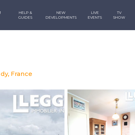
R
HELP &
NEW
LIVE
TV
GUIDES
DEVELOPMENTS
EVENTS
SHOW
dy, France