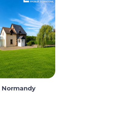
, Normandy