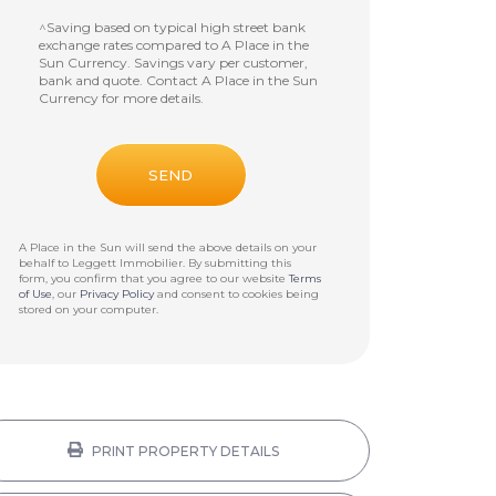
^Saving based on typical high street bank
exchange rates compared to A Place in the
Sun Currency. Savings vary per customer,
bank and quote. Contact A Place in the Sun
Currency for more details.
A Place in the Sun will send the above details on your
behalf to
Leggett Immobilier
. By submitting this
form, you confirm that you agree to our website
Terms
of Use
, our
Privacy Policy
and consent to cookies being
stored on your computer.
PRINT PROPERTY DETAILS