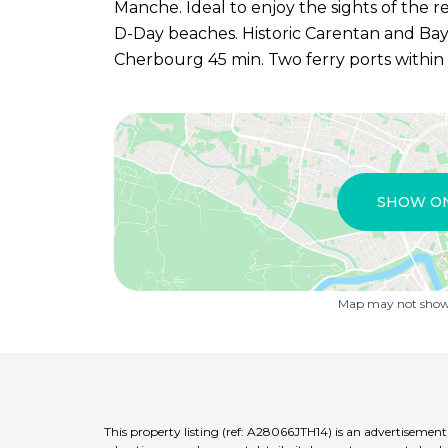
Manche. Ideal to enjoy the sights of the r
D-Day beaches. Historic Carentan and Baye
Cherbourg 45 min. Two ferry ports within
SHOW O
Map may not show 
This property listing (ref: A28066JTH14) is an advertisemen