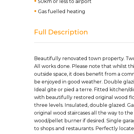
50km or less to airport
Gas fuelled heating
Full Description
Beautifully renovated town property. Two
All works done. Please note that whilst t
outside space, it does benefit from a com
be enjoyed in good weather. Double glazin
Ideal gite or pied a terre. Fitted kitchen/
with beautifully restored original wood f
three levels. Insulated, double glazed. Ga
original wood staircases all the way to the
wood/pellet burner if desired. Single gar
to shops and restaurants. Perfectly locat