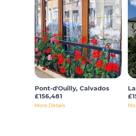
Pont-d'Ouilly, Calvados
La
£156,481
£1
More Details
Mor