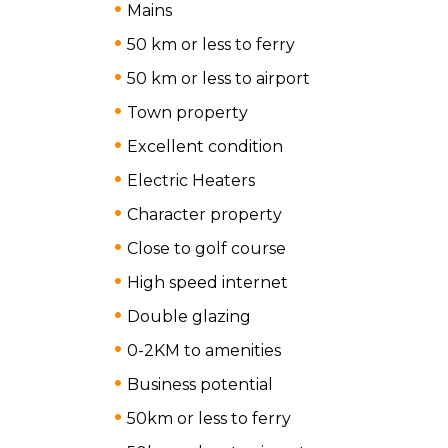
Mains
50 km or less to ferry
50 km or less to airport
Town property
Excellent condition
Electric Heaters
Character property
Close to golf course
High speed internet
Double glazing
0-2KM to amenities
Business potential
50km or less to ferry