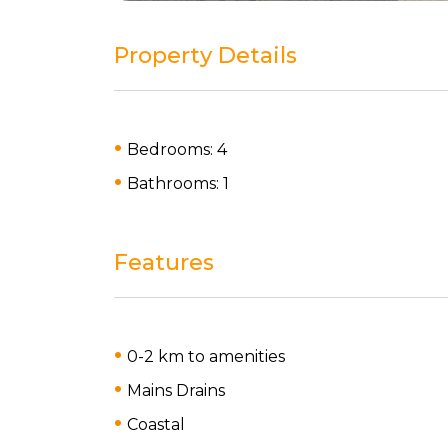
Property Details
Bedrooms: 4
Bathrooms: 1
Features
0-2 km to amenities
Mains Drains
Coastal