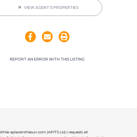
VIEW AGENT'S PROPERTIES
REPORT AN ERROR WITH THIS LISTING
 While aplaceinthesun.com (APITS Ltd.) requests all