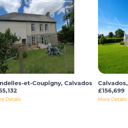
ndelles-et-Coupigny, Calvados
Calvados
55,132
£156,699
e Details
More Details