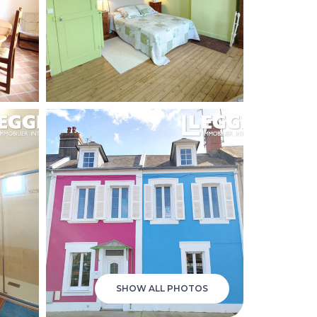
SHOW ALL PHOTOS