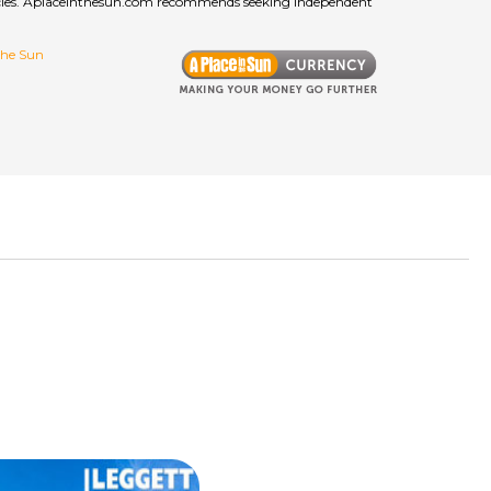
curacies. Aplaceinthesun.com recommends seeking independent
 the Sun