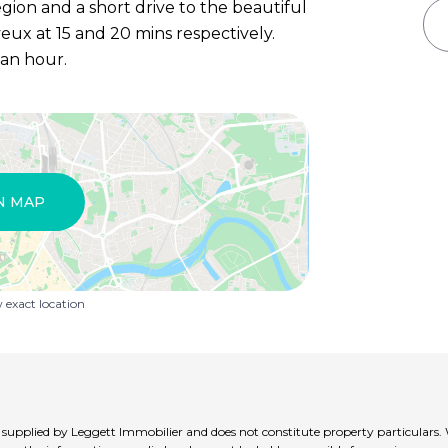
egion and a short drive to the beautiful
ux at 15 and 20 mins respectively.
 an hour.
N MAP
exact location
t supplied by Leggett Immobilier and does not constitute property particulars.