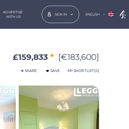
ADVERTISE
ENGLISH
SIGN IN
 WITH US
£159,833
*
[€183,600]
SHARE
SAVE
MY SHORTLIST
(0)