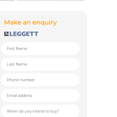
Make an enquiry