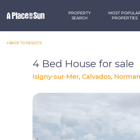
Premium
New development
PROPERTY
MOST POPULA
SEARCH
PROPERTIES
BACK TO RESULTS
4 Bed House for sale
Isigny-sur-Mer, Calvados, Norman