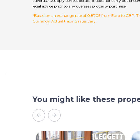
advertisers supply correct details, it does not carry out c
legal advice prior to any overseas property purchase.
*Based on an exchange rate of 0.8705 from Euro to GBP. This
Currency. Actual trading rates vary.
You might like these prope