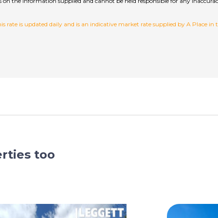
hecks on the information supplied and cannot be held responsible for any inac
 rate is updated daily and is an indicative market rate supplied by A Place in
rties too