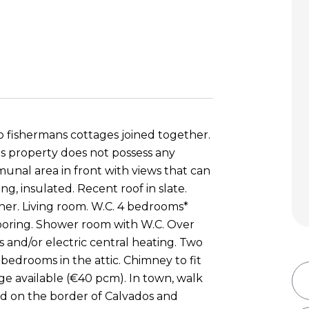
 fishermans cottages joined together.
his property does not possess any
munal area in front with views that can
g, insulated. Recent roof in slate.
diner. Living room. W.C. 4 bedrooms*
looring. Shower room with W.C. Over
s and/or electric central heating. Two
 bedrooms in the attic. Chimney to fit
age available (€40 pcm). In town, walk
ed on the border of Calvados and