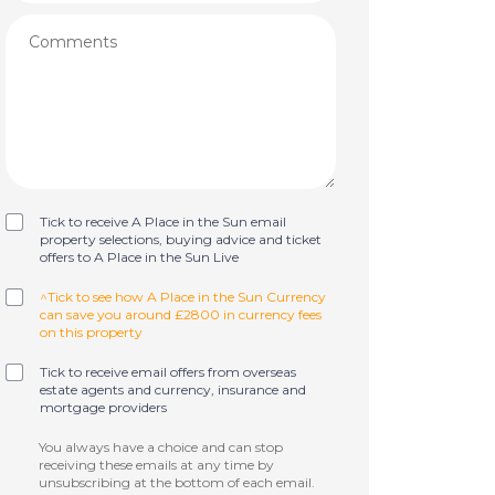
Tick to receive A Place in the Sun email
property selections, buying advice and ticket
offers to A Place in the Sun Live
^Tick to see how A Place in the Sun Currency
can save you around £2800 in currency fees
on this property
Tick to receive email offers from overseas
estate agents and currency, insurance and
mortgage providers
You always have a choice and can stop
receiving these emails at any time by
unsubscribing at the bottom of each email.