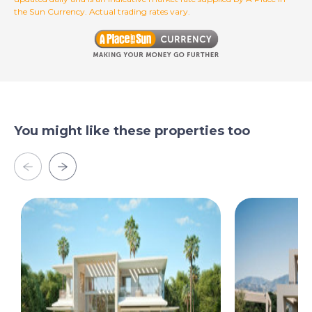
the Sun Currency. Actual trading rates vary.
You might like these properties too