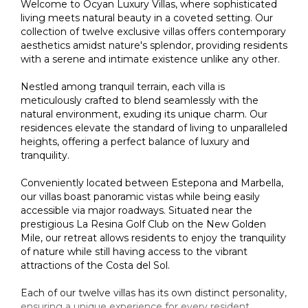
Welcome to Ocyan Luxury Villas, where sophisticated
living meets natural beauty in a coveted setting. Our
collection of twelve exclusive villas offers contemporary
aesthetics amidst nature's splendor, providing residents
with a serene and intimate existence unlike any other.
Nestled among tranquil terrain, each villa is
meticulously crafted to blend seamlessly with the
natural environment, exuding its unique charm. Our
residences elevate the standard of living to unparalleled
heights, offering a perfect balance of luxury and
tranquility.
Conveniently located between Estepona and Marbella,
our villas boast panoramic vistas while being easily
accessible via major roadways. Situated near the
prestigious La Resina Golf Club on the New Golden
Mile, our retreat allows residents to enjoy the tranquility
of nature while still having access to the vibrant
attractions of the Costa del Sol.
Each of our twelve villas has its own distinct personality,
ensuring a unique experience for every resident.