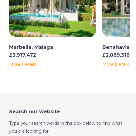
Marbella, Malaga
Benahavis, 
£3,917,472
£2,089,318
More Details
More Details
Search our website
Type your search words in the box below to find what
you are looking for