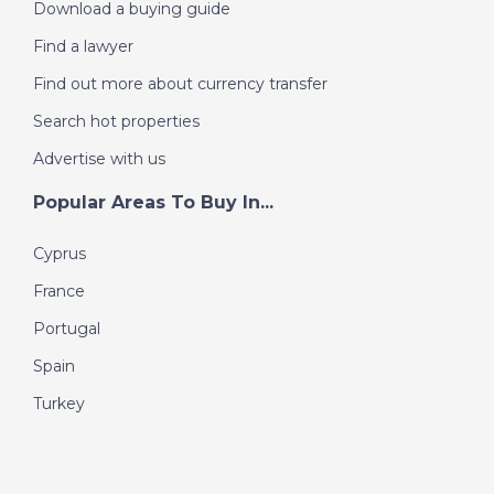
Download a buying guide
Find a lawyer
Find out more about currency transfer
Search hot properties
Advertise with us
Popular Areas To Buy In...
Cyprus
France
Portugal
Spain
Turkey