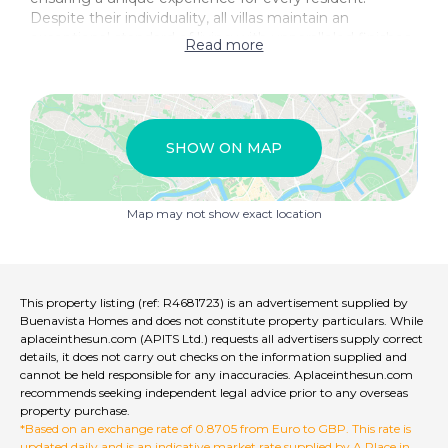
Despite their individuality, all villas maintain an
exceptional standard of living with unparalleled finishes
Read more
and amenities. Experience the epitome of luxury living
at Ocyan Luxury Villas.
SHOW ON MAP
Map may not show exact location
This property listing (ref: R4681723) is an advertisement supplied by
Buenavista Homes and does not constitute property particulars. While
aplaceinthesun.com (APITS Ltd.) requests all advertisers supply correct
details, it does not carry out checks on the information supplied and
cannot be held responsible for any inaccuracies. Aplaceinthesun.com
recommends seeking independent legal advice prior to any overseas
property purchase.
*Based on an exchange rate of 0.8705 from Euro to GBP. This rate is
updated daily and is an indicative market rate supplied by A Place in