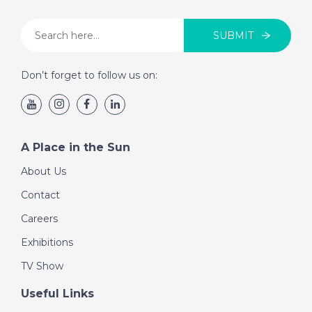
SUBMIT
Don’t forget to follow us on:
A Place in the Sun
About Us
Contact
Careers
Exhibitions
TV Show
Useful Links