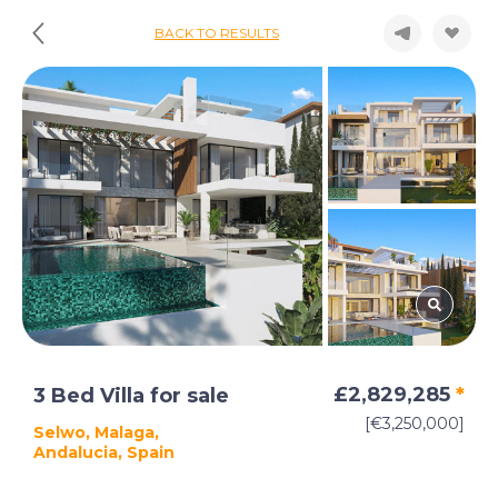
BACK TO RESULTS
£2,829,285
*
3 Bed Villa for sale
[€3,250,000]
Selwo, Malaga,
Andalucia, Spain