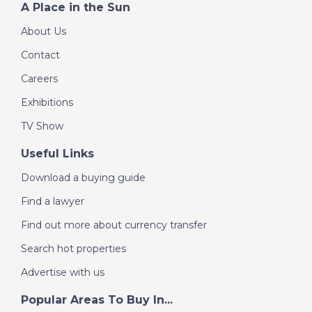
A Place in the Sun
About Us
Contact
Careers
Exhibitions
TV Show
Useful Links
Download a buying guide
Find a lawyer
Find out more about currency transfer
Search hot properties
Advertise with us
Popular Areas To Buy In...