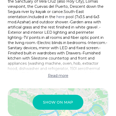
the Sanctuary of Vera Cruz (also Holy City), Lomas
viewpoint, the Cuevas del Puerto, Descent down the
Segura river by kayak or canoe.South-East
orientation.Included in the
here
pool (7x3.5 and 6x3
mod.Azahar) and outdoor shower.-Garden area with
artificial grass and the rest finished in white gravel .-
Exterior and interior LED lighting and perimeter
lighting.-TV points in all rooms and fiber optic point in
the living room.-Electric blinds in bedrooms.-Intercom.-
Sanitary devices, mirror with LED and fixed screen.-
Finished built-in wardrobes with Drawers.-Furnished
kitchen with Silestone countertop and front and
appliances (washing machine, oven, hob, extractor
hood, dishwasher and refrigerator, 150l aerothermal
heater.-Sliding windows are high security, double
Read more
chamber.-Pre-installation of AC through ducts with
return grids.-Pre-installation of Photovoltaic Plates.-
Light point for the electric awning.-Parking space with
rolling area and artificial grass.-Perimeter wall with
fence and artificial hedge.
SHOW ON MAP