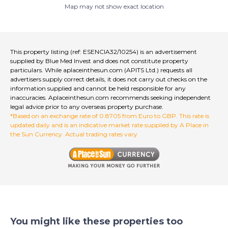
Map may not show exact location
This property listing (ref: ESENCIA32/10254) is an advertisement
supplied by Blue Med Invest and does not constitute property
particulars. While aplaceinthesun.com (APITS Ltd.) requests all
advertisers supply correct details, it does not carry out checks on the
information supplied and cannot be held responsible for any
inaccuracies. Aplaceinthesun.com recommends seeking independent
legal advice prior to any overseas property purchase.
*Based on an exchange rate of 0.8705 from Euro to GBP. This rate is
updated daily and is an indicative market rate supplied by A Place in
the Sun Currency. Actual trading rates vary.
You might like these properties too