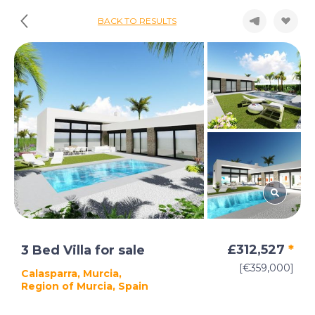
BACK TO RESULTS
£312,527
*
3 Bed Villa for sale
[€359,000]
Calasparra, Murcia,
Region of Murcia, Spain