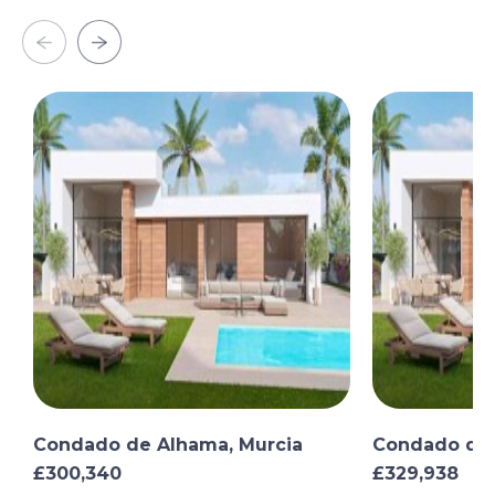
Condado de Alhama, Murcia
Condado de 
£300,340
£329,938