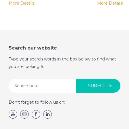
More Details
More Details
Search our website
Type your search words in the box below to find what
you are looking for
SUBMIT
Don’t forget to follow us on: