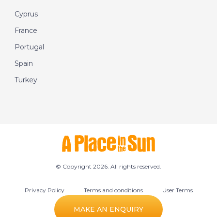
Cyprus
France
Portugal
Spain
Turkey
© Copyright 2026. All rights reserved.
Privacy Policy
Terms and conditions
User Terms
Cookie preferences
MAKE AN ENQUIRY