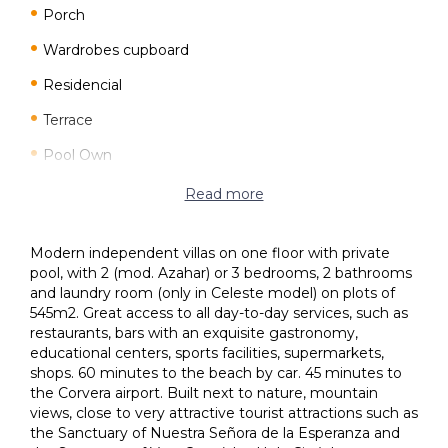
Porch
Wardrobes cupboard
Residencial
Terrace
Pool Own
Garden
Read more
Modern independent villas on one floor with private
pool, with 2 (mod. Azahar) or 3 bedrooms, 2 bathrooms
and laundry room (only in Celeste model) on plots of
545m2. Great access to all day-to-day services, such as
restaurants, bars with an exquisite gastronomy,
educational centers, sports facilities, supermarkets,
shops. 60 minutes to the beach by car. 45 minutes to
the Corvera airport. Built next to nature, mountain
views, close to very attractive tourist attractions such as
the Sanctuary of Nuestra Señora de la Esperanza and