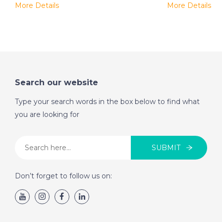
More Details
More Details
Search our website
Type your search words in the box below to find what
you are looking for
SUBMIT
Don’t forget to follow us on: