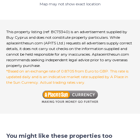
Map may not show exact location
Any photographs, markings, outlines, or other design
Communal swimming pool
on the photographs are indicative and for illustration
purposes only.
Double Glazing
Limassol is emerging as one of the world’s most
Landscaped Garden
This property listing (ref: BC73340) is an advertisement supplied by
dynamic cities. High-performing private schools and
Buy Cyprus and does not constitute property particulars. While
Patio/Terrace Area
universities thrive alongside an energetic financial and
aplaceinthesun.com (APITS Ltd.) requests all advertisers supply correct
business community.
details, it does not carry out checks on the information supplied and
Private Parking (covered)
cannot be held responsible for any inaccuracies. Aplaceinthesun.com
There’s an iconic superyacht marina, a redeveloped
recommends seeking independent legal advice prior to any overseas
historic port and an elegant waterfront promenade
Private swimming pool
property purchase.
that stretches for miles.
*Based on an exchange rate of 0.8705 from Euro to GBP. This rate is
It’s a story of contrast and complement; modern life
Shower
updated daily and is an indicative market rate supplied by A Place in
and rich heritage; fine dining and simple pleasures;
the Sun Currency. Actual trading rates vary.
Solar Hot Water System
bustling nightlife and tranquil evenings; in touch with
nature, but where the city is within easy reach. It’s
Airport: 30 min drive
somewhere totally unique yet comfortingly
familiar; highly sought after, yet within your sights. This
Beach: Walking distance
is life in perfect balance.
Countryside Views
Buy Cyprus LTD a leading and esteemed fully
Golf Views
accredited Estate Agent, proudly holding registration
You might like these properties too
number 1014 with the Cyprus Real Estate Agents