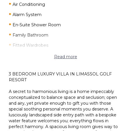
Air Conditioning
Alarm System
En-Suite Shower Room
Family Bathroom
Fitted Wardrobes
Fly Screens
Read more
Granite/Marble Flooring
3 BEDROOM LUXURY VILLA IN LIMASSOL GOLF
Granite/Marble Worktops
RESORT
Guest toilet
A secret to harmonious living is a home impeccably
Italian Kitchen
conceptualized to balance space and seclusion; open
and airy, yet private enough to gift you with those
Master Bedroom
special soothing personal moments you deserve. A
lusciously landscaped side entry path with a bespoke
Open Kitchen
water feature welcomes you; everything flows in
perfect harmony. A spacious living room gives way to
Provision for Air-Condition