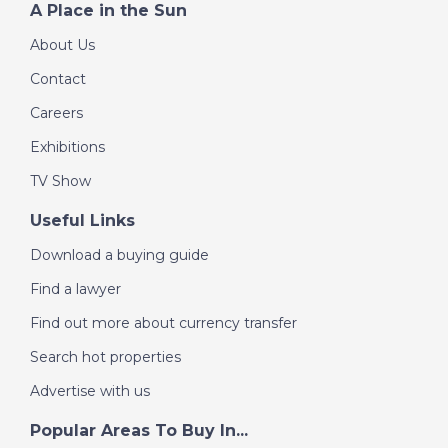
A Place in the Sun
About Us
Contact
Careers
Exhibitions
TV Show
Useful Links
Download a buying guide
Find a lawyer
Find out more about currency transfer
Search hot properties
Advertise with us
Popular Areas To Buy In...