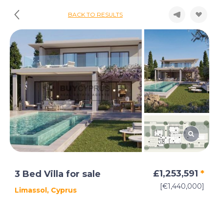
BACK TO RESULTS
£1,253,591
*
3 Bed Villa for sale
[€1,440,000]
Limassol, Cyprus