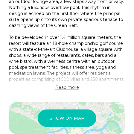
an outdoor lounge area, a few steps away from privacy.
Provision for Central Heating
Nothing a luxurious overflow pool. This rhythm in
design is echoed on the first floor where the principal
Smart Home Provision
suite opens up onto its own private spacious terrace to
dazzling views of the Green Belt.
Study/Office
To be developed in over 1.4 million square meters, the
Under Floor Heating
resort will feature an 18-hole championship golf course
Unfurnished
with a state-of-the-art Clubhouse, a village square with
shops, a wide range of restaurants, cafes, bars and a
Utility
wine bistro, with a wellness centre with an outdoor
pool, spa treatment facilities, fitness area, yoga and
VRV Air Conditioning System
meditation lawns. The project will offer residential
properties comprising of 500 villas and 250 apartments
Water pressure system
with total buildable area of only 150,000 square meters,
Read more
Access friendly
allowing for extensive green areas that will include over
10 kilometers path and cycle ways, children’s
Balcony
playgrounds, an open Amphitheatre, tennis and
basketball courts etc. The project will offer full property
Barbeque Area
management services that will include concierge
SHOW ON MAP
services, resales and rentals as well as full property
CCTV
maintenance services.
Communal (kiosk/cafe, library)