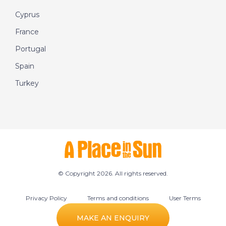
Cyprus
France
Portugal
Spain
Turkey
© Copyright 2026. All rights reserved.
Privacy Policy
Terms and conditions
User Terms
Cookie preferences
MAKE AN ENQUIRY