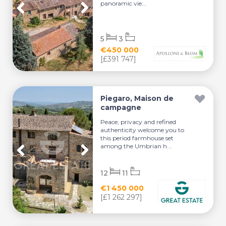
panoramic vie...
5
3
€450 000
[£391 747]
Piegaro, Maison de
campagne
Peace, privacy and refined
authenticity welcome you to
this period farmhouse set
among the Umbrian h...
12
11
€1 450 000
[£1 262 297]