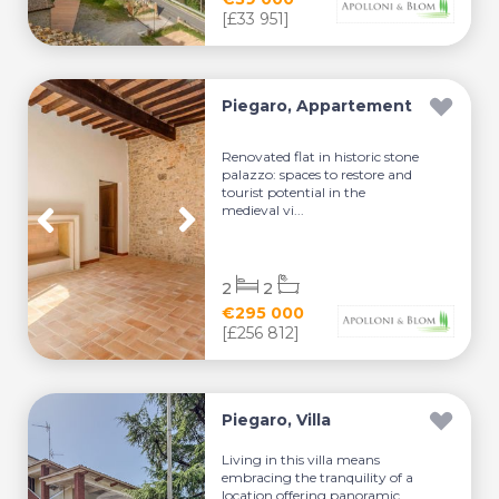
[£33 951]
Piegaro, Appartement
Renovated flat in historic stone
palazzo: spaces to restore and
tourist potential in the
medieval vi...
2
2
€295 000
[£256 812]
Piegaro, Villa
Living in this villa means
embracing the tranquility of a
location offering panoramic