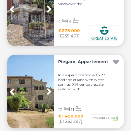
views over the...
4
4
€275 000
[£239 401]
Piegaro, Appartement
In a superb position with 27
hectares of land with water
springs, XVII century estate
restored with ...
12
11
€1 450 000
[£1 262 297]