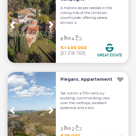
A historic estate nestled in the
rolling hills of the Umbrian
countryside, offering peace,
privacy a...
8
4
€1 400 000
[£1 218 769]
Piegaro, Appartement
Set within a 17th-century
building, commanding view
over the rooftops, excellent
potential and a sho...
3
2
€39 000