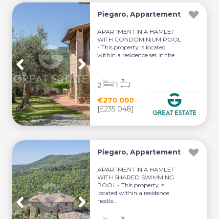
Piegaro, Appartement
APARTMENT IN A HAMLET
WITH CONDOMINIUM POOL
- This property is located
within a residence set in the...
2
1
€270 000
[£235 048]
Piegaro, Appartement
APARTMENT IN A HAMLET
WITH SHARED SWIMMING
POOL - This property is
located within a residence
nestle...