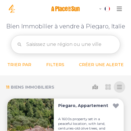
Bien Immobilier à vendre à Piegaro, Italie
TRIER PAR
FILTERS
CRÉER UNE ALERTE
11
BIENS IMMOBILIERS
Piegaro, Appartement
A 1600s property set in a
peaceful location, with land,
centuries-old olive trees, and