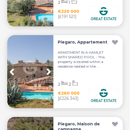
2
1
€220 000
[£191 521]
Piegaro, Appartement
APARTMENT IN A HAMLET
WITH SHARED POOL - This
property is located within a
residence nestled in the ...
2
2
€260 000
[£226 343]
Piegaro, Maison de
campagne