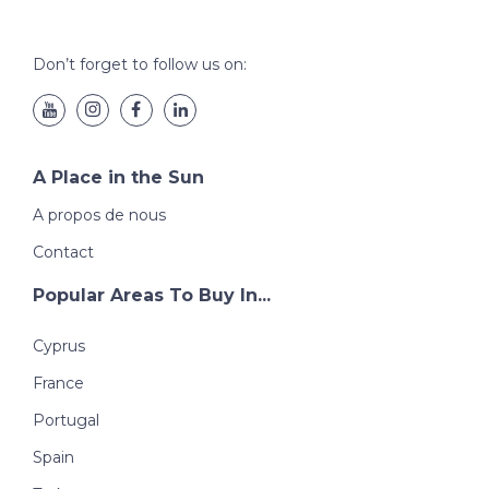
Don’t forget to follow us on:
A Place in the Sun
A propos de nous
Contact
Popular Areas To Buy In...
Cyprus
France
Portugal
Spain