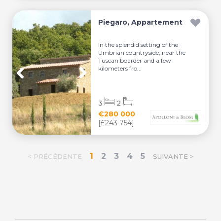
Piegaro, Appartement
In the splendid setting of the
Umbrian countryside, near the
Tuscan boarder and a few
kilometers fro...
3
2
€280 000
[£243 754]
1
2
3
4
5
< PRÉCÉDENTE
SUIVANTE >