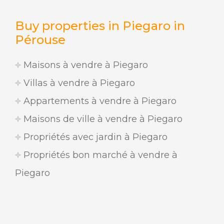
Buy properties in Piegaro in
Pérouse
Maisons à vendre à Piegaro
Villas à vendre à Piegaro
Appartements à vendre à Piegaro
Maisons de ville à vendre à Piegaro
Propriétés avec jardin à Piegaro
Propriétés bon marché à vendre à
Piegaro