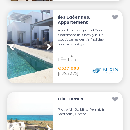
Îles Égéennes,
Appartement
Alyki Blue is a ground-floor
apartment in a newly built
boutique residential/holiday
complex in Alyk...
1
1
€337 000
[£293 375]
Oia, Terrain
Plot with Building Permit in
Santorini, Greece ...