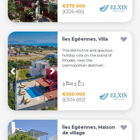
€375 000
[£326 456]
Îles Égéennes, Villa
This distinctive and spacious
holiday villa on the island of
Rhodes, near the
cosmopolitan destinati...
3
3
€350 000
[£304 692]
Îles Égéennes, Maison
de village