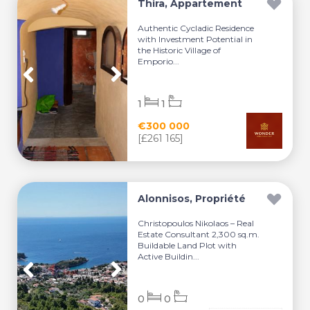
Thira, Appartement
Authentic Cycladic Residence
with Investment Potential in
the Historic Village of
Emporio...
1
1
€300 000
[£261 165]
Alonnisos, Propriété
Christopoulos Nikolaos – Real
Estate Consultant 2,300 sq.m.
Buildable Land Plot with
Active Buildin...
0
0