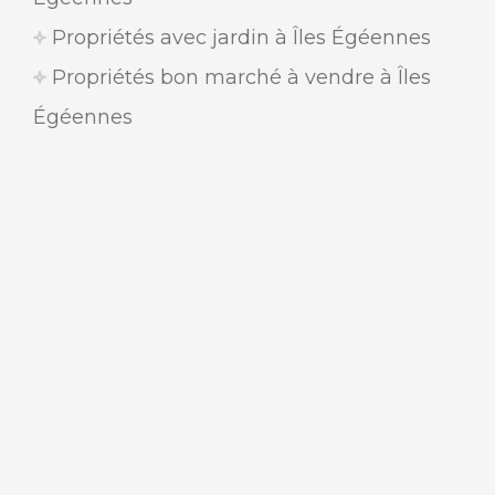
Propriétés avec jardin à Îles Égéennes
Propriétés bon marché à vendre à Îles
Égéennes