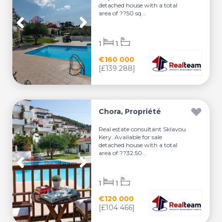
detached house with a total
area of ??50 sq...
1
1
€160 000
[£139 288]
Chora, Propriété
Real estate consultant Sklavou
Kery. Available for sale
detached house with a total
area of ??32.50...
1
1
€120 000
[£104 466]