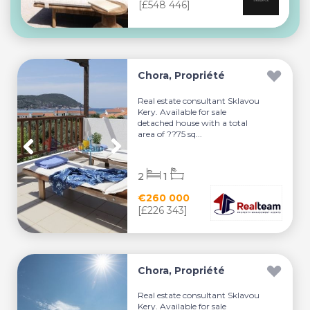
[£548 446]
Chora, Propriété
Real estate consultant Sklavou
Kery. Available for sale
detached house with a total
area of ??75 sq...
2
1
€260 000
[£226 343]
Chora, Propriété
Real estate consultant Sklavou
Kery. Available for sale