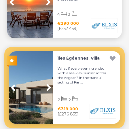
4
3
€290 000
[£252 459]
Îles Égéennes, Villa
What if every evening ended
with a sea-view sunset across
the Aegean? In the tranquil
setting of Fan...
2
2
€318 000
[£276 835]