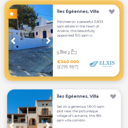
Îles Égéennes, Villa
Perched on a peaceful 3,833
sqm estate in the heart of
Andros, this beautifully
appointed 190 sqm vi...
5
2
€340 000
[£295 987]
Îles Égéennes, Villa
Set on a generous 1,800 sqm
plot near the picturesque
village of Lachania, this 185
sqm villa combin...