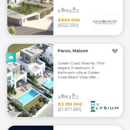
0
0
€600 000
[£522 330]
Paros, Maison
Golden Coast Villas No. 1This
elegant 3-bedroom, 3-
bathroom villa at Golden
Coast Beach Villas offer...
3
3
€2 150 000
[£1 871 681]