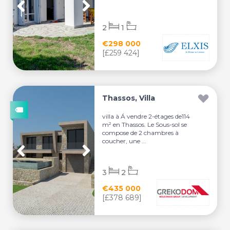
2
1
€298 000
[£259 424]
Thassos, Villa
villa à Á vendre 2-étages de114
m² en Thassos. Le Sous-sol se
compose de 2 chambres à
coucher, une ...
3
2
€435 000
[£378 689]