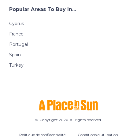
Popular Areas To Buy In...
Cyprus
France
Portugal
Spain
Turkey
© Copyright 2026. All rights reserved.
Politique de confidentialité
Conditions d’utilisation