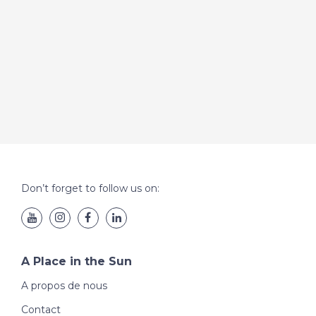
Don’t forget to follow us on:
A Place in the Sun
A propos de nous
Contact