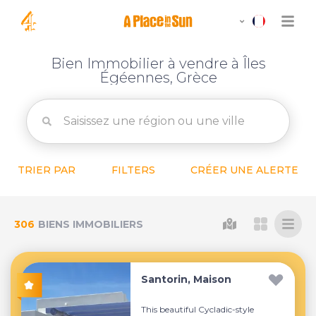
Bien Immobilier à vendre à Îles
Égéennes, Grèce
TRIER PAR
FILTERS
CRÉER UNE ALERTE
306
BIENS IMMOBILIERS
Santorin, Maison
This beautiful Cycladic-style