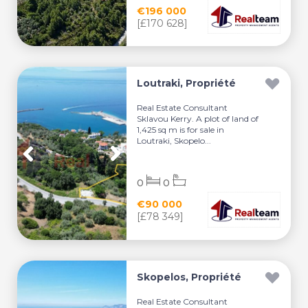
€196 000
[£170 628]
Loutraki, Propriété
Real Estate Consultant
Sklavou Kerry. A plot of land of
1,425 sq m is for sale in
Loutraki, Skopelo...
0
0
€90 000
[£78 349]
Skopelos, Propriété
Real Estate Consultant