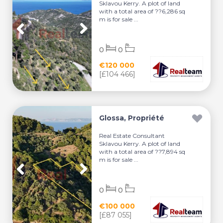
Sklavou Kerry. A plot of land
with a total area of ??6,286 sq
m is for sale ...
0
0
€120 000
[£104 466]
Glossa, Propriété
Real Estate Consultant
Sklavou Kerry. A plot of land
with a total area of ??7,894 sq
m is for sale ...
0
0
€100 000
[£87 055]