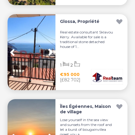
Glossa, Propriété
Real estate consultant Sklavou
Kerry. Available for sale is a
traditional stone detached
house of 1...
1
2
€95 000
[£82 702]
Îles Égéennes, Maison
de village
Lose yourself in the sea view
and sunsets from the roof and
let a burst of bougainvillea
greet you a...