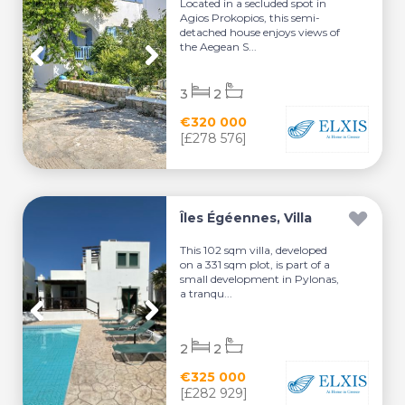
Located in a secluded spot in
Agios Prokopios, this semi-
detached house enjoys views of
the Aegean S...
3
2
€320 000
[£278 576]
Îles Égéennes, Villa
This 102 sqm villa, developed
on a 331 sqm plot, is part of a
small development in Pylonas,
a tranqu...
2
2
€325 000
[£282 929]