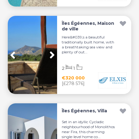
Îles Égéennes, Maison
de ville
Here&#039;s a beautiful
traditionally built home, with
a breathtaking sea view and
plenty of out...
2
1
€320 000
[£278 576]
Îles Égéennes, Villa
Set in an idyllic Cycladic
neighbourhood of Monolithos
near Fira, this charming
single-level home co...