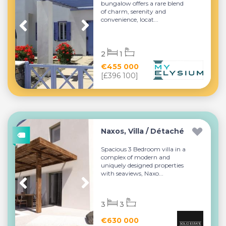
bungalow offers a rare blend
of charm, serenity and
convenience, locat...
2
1
€455 000
[£396 100]
Naxos, Villa / Détaché
Spacious 3 Bedroom villa in a
complex of modern and
uniquely designed properties
with seaviews, Naxo...
3
3
€630 000