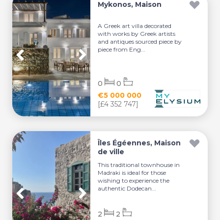
Mykonos, Maison
A Greek art villa decorated
with works by Greek artists
and antiques sourced piece by
piece from Eng...
0
0
€5 000 000
[£4 352 747]
Îles Égéennes, Maison
de ville
This traditional townhouse in
Madraki is ideal for those
wishing to experience the
authentic Dodecan...
2
2