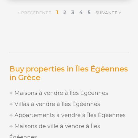
1
2
3
4
5
< PRÉCÉDENTE
SUIVANTE >
Buy properties in Îles Égéennes
in Grèce
Maisons à vendre à Îles Égéennes
Villas à vendre à Îles Égéennes
Appartements à vendre à Îles Égéennes
Maisons de ville à vendre à Îles
Égéennes