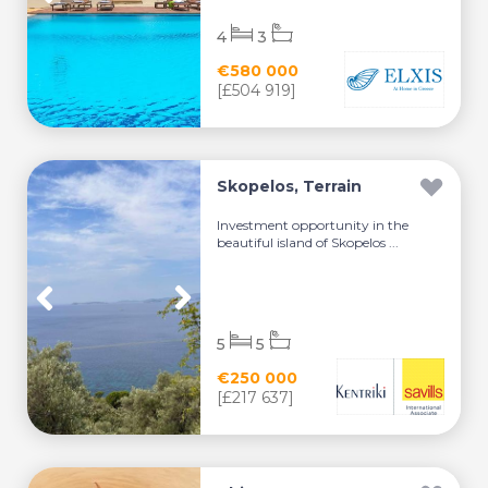
4
3
€580 000
[£504 919]
Skopelos, Terrain
Investment opportunity in the
beautiful island of Skopelos ...
5
5
€250 000
[£217 637]