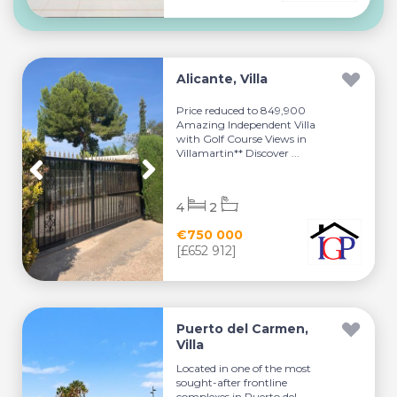
Alicante, Villa
Price reduced to 849,900
Amazing Independent Villa
with Golf Course Views in
Villamartin** Discover ...
4
2
€750 000
[£652 912]
Puerto del Carmen,
Villa
Located in one of the most
sought-after frontline
complexes in Puerto del