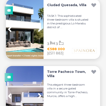
Ciudad Quesada, Villa
TASK 1: This sophisticated
three-bedroom villa is situated
in the prestigious Lo Marabu
district of ...
3
3
€588 000
[£511 883]
Torre Pacheco Town,
Villa
This elegant three-bedroom
villa in a secure gated
community in Torre-Pacheco,
Murcia, offers a high...