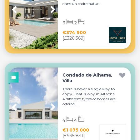
dans un cadre natur...
3
2
€374 900
[£326 369]
Condado de Alhama,
Villa
There is never a single way to
enjoy. That is why in Altaona
4 different types of homes are
offered,...
4
4
€1 075 000
[£935 841]