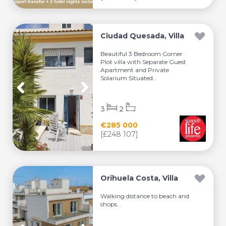
Ciudad Quesada, Villa
Beautiful 3 Bedroom Corner
Plot villa with Separate Guest
Apartment and Private
Solarium Situated...
3
2
€285 000
[£248 107]
Orihuela Costa, Villa
Walking distance to beach and
shops...