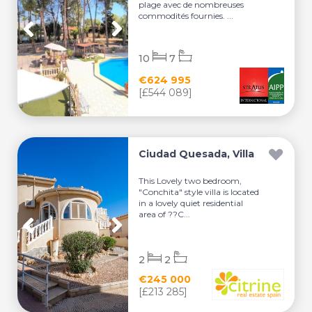
plage avec de nombreuses
commodités fournies. ...
10
7
€624 995
[£544 089]
Ciudad Quesada, Villa
This Lovely two bedroom,
"Conchita" style villa is located
in a lovely quiet residential
area of ??C...
2
2
€245 000
[£213 285]