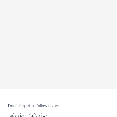
Don’t forget to follow us on: