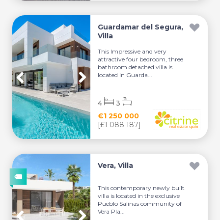
Guardamar del Segura,
Villa
This Impressive and very
attractive four bedroom, three
bathroom detached villa is
located in Guarda...
4
3
€1 250 000
[£1 088 187]
Vera, Villa
This contemporary newly built
villa is located in the exclusive
Pueblo Salinas community of
Vera Pla...