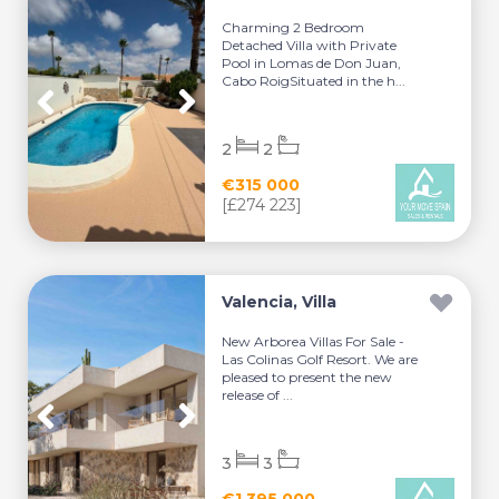
Charming 2 Bedroom
Detached Villa with Private
Pool in Lomas de Don Juan,
Cabo RoigSituated in the h...
2
2
€315 000
[£274 223]
Valencia, Villa
New Arborea Villas For Sale -
Las Colinas Golf Resort. We are
pleased to present the new
release of ...
3
3
€1 395 000