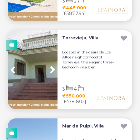
3
2
€445 000
[£387 394]
Torrevieja, Villa
Located in the desirable Los
Altos neighborhood of
Torrevieja, this elegant three-
bedroom villa blen...
3
4
€550 000
[£478 802]
Mar de Pulpi, Villa