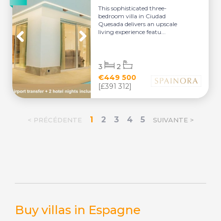
This sophisticated three-
bedroom villa in Ciudad
Quesada delivers an upscale
living experience featu...
3
2
€449 500
[£391 312]
1
2
3
4
5
< PRÉCÉDENTE
SUIVANTE >
Buy villas in Espagne