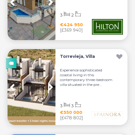
3
2
€424 950
[£369 940]
Torrevieja, Villa
Experience sophisticated
coastal living in this
contemporary three-bedroom
villa situated in the pre...
3
3
€550 000
[£478 802]