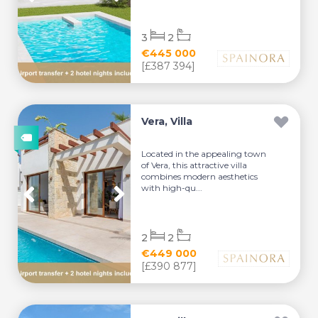
3
2
€445 000
[£387 394]
Vera, Villa
Located in the appealing town
of Vera, this attractive villa
combines modern aesthetics
with high-qu...
2
2
€449 000
[£390 877]