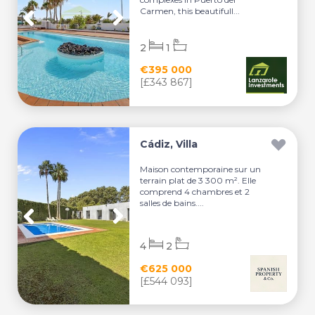
Carmen, this beautifull...
2
1
€395 000
[£343 867]
Cádiz, Villa
Maison contemporaine sur un
terrain plat de 3 300 m². Elle
comprend 4 chambres et 2
salles de bains....
4
2
€625 000
[£544 093]