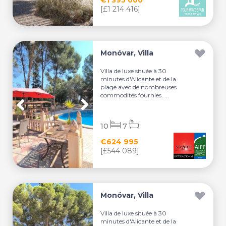
[£1 214 416]
Monóvar, Villa
Villa de luxe située à 30
minutes d'Alicante et de la
plage avec de nombreuses
commodités fournies. ...
10
7
€624 995
[£544 089]
Monóvar, Villa
Villa de luxe située à 30
minutes d'Alicante et de la