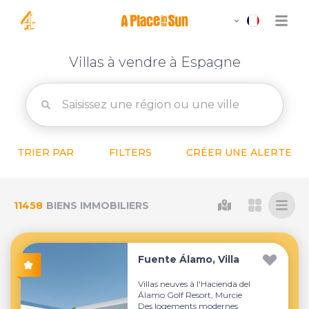
Villas à vendre à Espagne
TRIER PAR
FILTERS
CRÉER UNE ALERTE
11458
BIENS IMMOBILIERS
Fuente Álamo, Villa
Villas neuves à l'Hacienda del
Álamo Golf Resort, Murcie
Des logements modernes