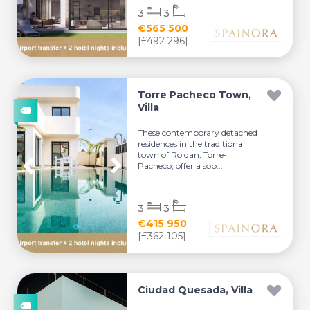
3
3
€565 500
[£492 296]
Torre Pacheco Town,
Villa
These contemporary detached
residences in the traditional
town of Roldan, Torre-
Pacheco, offer a sop...
3
3
€415 950
[£362 105]
Ciudad Quesada, Villa