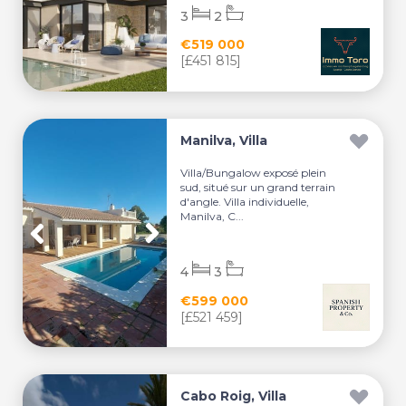
3
2
€519 000
[£451 815]
Manilva, Villa
Villa/Bungalow exposé plein
sud, situé sur un grand terrain
d'angle. Villa individuelle,
Manilva, C...
4
3
€599 000
[£521 459]
Cabo Roig, Villa