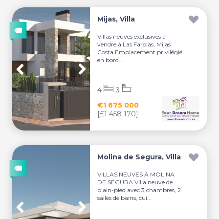
Mijas, Villa
Villas neuves exclusives à
vendre à Las Farolas, Mijas
Costa Emplacement privilégié
en bord...
4
3
€1 675 000
[£1 458 170]
Molina de Segura, Villa
VILLAS NEUVES À MOLINA
DE SEGURA Villa neuve de
plain-pied avec 3 chambres, 2
salles de bains, cui...