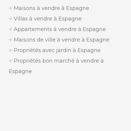
Maisons à vendre à Espagne
Villas à vendre à Espagne
Appartements à vendre à Espagne
Maisons de ville à vendre à Espagne
Propriétés avec jardin à Espagne
Propriétés bon marché à vendre à
Espagne