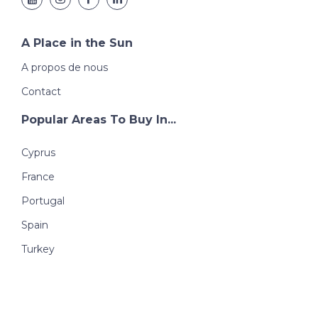
A Place in the Sun
A propos de nous
Contact
Popular Areas To Buy In...
Cyprus
France
Portugal
Spain
Turkey