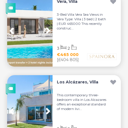
Vera, Villa
3-Bed Villa Vera Sea Views in
Vera Type: Villa | 3 bed | 2 bath
| EUR 465000 This recently
construc...
3
2
€465 000
[£404 805]
Los Alcázares, Villa
This contemporary three-
bedroom villa in Los Alcazares
offers an exceptional standard
of modern livi...