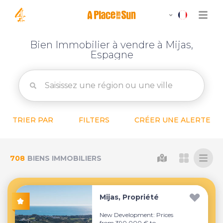
Bien Immobilier à vendre à Mijas,
Espagne
TRIER PAR
FILTERS
CRÉER UNE ALERTE
708
BIENS IMMOBILIERS
Mijas, Propriété
New Development: Prices
from 390,000 € to