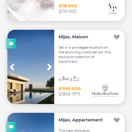
€18 900
[£16 453]
Mijas, Maison
Set in a privileged location on
the stunning Costa del Sol, this
exclusive collection of
bioclimatic...
4
3
€995 000
[£866 197]
Mijas, Appartement
This new exclusive