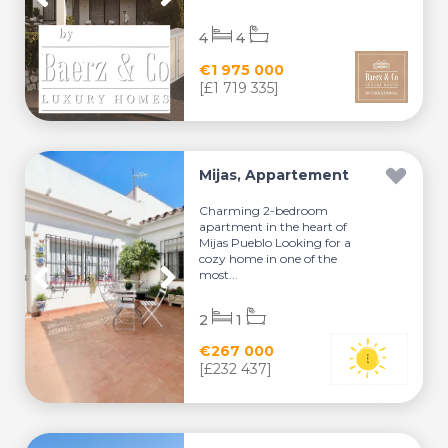
4
4
€1 975 000
[£1 719 335]
Mijas, Appartement
Charming 2-bedroom
apartment in the heart of
Mijas Pueblo Looking for a
cozy home in one of the
most...
2
1
€267 000
[£232 437]