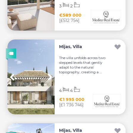
3
2
€589 000
[£512 754]
Mijas, Villa
The villa unfolds across two
stepped levels that gently
adapt to the natural
topography, creating a ...
4
4
€1 995 000
[£1 736 746]
Mijas, Villa