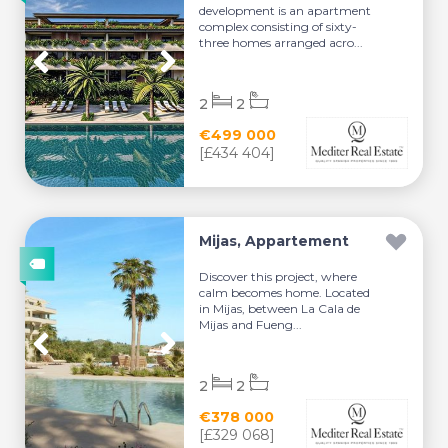
development is an apartment
complex consisting of sixty-
three homes arranged acro...
2
2
€499 000
[£434 404]
Mijas, Appartement
Discover this project, where
calm becomes home. Located
in Mijas, between La Cala de
Mijas and Fueng...
2
2
€378 000
[£329 068]