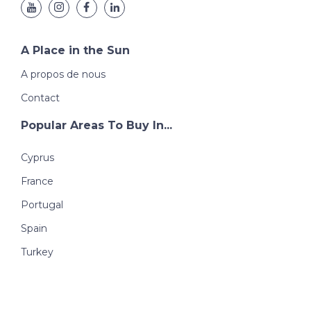
A Place in the Sun
A propos de nous
Contact
Popular Areas To Buy In...
Cyprus
France
Portugal
Spain
Turkey