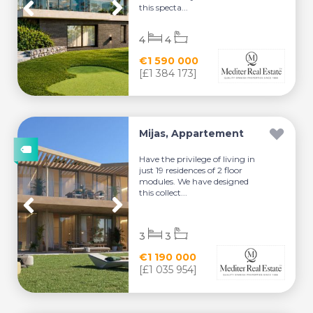
this specta...
4
4
€1 590 000
[£1 384 173]
Mijas, Appartement
Have the privilege of living in
just 19 residences of 2 floor
modules. We have designed
this collect...
3
3
€1 190 000
[£1 035 954]