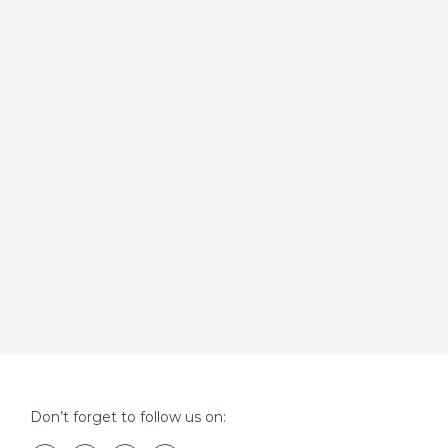
Don’t forget to follow us on: