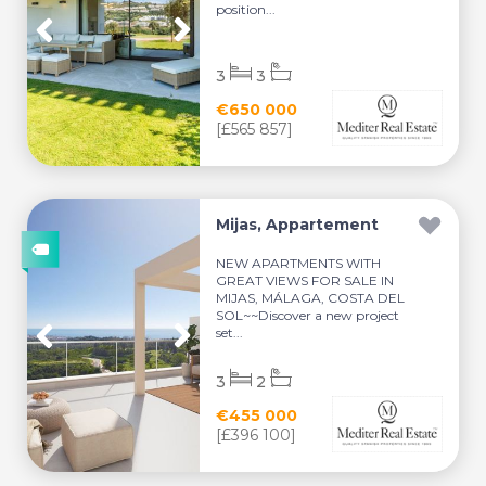
position...
3
3
€650 000
[£565 857]
Mijas, Appartement
NEW APARTMENTS WITH
GREAT VIEWS FOR SALE IN
MIJAS, MÁLAGA, COSTA DEL
SOL~~Discover a new project
set...
3
2
€455 000
[£396 100]