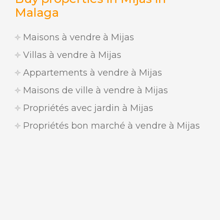
Malaga
Maisons à vendre à Mijas
Villas à vendre à Mijas
Appartements à vendre à Mijas
Maisons de ville à vendre à Mijas
Propriétés avec jardin à Mijas
Propriétés bon marché à vendre à Mijas