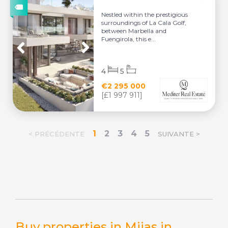
Nestled within the prestigious
surroundings of La Cala Golf,
between Marbella and
Fuengirola, this e...
4
5
€2 295 000
[£1 997 911]
1
2
3
4
5
< PRÉCÉDENTE
SUIVANTE >
Buy properties in Mijas in