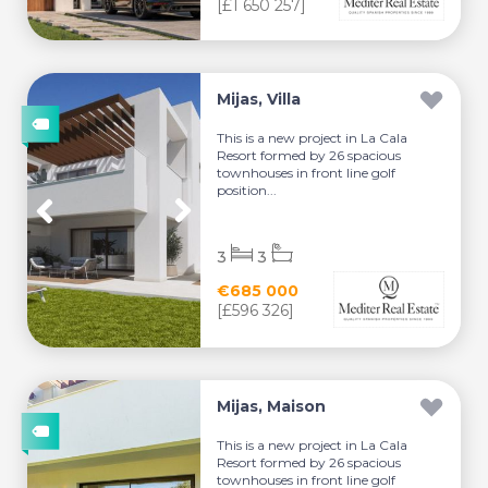
[£1 650 257]
Mijas, Villa
This is a new project in La Cala
Resort formed by 26 spacious
townhouses in front line golf
position...
3
3
€685 000
[£596 326]
Mijas, Maison
This is a new project in La Cala
Resort formed by 26 spacious
townhouses in front line golf