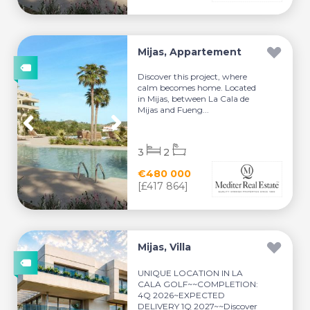
Mijas, Appartement
Discover this project, where
calm becomes home. Located
in Mijas, between La Cala de
Mijas and Fueng...
3
2
€480 000
[£417 864]
Mijas, Villa
UNIQUE LOCATION IN LA
CALA GOLF~~COMPLETION:
4Q 2026~EXPECTED
DELIVERY 1Q 2027~~Discover