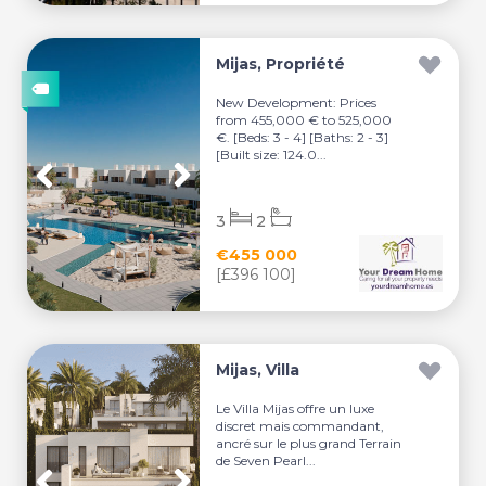
Mijas, Propriété
New Development: Prices
from 455,000 € to 525,000
€. [Beds: 3 - 4] [Baths: 2 - 3]
[Built size: 124.0...
3
2
€455 000
[£396 100]
Mijas, Villa
Le Villa Mijas offre un luxe
discret mais commandant,
ancré sur le plus grand Terrain
de Seven Pearl...