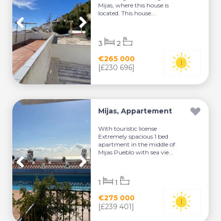
Mijas, where this house is
located. This house...
3
2
€265 000
[£230 696]
Mijas, Appartement
With touristic license
Extremely spacious 1 bed
apartment in the middle of
Mijas Pueblo with sea vie...
1
1
€275 000
[£239 401]