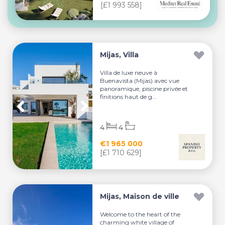
[£1 993 558]
Mijas, Villa
Villa de luxe neuve à
Buenavista (Mijas) avec vue
panoramique, piscine privée et
finitions haut de g...
4
4
€1 965 000
[£1 710 629]
Mijas, Maison de ville
Welcome to the heart of the
charming white village of