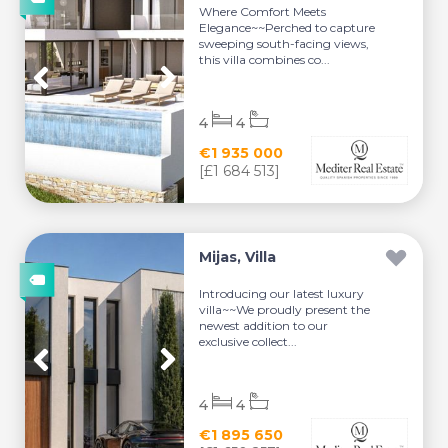
Where Comfort Meets
Elegance~~Perched to capture
sweeping south-facing views,
this villa combines co...
4
4
€1 935 000
[£1 684 513]
Mijas, Villa
Introducing our latest luxury
villa~~We proudly present the
newest addition to our
exclusive collect...
4
4
€1 895 650