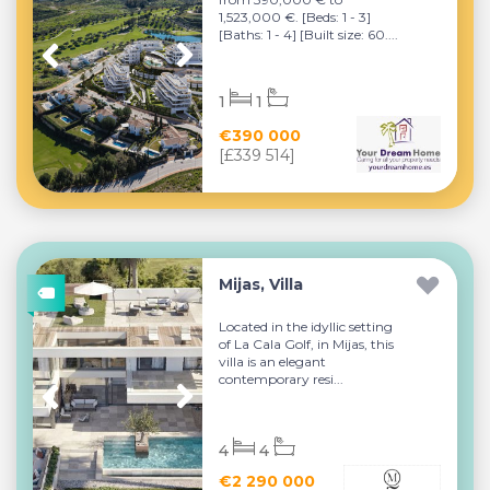
1,523,000 €. [Beds: 1 - 3]
[Baths: 1 - 4] [Built size: 60....
1
1
€390 000
[£339 514]
Mijas, Villa
Located in the idyllic setting
of La Cala Golf, in Mijas, this
villa is an elegant
contemporary resi...
4
4
€2 290 000