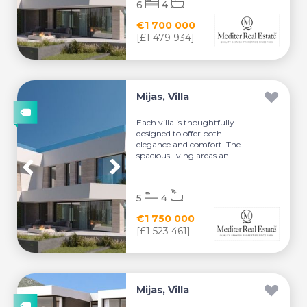
6
4
€1 700 000
[£1 479 934]
Mijas, Villa
Each villa is thoughtfully
designed to offer both
elegance and comfort. The
spacious living areas an...
5
4
€1 750 000
[£1 523 461]
Mijas, Villa