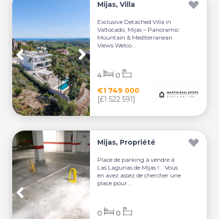
Mijas, Villa
Exclusive Detached Villa in
Valtocado, Mijas – Panoramic
Mountain & Mediterranean
Views Welco...
4
0
€1 749 000
[£1 522 591]
Mijas, Propriété
Place de parking à vendre à
Las Lagunas de Mijas !. . Vous
en avez assez de chercher une
place pour ...
0
0