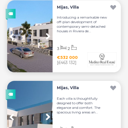
Mijas, Villa
Introducing a remarkable new
off-plan development of
contemporary semi-detached
houses in Riviera de...
3
2
€532 000
[£463 132]
Mijas, Villa
Each villa is thoughtfully
designed to offer both
elegance and comfort. The
spacious living areas an...