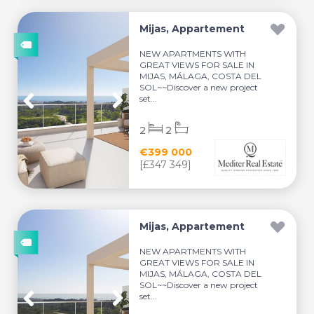
Mijas, Appartement
NEW APARTMENTS WITH
GREAT VIEWS FOR SALE IN
MIJAS, MÁLAGA, COSTA DEL
SOL~~Discover a new project
set...
2
2
€399 000
[£347 349]
Mijas, Appartement
NEW APARTMENTS WITH
GREAT VIEWS FOR SALE IN
MIJAS, MÁLAGA, COSTA DEL
SOL~~Discover a new project
set...