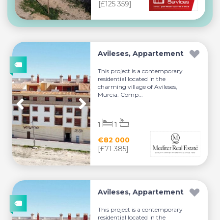
[£125 359]
Avileses, Appartement
This project is a contemporary
residential located in the
charming village of Avileses,
Murcia. Comp...
1
1
€82 000
[£71 385]
Avileses, Appartement
This project is a contemporary
residential located in the