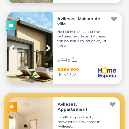
Avileses, Maison de
ville
Nestled in the heart of the
picturesque village of Avileses,
this boutique collection of just
five c...
3
2
€289 900
[£252 372]
Avileses,
Appartement
Excellent opportunity to
move into a new home in
Avileses!...