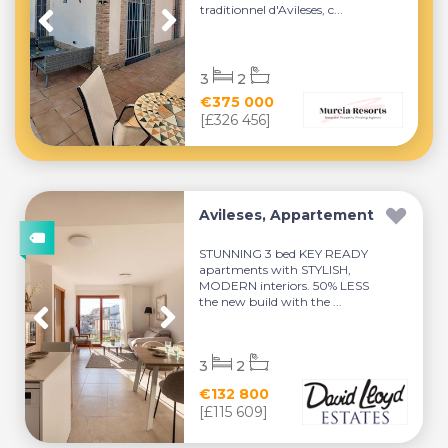
traditionnel d'Avileses, c...
3
2
€375 000
[£326 456]
Avileses, Appartement
STUNNING 3 bed KEY READY
apartments with STYLISH,
MODERN interiors. 50% LESS
the new build with the ...
3
2
€132 800
[£115 609]