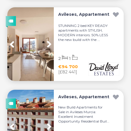
Avileses, Appartement
STUNNING 2 bed KEY READY
apartments with STYLISH,
MODERN interiors. 50% LESS
the new build with the ...
2
1
€94 700
[£82 441]
Avileses, Appartement
New Build Apartments for
Sale in Avileses Murcia:
Excellent Investment
Opportunity Residential Buil...