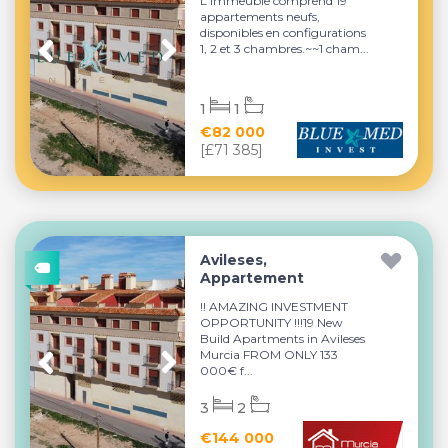
L'immeuble comprend 19
appartements neufs,
disponibles en configurations
1, 2 et 3 chambres.~~1 cham...
1
1
€82 000
[£71 385]
Avileses,
Appartement
!! AMAZING INVESTMENT
OPPORTUNITY !!!19 New
Build Apartments in Avileses
Murcia FROM ONLY 133
000€ f...
3
2
€144 000