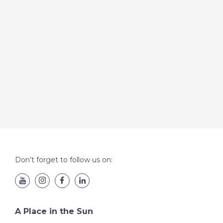
Don’t forget to follow us on:
A Place in the Sun