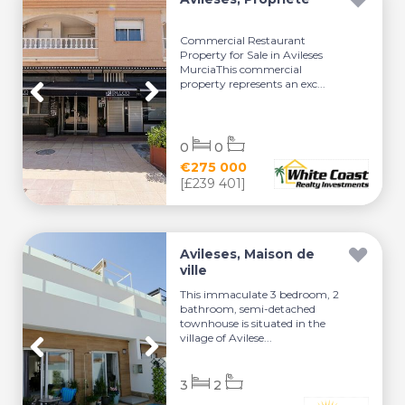
Commercial Restaurant
Property for Sale in Avileses
MurciaThis commercial
property represents an exc...
0
0
€275 000
[£239 401]
Avileses, Maison de
ville
This immaculate 3 bedroom, 2
bathroom, semi-detached
townhouse is situated in the
village of Avilese...
3
2