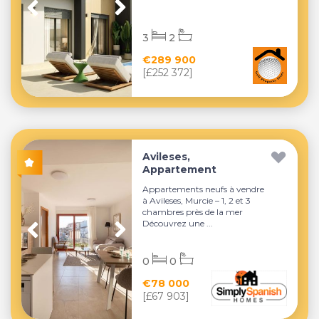
3
2
€289 900
[£252 372]
Avileses,
Appartement
Appartements neufs à vendre
à Avileses, Murcie – 1, 2 et 3
chambres près de la mer
Découvrez une ...
0
0
€78 000
[£67 903]