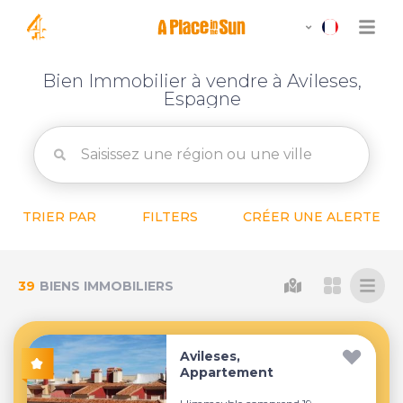
Bien Immobilier à vendre à Avileses,
Espagne
TRIER PAR
FILTERS
CRÉER UNE ALERTE
39
BIENS IMMOBILIERS
Avileses,
Appartement