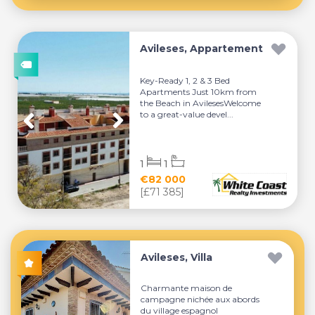
Avileses, Appartement
Key-Ready 1, 2 & 3 Bed
Apartments Just 10km from
the Beach in AvilesesWelcome
to a great-value devel...
1
1
€82 000
[£71 385]
Avileses, Villa
Charmante maison de
campagne nichée aux abords
du village espagnol