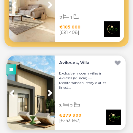
2
1
€105 000
[£91 408]
Avileses, Villa
Exclusive modern villas in
Avileses (Murcia) —
Mediterranean lifestyle at its
finest...
3
2
€279 900
[£243 667]