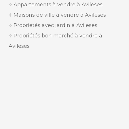
Appartements à vendre à Avileses
Maisons de ville à vendre à Avileses
Propriétés avec jardin à Avileses
Propriétés bon marché à vendre à
Avileses