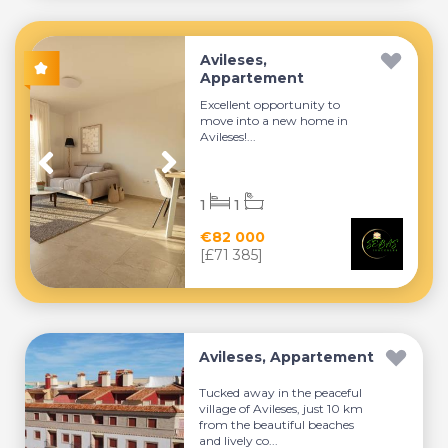
Avileses,
Appartement
Excellent opportunity to
move into a new home in
Avileses!...
1
1
€82 000
[£71 385]
Avileses, Appartement
Tucked away in the peaceful
village of Avileses, just 10 km
from the beautiful beaches
and lively co...