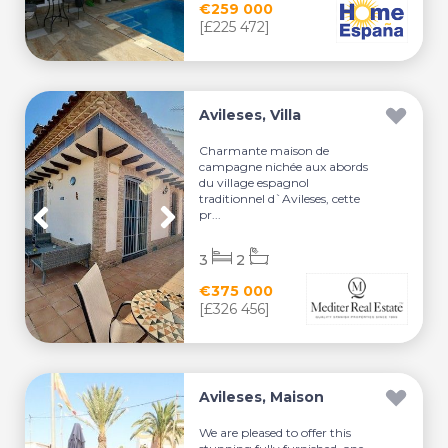
€259 000
[£225 472]
Avileses, Villa
Charmante maison de
campagne nichée aux abords
du village espagnol
traditionnel d`Avileses, cette
pr...
3
2
€375 000
[£326 456]
Avileses, Maison
We are pleased to offer this