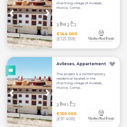
charming village of Avileses,
Murcia. Comp...
3
2
€144 000
[£125 359]
Avileses, Appartement
This project is a contemporary
residential located in the
charming village of Avileses,
Murcia. Comp...
2
1
€105 000
[£91 408]