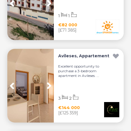
1
1
€82 000
[£71 385]
Avileses, Appartement
Excellent opportunity to
purchase a 3-bedroom
apartment in Avileses. ...
3
2
€144 000
[£125 359]