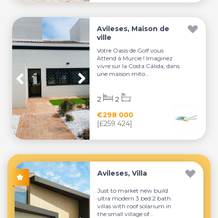
Avileses, Maison de
ville
Votre Oasis de Golf vous
Attend à Murcie ! Imaginez
vivre sur la Costa Cálida, dans
une maison mito...
2
2
€298 000
[£259 424]
Avileses, Villa
Just to market new build
ultra modern 3 bed 2 bath
villas with roof solarium in
the small village of...