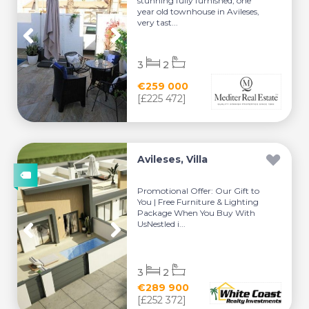
stunning fully furnished, one
year old townhouse in Avileses,
very tast...
3
2
€259 000
[£225 472]
Avileses, Villa
Promotional Offer: Our Gift to
You | Free Furniture & Lighting
Package When You Buy With
UsNestled i...
3
2
€289 900
[£252 372]