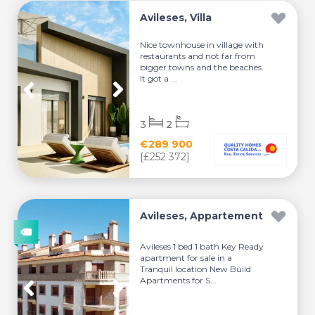
Avileses, Villa
Nice townhouse in village with
restaurants and not far from
bigger towns and the beaches.
It got a ...
3
2
€289 900
[£252 372]
Avileses, Appartement
Avileses 1 bed 1 bath Key Ready
apartment for sale in a
Tranquil location New Build
Apartments for S...