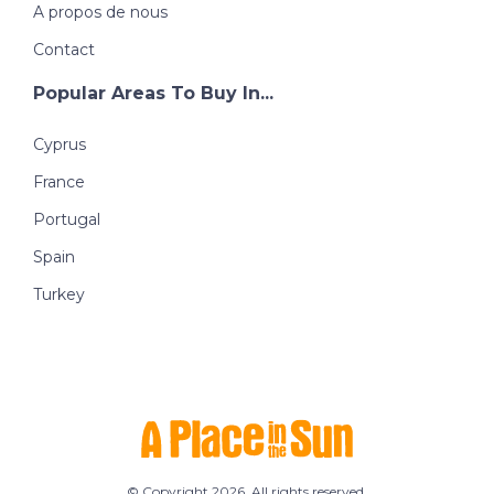
A propos de nous
Contact
Popular Areas To Buy In...
Cyprus
France
Portugal
Spain
Turkey
© Copyright 2026. All rights reserved.