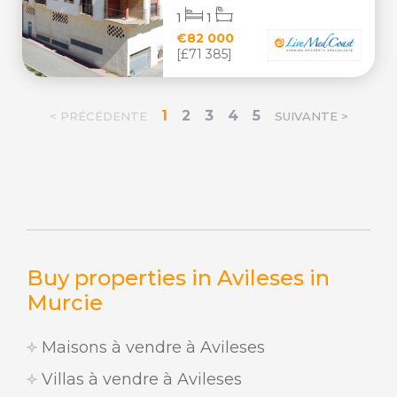
1
1
€82 000
[£71 385]
1
2
3
4
5
< PRÉCÉDENTE
SUIVANTE >
Buy properties in Avileses in
Murcie
Maisons à vendre à Avileses
Villas à vendre à Avileses